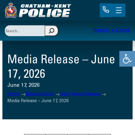
Skip
to
content
Search
Report a Crime
When autocomplete results are available use up and 
Open
Media Release – June
17, 2026
June 17, 2026
Home
News Archive
Daily News Release
Media Release – June 17, 2026