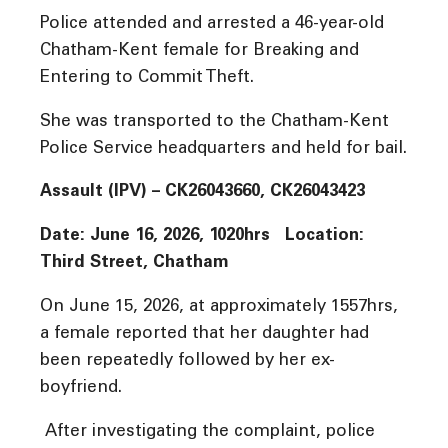
Police attended and arrested a 46-year-old
Chatham-Kent female for Breaking and
Entering to Commit Theft.
She was transported to the Chatham-Kent
Police Service headquarters and held for bail.
Assault (IPV) – CK26043660, CK26043423
Date: June 16, 2026, 1020hrs Location:
Third Street, Chatham
On June 15, 2026, at approximately 1557hrs,
a female reported that her daughter had
been repeatedly followed by her ex-
boyfriend.
After investigating the complaint, police