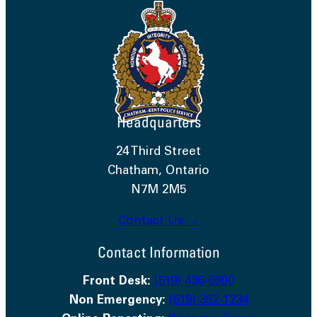
Headquarters
24 Third Street
Chatham, Ontario
N7M 2M5
Contact Us →
Contact Information
Front Desk:
(519) 436-6600
Non Emergency:
(519) 352-1234