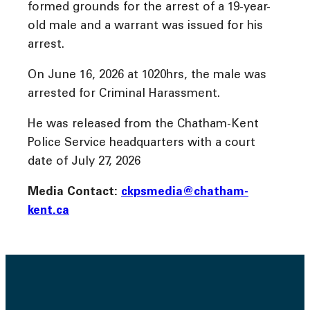
formed grounds for the arrest of a 19-year-
old male and a warrant was issued for his
arrest.
On June 16, 2026 at 1020hrs, the male was
arrested for Criminal Harassment.
He was released from the Chatham-Kent
Police Service headquarters with a court
date of July 27, 2026
Media Contact:
ckpsmedia@chatham-
kent.ca