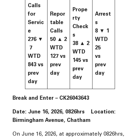
Calls
Prope
for
Repor
Arrest
rty
Servic
table
s
Check
e
Calls
8 ▼ 1
s
276
▼
50
▲
2
WTD
38
▲
2
7
WTD
25
WTD
WTD
127
vs
vs
145
vs
843
vs
prev
prev
prev
prev
day
day
day
day
Break and Enter –
CK26043643
Date: June 16, 2026, 0826hrs Location:
Birmingham Avenue, Chatham
On June 16, 2026, at approximately 0826hrs,