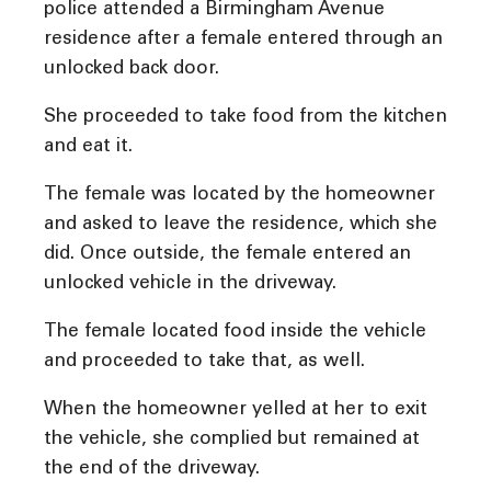
police attended a Birmingham Avenue
residence after a female entered through an
unlocked back door.
She proceeded to take food from the kitchen
and eat it.
The female was located by the homeowner
and asked to leave the residence, which she
did. Once outside, the female entered an
unlocked vehicle in the driveway.
The female located food inside the vehicle
and proceeded to take that, as well.
When the homeowner yelled at her to exit
the vehicle, she complied but remained at
the end of the driveway.