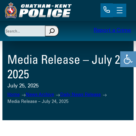
Skip
to
content
Search
Report a Crime
When autocomplete results are available use up and 
Open
Media Release – July 24,
2025
July 25, 2025
Home
News Archive
Daily News Release
Media Release – July 24, 2025