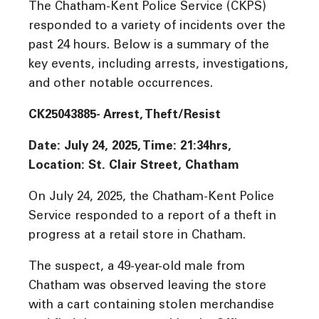
The Chatham-Kent Police Service (CKPS)
responded to a variety of incidents over the
past 24 hours. Below is a summary of the
key events, including arrests, investigations,
and other notable occurrences.
CK25043885- Arrest, Theft/Resist
Date: July 24, 2025, Time: 21:34hrs,
Location: St. Clair Street, Chatham
On July 24, 2025, the Chatham-Kent Police
Service responded to a report of a theft in
progress at a retail store in Chatham.
The suspect, a 49-year-old male from
Chatham was observed leaving the store
with a cart containing stolen merchandise