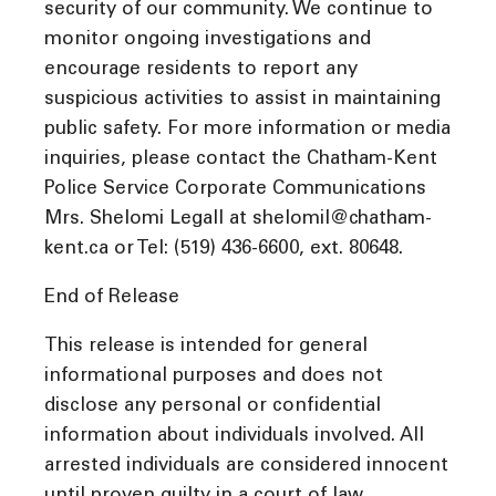
security of our community. We continue to
monitor ongoing investigations and
encourage residents to report any
suspicious activities to assist in maintaining
public safety. For more information or media
inquiries, please contact the Chatham-Kent
Police Service Corporate Communications
Mrs. Shelomi Legall at shelomil@chatham-
kent.ca or Tel: (519) 436-6600, ext. 80648.
End of Release
This release is intended for general
informational purposes and does not
disclose any personal or confidential
information about individuals involved. All
arrested individuals are considered innocent