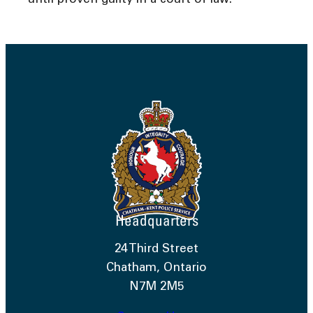
until proven guilty in a court of law.
Headquarters
24 Third Street
Chatham, Ontario
N7M 2M5