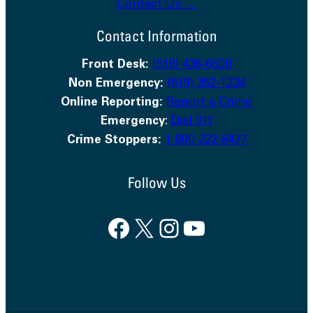
Contact Us →
Contact Information
Front Desk:
(519) 436-6600
Non Emergency:
(519) 352-1234
Online Reporting:
Report a Crime
Emergency
:
Dial 911
Crime Stoppers:
1-800-222-8477
Follow Us
Facebook
X
Instagram
YouTube