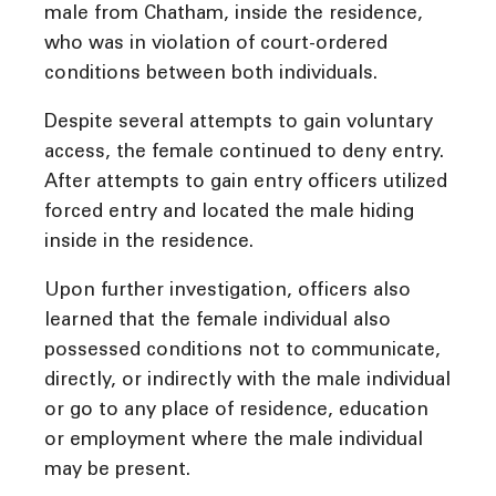
male from Chatham, inside the residence,
who was in violation of court-ordered
conditions between both individuals.
Despite several attempts to gain voluntary
access, the female continued to deny entry.
After attempts to gain entry officers utilized
forced entry and located the male hiding
inside in the residence.
Upon further investigation, officers also
learned that the female individual also
possessed conditions not to communicate,
directly, or indirectly with the male individual
or go to any place of residence, education
or employment where the male individual
may be present.