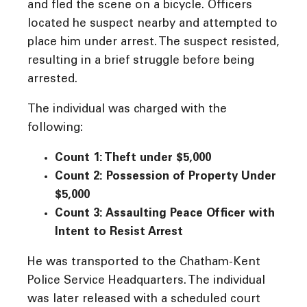
and fled the scene on a bicycle. Officers
located he suspect nearby and attempted to
place him under arrest. The suspect resisted,
resulting in a brief struggle before being
arrested.
The individual was charged with the
following:
Count 1: Theft under $5,000
Count 2: Possession of Property Under
$5,000
Count 3: Assaulting Peace Officer with
Intent to Resist Arrest
He was transported to the Chatham-Kent
Police Service Headquarters. The individual
was later released with a scheduled court