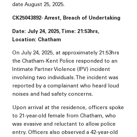
date August 25, 2025.
CK25043892- Arrest, Breach of Undertaking
Date: July 24, 2025, Time:
21:53hrs,
Location: Chatham
On July 24, 2025, at approximately 21:53hrs
the Chatham-Kent Police responded to an
Intimate Partner Violence (IPV) incident
involving two individuals. The incident was
reported by a complainant who heard loud
noises and had safety concerns.
Upon arrival at the residence, officers spoke
to 21-year-old female from Chatham, who
was evasive and reluctant to allow police
entry. Officers also observed a 42-year-old