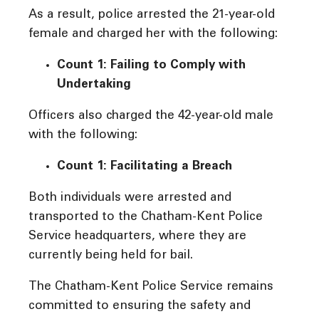
As a result, police arrested the 21-year-old
female and charged her with the following:
Count 1: Failing to Comply with
Undertaking
Officers also charged the 42-year-old male
with the following:
Count 1: Facilitating a Breach
Both individuals were arrested and
transported to the Chatham-Kent Police
Service headquarters, where they are
currently being held for bail.
The Chatham-Kent Police Service remains
committed to ensuring the safety and