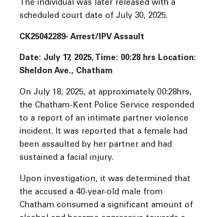
The individual was later released with a
scheduled court date of July 30, 2025.
CK25042289- Arrest/IPV Assault
Date: July 17, 2025, Time:
00:28 hrs Location:
Sheldon Ave., Chatham
On July 18, 2025, at approximately 00:28hrs,
the Chatham-Kent Police Service responded
to a report of an intimate partner violence
incident. It was reported that a female had
been assaulted by her partner and had
sustained a facial injury.
Upon investigation, it was determined that
the accused a 40-year-old male from
Chatham consumed a significant amount of