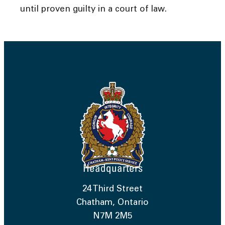
until proven guilty in a court of law.
Headquarters
24 Third Street
Chatham, Ontario
N7M 2M5