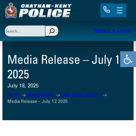
Skip
to
content
Search
Report a Crime
When autocomplete results are available use up and 
Open
Media Release – July 17,
2025
July 18, 2025
Home
News Archive
Daily News Release
Media Release – July 17, 2025