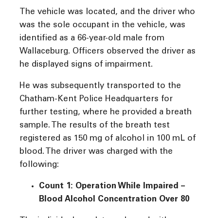
The vehicle was located, and the driver who
was the sole occupant in the vehicle, was
identified as a 66-year-old male from
Wallaceburg. Officers observed the driver as
he displayed signs of impairment.
He was subsequently transported to the
Chatham-Kent Police Headquarters for
further testing, where he provided a breath
sample. The results of the breath test
registered as 150 mg of alcohol in 100 mL of
blood. The driver was charged with the
following:
Count 1: Operation While Impaired –
Blood Alcohol Concentration Over 80