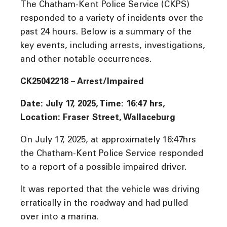
The Chatham-Kent Police Service (CKPS)
responded to a variety of incidents over the
past 24 hours. Below is a summary of the
key events, including arrests, investigations,
and other notable occurrences.
CK25042218 – Arrest/Impaired
Date: July 17, 2025, Time:
16:47 hrs,
Location: Fraser Street, Wallaceburg
On July 17, 2025, at approximately 16:47hrs
the Chatham-Kent Police Service responded
to a report of a possible impaired driver.
It was reported that the vehicle was driving
erratically in the roadway and had pulled
over into a marina.