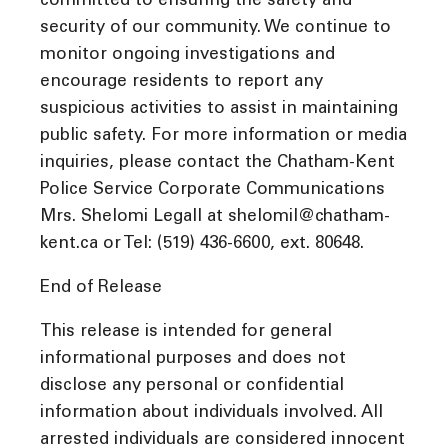
committed to ensuring the safety and
security of our community. We continue to
monitor ongoing investigations and
encourage residents to report any
suspicious activities to assist in maintaining
public safety. For more information or media
inquiries, please contact the Chatham-Kent
Police Service Corporate Communications
Mrs. Shelomi Legall at shelomil@chatham-
kent.ca or Tel: (519) 436-6600, ext. 80648.
End of Release
This release is intended for general
informational purposes and does not
disclose any personal or confidential
information about individuals involved. All
arrested individuals are considered innocent