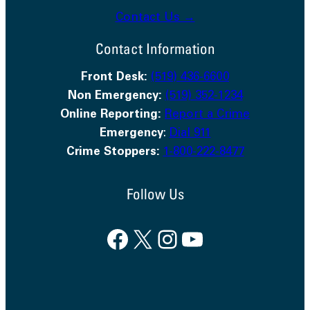
Contact Us →
Contact Information
Front Desk:
(519) 436-6600
Non Emergency:
(519) 352-1234
Online Reporting:
Report a Crime
Emergency
:
Dial 911
Crime Stoppers:
1-800-222-8477
Follow Us
Facebook
X
Instagram
YouTube