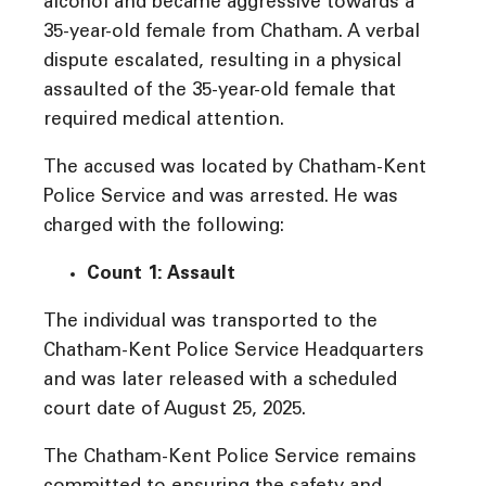
alcohol and became aggressive towards a
35-year-old female from Chatham. A verbal
dispute escalated, resulting in a physical
assaulted of the 35-year-old female that
required medical attention.
The accused was located by Chatham-Kent
Police Service and was arrested. He was
charged with the following:
Count 1: Assault
The individual was transported to the
Chatham-Kent Police Service Headquarters
and was later released with a scheduled
court date of August 25, 2025.
The Chatham-Kent Police Service remains