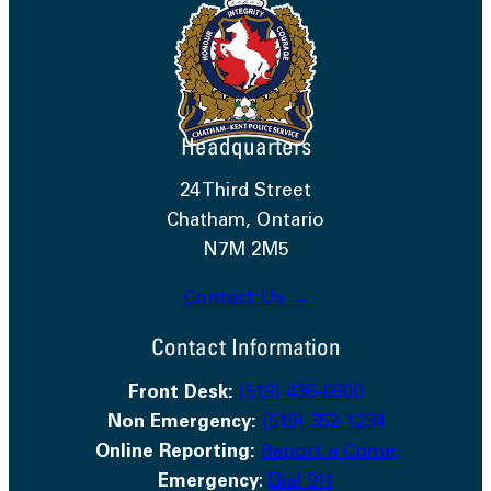
Headquarters
24 Third Street
Chatham, Ontario
N7M 2M5
Contact Us →
Contact Information
Front Desk:
(519) 436-6600
Non Emergency:
(519) 352-1234
Online Reporting:
Report a Crime
Emergency
:
Dial 911