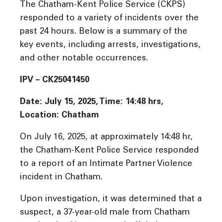
The Chatham-Kent Police Service (CKPS)
responded to a variety of incidents over the
past 24 hours. Below is a summary of the
key events, including arrests, investigations,
and other notable occurrences.
IPV – CK25041450
Date: July 15, 2025, Time: 14:48 hrs,
Location: Chatham
On July 16, 2025, at approximately 14:48 hr,
the Chatham-Kent Police Service responded
to a report of an Intimate Partner Violence
incident in Chatham.
Upon investigation, it was determined that a
suspect, a 37-year-old male from Chatham