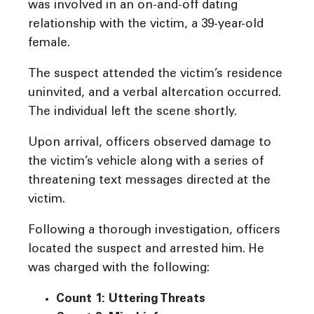
was involved in an on-and-off dating
relationship with the victim, a 39-year-old
female.
The suspect attended the victim’s residence
uninvited, and a verbal altercation occurred.
The individual left the scene shortly.
Upon arrival, officers observed damage to
the victim’s vehicle along with a series of
threatening text messages directed at the
victim.
Following a thorough investigation, officers
located the suspect and arrested him. He
was charged with the following:
Count 1: Uttering Threats