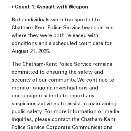
• Count 1: Assault with Weapon
Both individuals were transported to
Chatham-Kent Police Service headquarters
where they were both released with
conditions and a scheduled court date for
August 21, 2025.
The Chatham-Kent Police Service remains
committed to ensuring the safety and
security of our community. We continue to
monitor ongoing investigations and
encourage residents to report any
suspicious activities to assist in maintaining
public safety. For more information or media
inquiries, please contact the Chatham-Kent
Police Service Corporate Communications