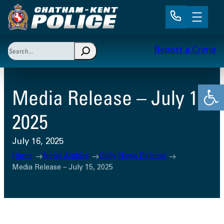
Skip
to
content
Search
Report a Crime
When autocomplete results are available use up and 
Open
Media Release – July 15,
2025
July 16, 2025
Home
News Archive
Daily News Release
Media Release – July 15, 2025