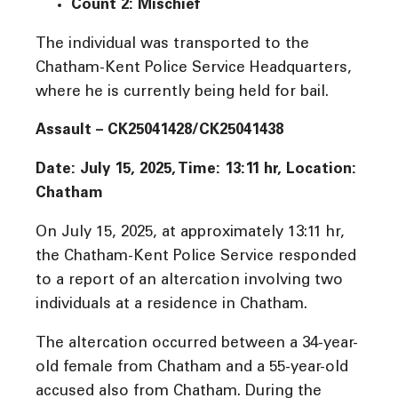
Count 2: Mischief
The individual was transported to the
Chatham-Kent Police Service Headquarters,
where he is currently being held for bail.
Assault – CK25041428/CK25041438
Date: July 15, 2025, Time:
13:11 hr, Location:
Chatham
On July 15, 2025, at approximately 13:11 hr,
the Chatham-Kent Police Service responded
to a report of an altercation involving two
individuals at a residence in Chatham.
The altercation occurred between a 34-year-
old female from Chatham and a 55-year-old
accused also from Chatham. During the