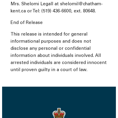
Mrs. Shelomi Legall at shelomil@chatham-
kent.ca or Tel: (519) 436-6600, ext. 80648.
End of Release
This release is intended for general
informational purposes and does not
disclose any personal or confidential
information about individuals involved. All
arrested individuals are considered innocent
until proven guilty in a court of law.