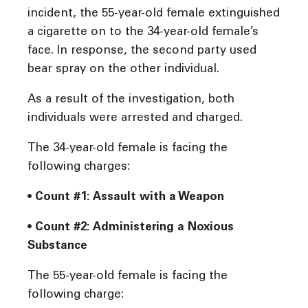
incident, the 55-year-old female extinguished
a cigarette on to the 34-year-old female’s
face. In response, the second party used
bear spray on the other individual.
As a result of the investigation, both
individuals were arrested and charged.
The 34-year-old female is facing the
following charges:
• Count #1: Assault with a Weapon
• Count #2: Administering a Noxious
Substance
The 55-year-old female is facing the
following charge: