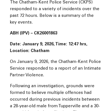
The Chatham-Kent Police Service (CKPS)
responded to a variety of incidents over the
past 72 hours. Below is a summary of the
key events.
ABH (IPV) – CK26001863
Date: January 9, 2026, Time: 12:47 hrs,
Location: Chatham
On January 9, 2026, the Chatham-Kent Police
Service responded to a report of an Intimate
Partner Violence.
Following an investigation, grounds were
formed to believe multiple offences had
occurred during previous incidents between
a 28-year-old male from Tupperville and a 30-