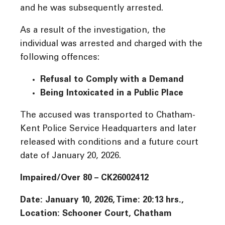
and he was subsequently arrested.
As a result of the investigation, the
individual was arrested and charged with the
following offences:
Refusal to Comply with a Demand
Being Intoxicated in a Public Place
The accused was transported to Chatham-
Kent Police Service Headquarters and later
released with conditions and a future court
date of January 20, 2026.
Impaired/Over 80 – CK26002412
Date: January 10, 2026, Time: 20:13 hrs.,
Location: Schooner Court, Chatham