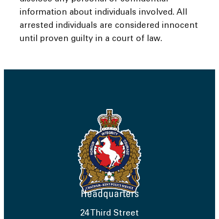
information about individuals involved. All
arrested individuals are considered innocent
until proven guilty in a court of law.
Headquarters
24 Third Street