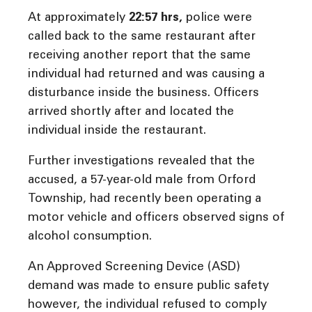
At approximately
22:57 hrs
,
police were
called back to the same restaurant after
receiving another report that the same
individual had returned and was causing a
disturbance inside the business. Officers
arrived shortly after and located the
individual inside the restaurant.
Further investigations revealed that the
accused, a 57-year-old male from Orford
Township, had recently been operating a
motor vehicle and officers observed signs of
alcohol consumption.
An Approved Screening Device (ASD)
demand was made to ensure public safety
however, the individual refused to comply