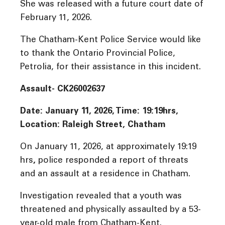
She was released with a future court date of
February 11, 2026.
The Chatham-Kent Police Service would like
to thank the Ontario Provincial Police,
Petrolia, for their assistance in this incident.
Assault- CK26002637
Date: January 11, 2026, Time: 19:19hrs,
Location: Raleigh Street, Chatham
On January 11, 2026, at approximately 19:19
hrs
,
police responded a report of threats
and an assault at a residence in Chatham.
Investigation revealed that a youth was
threatened and physically assaulted by a 53-
year-old male from Chatham-Kent.