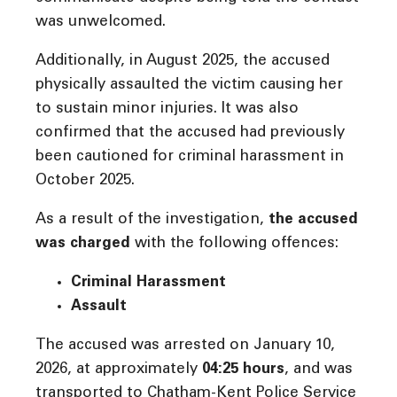
was unwelcomed.
Additionally, in August 2025, the accused
physically assaulted the victim causing her
to sustain minor injuries. It was also
confirmed that the accused had previously
been cautioned for criminal harassment in
October 2025.
As a result of the investigation,
the accused
was charged
with the following offences:
Criminal Harassment
Assault
The accused was arrested on January 10,
2026, at approximately
04:25 hours
, and was
transported to Chatham-Kent Police Service