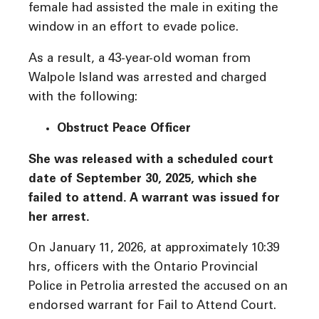
female had assisted the male in exiting the
window in an effort to evade police.
As a result, a 43-year-old woman from
Walpole Island was arrested and charged
with the following:
Obstruct Peace Officer
She was released with a scheduled court
date of September 30, 2025, which she
failed to attend. A warrant was issued for
her arrest.
On January 11, 2026, at approximately 10:39
hrs, officers with the Ontario Provincial
Police in Petrolia arrested the accused on an
endorsed warrant for Fail to Attend Court.