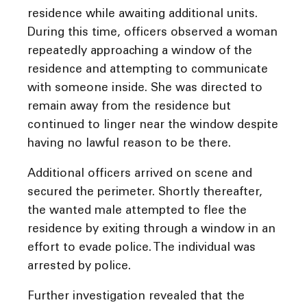
residence while awaiting additional units.
During this time, officers observed a woman
repeatedly approaching a window of the
residence and attempting to communicate
with someone inside. She was directed to
remain away from the residence but
continued to linger near the window despite
having no lawful reason to be there.
Additional officers arrived on scene and
secured the perimeter. Shortly thereafter,
the wanted male attempted to flee the
residence by exiting through a window in an
effort to evade police. The individual was
arrested by police.
Further investigation revealed that the