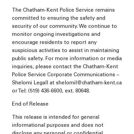
The Chatham-Kent Police Service remains
committed to ensuring the safety and
security of our community. We continue to
monitor ongoing investigations and
encourage residents to report any
suspicious activities to assist in maintaining
public safety. For more information or media
inquiries, please contact the Chatham-Kent
Police Service Corporate Communications –
Shelomi Legall at shelomil@chatham-kent.ca
or Tel: (519) 436-6600, ext. 80648.
End of Release
This release is intended for general
informational purposes and does not
disclose any personal or confidential