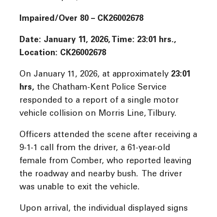
Impaired/Over 80 – CK26002678
Date: January 11, 2026, Time: 23:01 hrs.,
Location: CK26002678
On January 11, 2026, at approximately
23:01
hrs
,
the Chatham-Kent Police Service
responded to a report of a single motor
vehicle collision on Morris Line, Tilbury.
Officers attended the scene after receiving a
9-1-1 call from the driver, a 61-year-old
female from Comber, who reported leaving
the roadway and nearby bush. The driver
was unable to exit the vehicle.
Upon arrival, the individual displayed signs