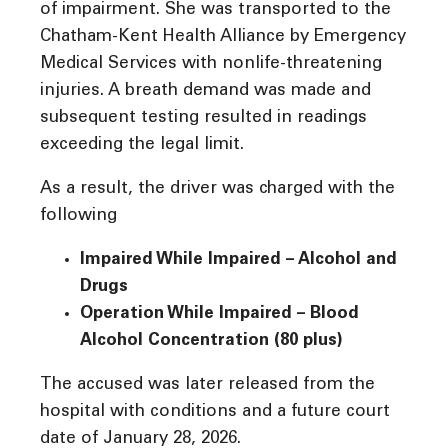
of impairment. She was transported to the
Chatham-Kent Health Alliance by Emergency
Medical Services with nonlife-threatening
injuries. A breath demand was made and
subsequent testing resulted in readings
exceeding the legal limit.
As a result, the driver was charged with the
following
Impaired While Impaired – Alcohol and
Drugs
Operation While Impaired – Blood
Alcohol Concentration (80 plus)
The accused was later released from the
hospital with conditions and a future court
date of January 28, 2026.