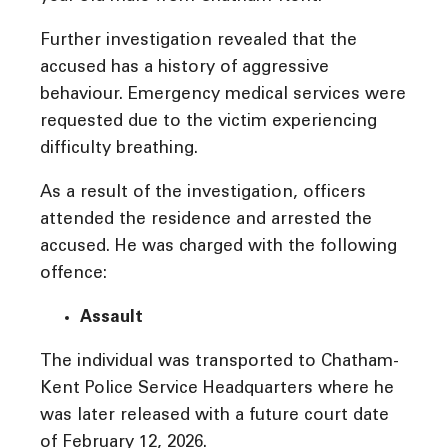
Further investigation revealed that the
accused has a history of aggressive
behaviour. Emergency medical services were
requested due to the victim experiencing
difficulty breathing.
As a result of the investigation, officers
attended the residence and arrested the
accused. He was charged with the following
offence:
Assault
The individual was transported to Chatham-
Kent Police Service Headquarters where he
was later released with a future court date
of February 12, 2026.