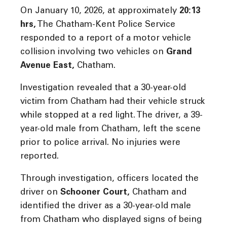
On January 10, 2026, at approximately
20:13
hrs
,
The Chatham-Kent Police Service
responded to a report of a motor vehicle
collision involving two vehicles on
Grand
Avenue East
,
Chatham.
Investigation revealed that a 30-year-old
victim from Chatham had their vehicle struck
while stopped at a red light. The driver, a 39-
year-old male from Chatham, left the scene
prior to police arrival. No injuries were
reported.
Through investigation, officers located the
driver on
Schooner Court
,
Chatham and
identified the driver as a 30-year-old male
from Chatham who displayed signs of being