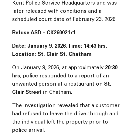
Kent Police Service Headquarters and was
later released with conditions and a
scheduled court date of February 23, 2026.
Refuse ASD – CK26002171
Date: January 9, 2026, Time: 14:43 hrs,
Location: St. Clair St. Chatham
On January 9, 2026, at approximately
20:30
hrs
, police responded to a report of an
unwanted person at a restaurant on
St.
Clair Street
in Chatham.
The investigation revealed that a customer
had refused to leave the drive-through and
the individual left the property prior to
police arrival.