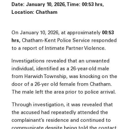
Date: January 10, 2026, Time:
00:53 hrs,
Location: Chatham
On January 10, 2026, at approximately
00:53
hrs
,
Chatham-Kent Police Service responded
to a report of Intimate Partner Violence.
Investigations revealed that an unwanted
individual, identified as a 26-year-old male
from Harwich Township, was knocking on the
door of a 26-yer old female from Chatham.
The male left the area prior to police arrival.
Through investigation, it was revealed that
the accused had repeatedly attended the
complainant’s residence and continued to
communicate despite being told the contact