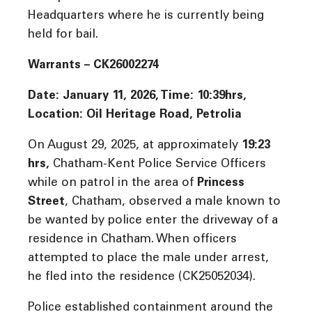
Headquarters where he is currently being
held for bail.
Warrants – CK26002274
Date: January 11, 2026, Time: 10:39hrs,
Location: Oil Heritage Road, Petrolia
On August 29, 2025, at approximately
19:23
hrs
,
Chatham-Kent Police Service Officers
while on patrol in the area of
Princess
Street
, Chatham, observed a male known to
be wanted by police enter the driveway of a
residence in Chatham. When officers
attempted to place the male under arrest,
he fled into the residence (CK25052034).
Police established containment around the