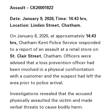
Assault – CK26001822
Date: January 9, 2026, Time:
14:43 hrs,
Location: Linden Street, Chatham.
On January 8, 2026, at approximately
14:43
hrs
,
Chatham-Kent Police Service responded
to a report of an assault at a retail store on
St. Clair Street
, Chatham. Officers were
advised that a loss prevention officer had
been involved in a physical confrontation
with a customer and the suspect had left the
area prior to police arrival.
Investigations revealed that the accused
physically assaulted the victim and made
verbal threats to cause bodily harm.