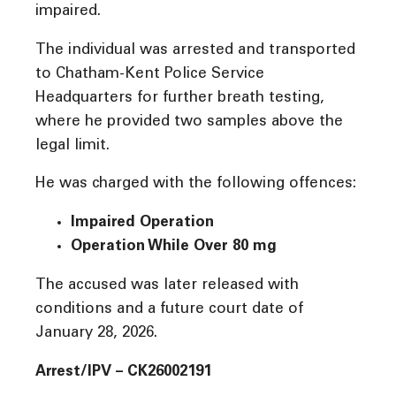
impaired.
The individual was arrested and transported
to Chatham-Kent Police Service
Headquarters for further breath testing,
where he provided two samples above the
legal limit.
He was charged with the following offences:
Impaired Operation
Operation While Over 80 mg
The accused was later released with
conditions and a future court date of
January 28, 2026.
Arrest/IPV – CK26002191