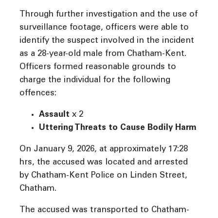
Through further investigation and the use of
surveillance footage, officers were able to
identify the suspect involved in the incident
as a 28-year-old male from Chatham-Kent.
Officers formed reasonable grounds to
charge the individual for the following
offences:
Assault
x 2
Uttering Threats to Cause Bodily Harm
On January 9, 2026, at approximately 17:28
hrs, the accused was located and arrested
by Chatham-Kent Police on Linden Street,
Chatham.
The accused was transported to Chatham-