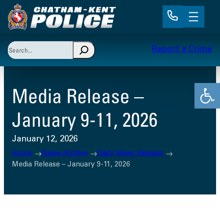
Skip
to
content
Search
Report a Crime
When autocomplete results are available use up and 
Open
Media Release –
January 9-11, 2026
January 12, 2026
Home
News Archive
Daily News Release
Media Release – January 9-11, 2026