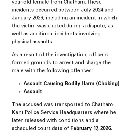
year-old female from Chatham. These
incidents occurred between July 2024 and
January 2026, including an incident in which
the victim was choked during a dispute, as
well as additional incidents involving
physical assaults.
As a result of the investigation, officers
formed grounds to arrest and charge the
male with the following offences:
Assault Causing Bodily Harm (Choking)
Assault
The accused was transported to Chatham-
Kent Police Service Headquarters where he
later released with conditions and a
scheduled court date of
February 17, 2026.