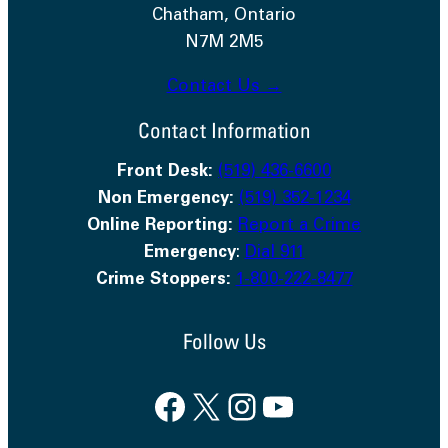
Chatham, Ontario
N7M 2M5
Contact Us →
Contact Information
Front Desk:
(519) 436-6600
Non Emergency:
(519) 352-1234
Online Reporting:
Report a Crime
Emergency
:
Dial 911
Crime Stoppers:
1-800-222-8477
Follow Us
Facebook
X
Instagram
YouTube