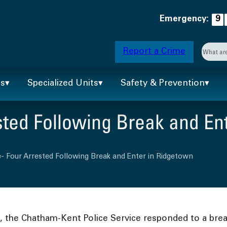
Emergency:
9
Searc
Report a Crime
When 
ts
Specialized Units
Safety & Prevention
ted Following Break and En
- Four Arrested Following Break and Enter in Ridgetown
., the Chatham-Kent Police Service responded to a bre