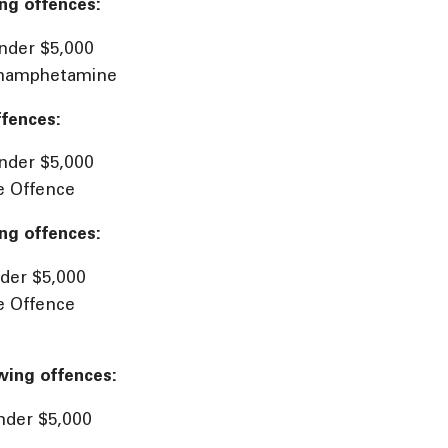
ng offences:
nder $5,000
ethamphetamine
ffences:
nder $5,000
e Offence
ng offences:
der $5,000
e Offence
wing offences:
nder $5,000