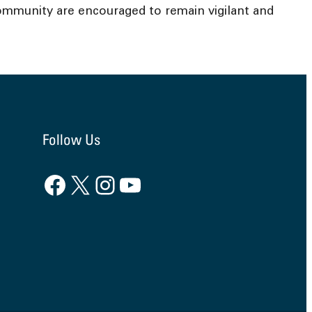
ommunity are encouraged to remain vigilant and
Follow Us
Facebook
X
Instagram
YouTube