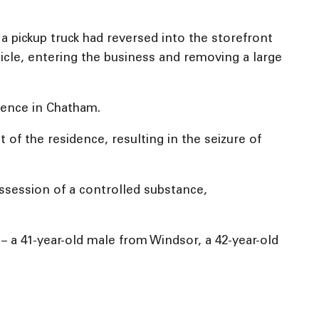
a pickup truck had reversed into the storefront
icle, entering the business and removing a large
idence in Chatham.
f the residence, resulting in the seizure of
ssession of a controlled substance,
t – a 41-year-old male from Windsor, a 42-year-old