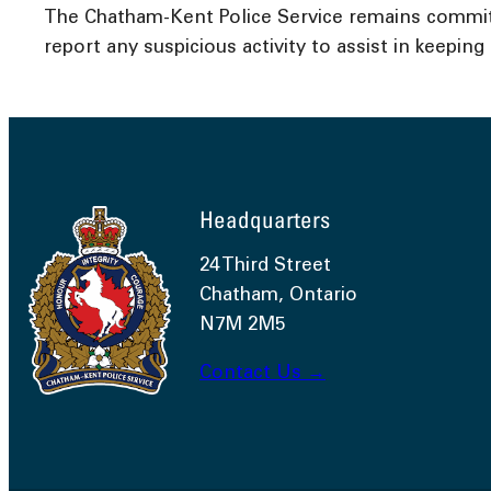
The Chatham-Kent Police Service remains committ
report any suspicious activity to assist in keepin
Headquarters
24 Third Street
Chatham, Ontario
N7M 2M5
Contact Us →