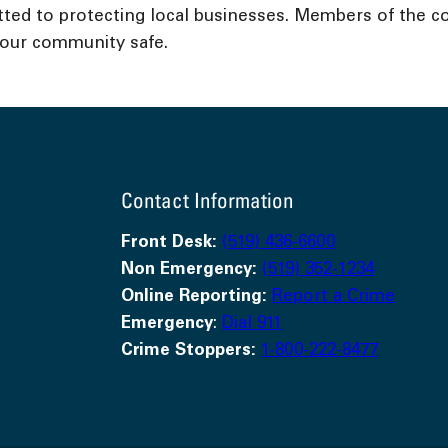
ed to protecting local businesses. Members of the c
g our community safe.
Contact Information
Front Desk:
(519) 436-6600
Non Emergency:
(519) 352-1234
Online Reporting:
Report a Crime
Emergency
:
Dial 911
Crime Stoppers:
1-800-222-8477