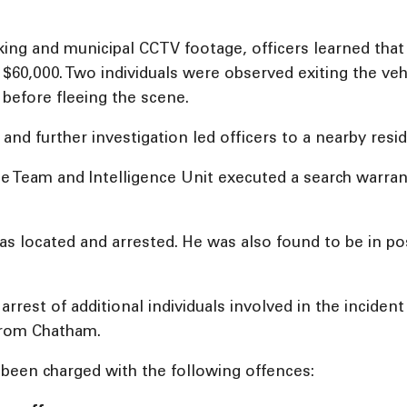
king and municipal CCTV footage, officers learned that 
60,000. Two individuals were observed exiting the veh
before fleeing the scene.
e and further investigation led officers to a nearby res
Team and Intelligence Unit executed a search warrant o
s located and arrested. He was also found to be in po
 arrest of additional individuals involved in the inciden
from Chatham.
e been charged with the following offences: