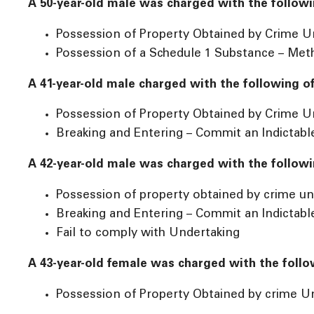
A 50-year-old male was charged with the followi
Possession of Property Obtained by Crime U
Possession of a Schedule 1 Substance – M
A 41-year-old male charged with the following o
Possession of Property Obtained by Crime U
Breaking and Entering – Commit an Indictabl
A 42-year-old male was charged with the followi
Possession of property obtained by crime un
Breaking and Entering – Commit an Indictabl
Fail to comply with Undertaking
A 43-year-old female was charged with the follo
Possession of Property Obtained by crime U