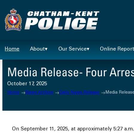
Skip
to
content
Home
About
Our Service
Online Repor
Media Release- Four Arres
October 17, 2025
Home
News Archive
Daily News Release
Media Release
On September 11, 2025, at approximately 5:27 a.m