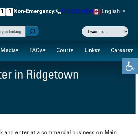
English
▼
1
1
Non-Emergency:
519-436-6600
h
I
want
autocomplete results are available use up and down arr
to…
Media
FAQs
Court
Links
Careers
Open
ter in Ridgetown
ak and enter at a commercial business on Main