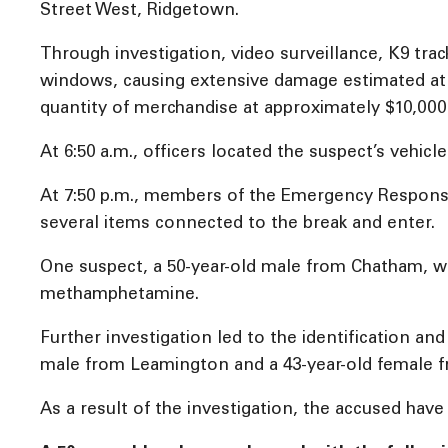
Street West, Ridgetown.
Through investigation, video surveillance, K9 trac
windows, causing extensive damage estimated at $
quantity of merchandise at approximately $10,000 
At 6:50 a.m., officers located the suspect’s vehicl
At 7:50 p.m., members of the Emergency Response 
several items connected to the break and enter.
One suspect, a 50-year-old male from Chatham, wa
methamphetamine.
Further investigation led to the identification and
male from Leamington and a 43-year-old female 
As a result of the investigation, the accused hav