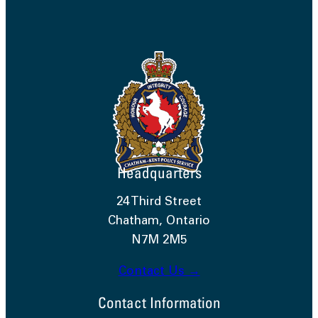
Headquarters
24 Third Street
Chatham, Ontario
N7M 2M5
Contact Us →
Contact Information