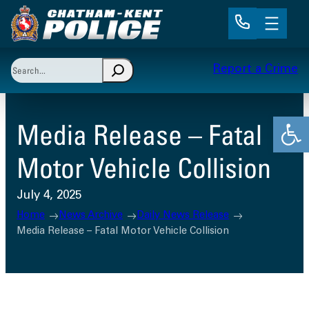
Skip
to
content
Search
Report a Crime
When autocomplete results are available use up and 
Open
Media Release – Fatal
Motor Vehicle Collision
July 4, 2025
Home
News Archive
Daily News Release
Media Release – Fatal Motor Vehicle Collision