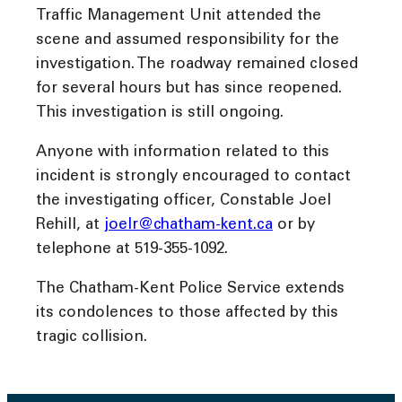
Traffic Management Unit attended the
scene and assumed responsibility for the
investigation. The roadway remained closed
for several hours but has since reopened.
This investigation is still ongoing.
Anyone with information related to this
incident is strongly encouraged to contact
the investigating officer, Constable Joel
Rehill, at
joelr@chatham-kent.ca
or by
telephone at 519-355-1092.
The Chatham-Kent Police Service extends
its condolences to those affected by this
tragic collision.