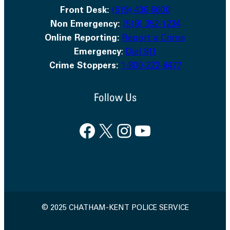
Front Desk:
(519) 436-6600
Non Emergency:
(519) 352-1234
Online Reporting:
Report a Crime
Emergency
:
Dial 911
Crime Stoppers:
1-800-222-8477
Follow Us
Facebook
X
Instagram
YouTube
© 2025 CHATHAM-KENT POLICE SERVICE