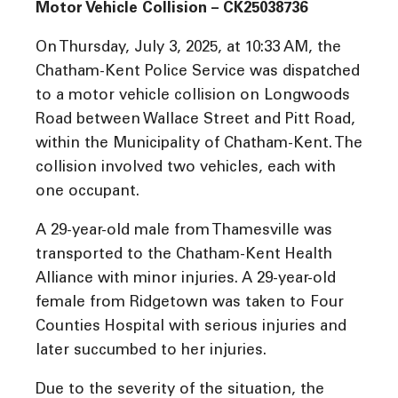
Motor Vehicle Collision – CK25038736
On Thursday, July 3, 2025, at 10:33 AM, the
Chatham-Kent Police Service was dispatched
to a motor vehicle collision on Longwoods
Road between Wallace Street and Pitt Road,
within the Municipality of Chatham-Kent. The
collision involved two vehicles, each with
one occupant.
A 29-year-old male from Thamesville was
transported to the Chatham-Kent Health
Alliance with minor injuries. A 29-year-old
female from Ridgetown was taken to Four
Counties Hospital with serious injuries and
later succumbed to her injuries.
Due to the severity of the situation, the