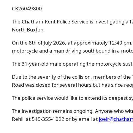
CK26049800
The Chatham-Kent Police Service is investigating a fa
North Buxton.
On the 8th of July 2026, at approximately 12:40 pm
motorcycle and a man driving southbound in a motor
The 31-year-old male operating the motorcycle sustain
Due to the severity of the collision, members of th
Road was closed for several hours but has since re
The police service would like to extend its deepest s
The investigation remains ongoing. Anyone who witne
Rehill at 519-355-1092 or by email at
joelr@chatham