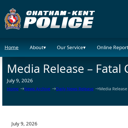
Skip
to
content
Home
About
Our Service
Online Repor
Media Release – Fatal C
July 9, 2026
Home
News Archive
Daily News Release
Media Release –
July 9, 2026