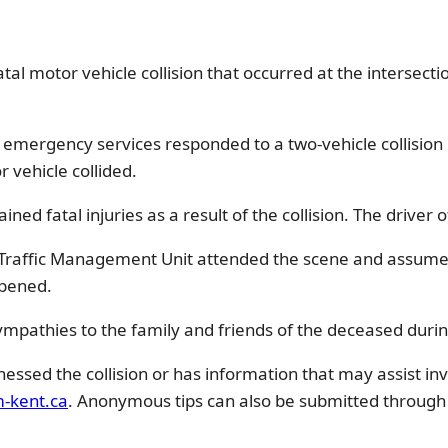
tal motor vehicle collision that occurred at the intersecti
, emergency services responded to a two-vehicle collisio
 vehicle collided.
ed fatal injuries as a result of the collision. The driver 
e Traffic Management Unit attended the scene and assumed 
opened.
ympathies to the family and friends of the deceased during 
ssed the collision or has information that may assist inv
-kent.ca
. Anonymous tips can also be submitted through