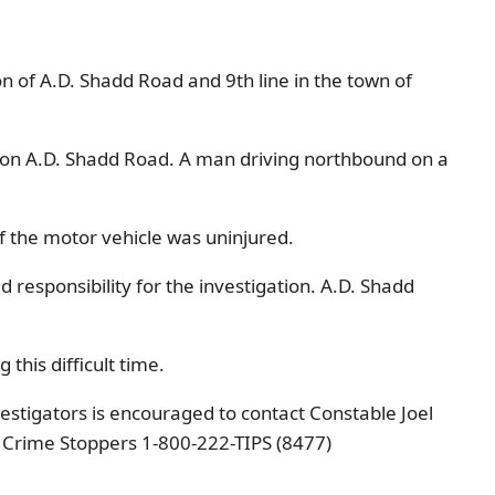
on of A.D. Shadd Road and 9th line in the town of
n on A.D. Shadd Road. A man driving northbound on a
of the motor vehicle was uninjured.
responsibility for the investigation. A.D. Shadd
this difficult time.
estigators is encouraged to contact Constable Joel
 Crime Stoppers 1-800-222-TIPS (8477)