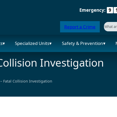
Emergency:
9
Searc
Report a Crime
When a
ts
Specialized Units
Safety & Prevention
ollision Investigation
 Fatal Collision Investigation