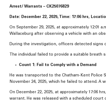
Arrest/ Warrants – CK25076829
Date: December 22, 2025, Time: 17:06 hrs, Locati
On September 29, 2025, at approximately 12:01 a.
Wallaceburg after observing a vehicle with an obs
During the investigation, officers detected signs 
The individual failed to provide a suitable breath
Count 1: Fail to Comply with a Demand
He was transported to the Chatham-Kent Police S
November 24, 2025, which he failed to attend. A wa
On December 22, 2025, at approximately 17:06 hrs
warrant. He was released with a scheduled court 