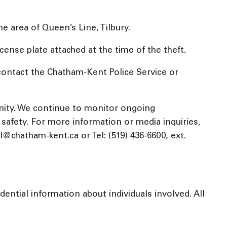
e area of Queen’s Line, Tilbury.
license plate attached at the time of the theft.
contact the Chatham-Kent Police Service or
nity. We continue to monitor ongoing
c safety. For more information or media inquiries,
chatham-kent.ca or Tel: (519) 436-6600, ext.
ential information about individuals involved. All