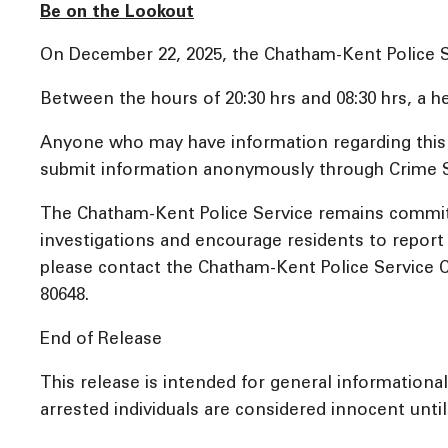
Be on the Lookout
On December 22, 2025, the Chatham-Kent Police Ser
Between the hours of 20:30 hrs and 08:30 hrs, a he
Anyone who may have information regarding this i
submit information anonymously through Crime St
The Chatham-Kent Police Service remains committ
investigations and encourage residents to report a
please contact the Chatham-Kent Police Service C
80648.
End of Release
This release is intended for general informationa
arrested individuals are considered innocent until 