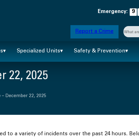
Emergency:
9
Searc
Report a Crime
When 
ts
Specialized Units
Safety & Prevention
 22, 2025
e – December 22, 2025
 to a variety of incidents over the past 24 hours. Bel