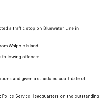
ed a traffic stop on Bluewater Line in
from Walpole Island.
e following offence:
tions and given a scheduled court date of
t Police Service Headquarters on the outstanding