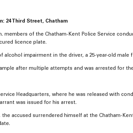
on: 24 Third Street, Chatham
m. members of the Chatham-Kent Police Service conduct
cured licence plate.
of alcohol impairment in the driver, a 25-year-old male 
 sample after multiple attempts and was arrested for th
ervice Headquarters, where he was released with condi
rrant was issued for his arrest.
, the accused surrendered himself at the Chatham-Ken
date.