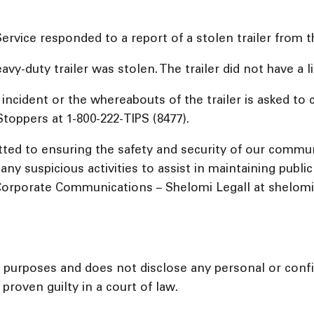
vice responded to a report of a stolen trailer from th
avy-duty trailer was stolen. The trailer did not have a 
ncident or the whereabouts of the trailer is asked to 
oppers at 1-800-222-TIPS (8477).
ed to ensuring the safety and security of our commu
ny suspicious activities to assist in maintaining publi
orporate Communications – Shelomi Legall at shelomil@
l purposes and does not disclose any personal or confid
proven guilty in a court of law.