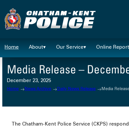
Skip
to
content
Home
About
Our Service
Online Repor
Media Release – December
December 23, 2025
Home
News Archive
Daily News Release
Media Releas
The Chatham-Kent Police Service (CKPS) responded