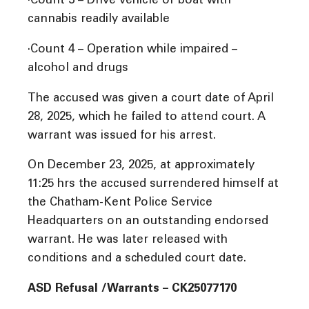
·Count 3 – Drive vehicle or boat with
cannabis readily available
·Count 4 – Operation while impaired –
alcohol and drugs
The accused was given a court date of April
28, 2025, which he failed to attend court. A
warrant was issued for his arrest.
On December 23, 2025, at approximately
11:25 hrs the accused surrendered himself at
the Chatham-Kent Police Service
Headquarters on an outstanding endorsed
warrant. He was later released with
conditions and a scheduled court date.
ASD Refusal /Warrants – CK25077170