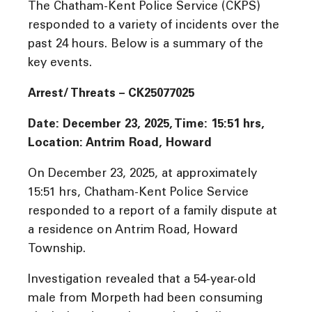
The Chatham-Kent Police Service (CKPS)
responded to a variety of incidents over the
past 24 hours. Below is a summary of the
key events.
Arrest/ Threats – CK25077025
Date: December 23, 2025, Time: 15:51 hrs,
Location: Antrim Road, Howard
On December 23, 2025, at approximately
15:51 hrs, Chatham-Kent Police Service
responded to a report of a family dispute at
a residence on Antrim Road, Howard
Township.
Investigation revealed that a 54-year-old
male from Morpeth had been consuming