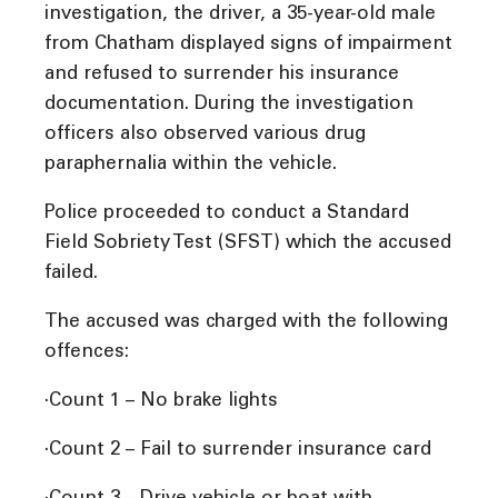
investigation, the driver, a 35-year-old male
from Chatham displayed signs of impairment
and refused to surrender his insurance
documentation. During the investigation
officers also observed various drug
paraphernalia within the vehicle.
Police proceeded to conduct a Standard
Field Sobriety Test (SFST) which the accused
failed.
The accused was charged with the following
offences:
·Count 1 – No brake lights
·Count 2 – Fail to surrender insurance card