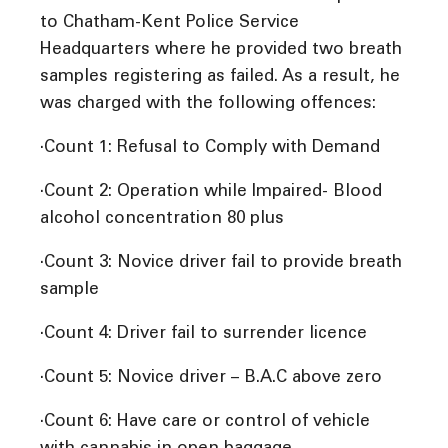
to Chatham-Kent Police Service
Headquarters where he provided two breath
samples registering as failed. As a result, he
was charged with the following offences:
·Count 1: Refusal to Comply with Demand
·Count 2: Operation while Impaired- Blood
alcohol concentration 80 plus
·Count 3: Novice driver fail to provide breath
sample
·Count 4: Driver fail to surrender licence
·Count 5: Novice driver – B.A.C above zero
·Count 6: Have care or control of vehicle