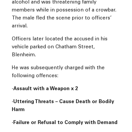
alcohol and was threatening family
members while in possession of a crowbar.
The male fled the scene prior to officers’
arrival.
Officers later located the accused in his
vehicle parked on Chatham Street,
Blenheim.
He was subsequently charged with the
following offences:
·Assault with a Weapon x 2
·Uttering Threats – Cause Death or Bodily
Harm
·Failure or Refusal to Comply with Demand