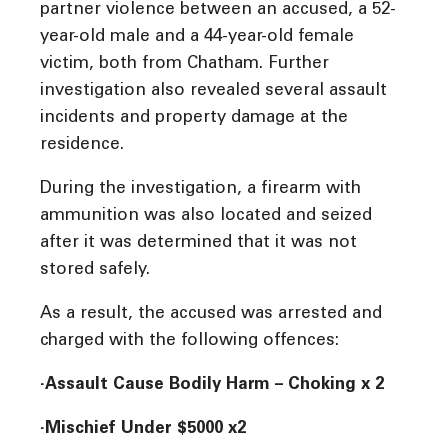
partner violence between an accused, a 52-
year-old male and a 44-year-old female
victim, both from Chatham. Further
investigation also revealed several assault
incidents and property damage at the
residence.
During the investigation, a firearm with
ammunition was also located and seized
after it was determined that it was not
stored safely.
As a result, the accused was arrested and
charged with the following offences:
·Assault Cause Bodily Harm – Choking x 2
·Mischief Under $5000 x2