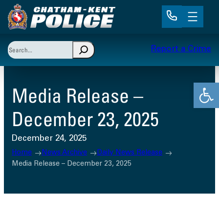
Skip
to
content
Search
Report a Crime
When autocomplete results are available use up and 
Open
Media Release –
December 23, 2025
December 24, 2025
Home
News Archive
Daily News Release
Media Release – December 23, 2025