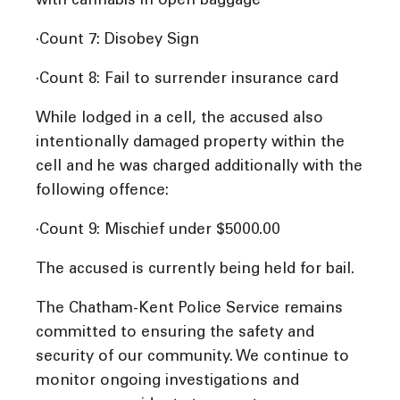
with cannabis in open baggage
·Count 7: Disobey Sign
·Count 8: Fail to surrender insurance card
While lodged in a cell, the accused also
intentionally damaged property within the
cell and he was charged additionally with the
following offence:
·Count 9: Mischief under $5000.00
The accused is currently being held for bail.
The Chatham-Kent Police Service remains
committed to ensuring the safety and
security of our community. We continue to
monitor ongoing investigations and