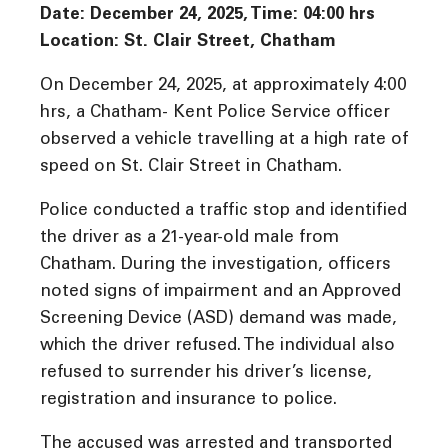
Date: December 24, 2025, Time: 04:00 hrs
Location: St. Clair Street, Chatham
On December 24, 2025, at approximately 4:00
hrs, a Chatham- Kent Police Service officer
observed a vehicle travelling at a high rate of
speed on St. Clair Street in Chatham.
Police conducted a traffic stop and identified
the driver as a 21-year-old male from
Chatham. During the investigation, officers
noted signs of impairment and an Approved
Screening Device (ASD) demand was made,
which the driver refused. The individual also
refused to surrender his driver’s license,
registration and insurance to police.
The accused was arrested and transported