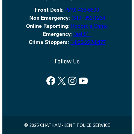
Front Desk:
(519) 436-6600
Non Emergency:
(519) 352-1234
Online Reporting:
Report a Crime
Emergency
:
Dial 911
Crime Stoppers:
1-800-222-8477
Follow Us
Facebook
X
Instagram
YouTube
© 2025 CHATHAM-KENT POLICE SERVICE