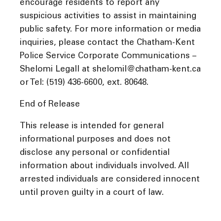
encourage residents to report any
suspicious activities to assist in maintaining
public safety. For more information or media
inquiries, please contact the Chatham-Kent
Police Service Corporate Communications –
Shelomi Legall at shelomil@chatham-kent.ca
or Tel: (519) 436-6600, ext. 80648.
End of Release
This release is intended for general
informational purposes and does not
disclose any personal or confidential
information about individuals involved. All
arrested individuals are considered innocent
until proven guilty in a court of law.