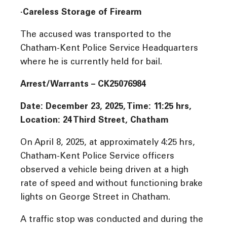
·Careless Storage of Firearm
The accused was transported to the
Chatham-Kent Police Service Headquarters
where he is currently held for bail.
Arrest/Warrants – CK25076984
Date: December 23, 2025, Time: 11:25 hrs,
Location: 24 Third Street, Chatham
On April 8, 2025, at approximately 4:25 hrs,
Chatham-Kent Police Service officers
observed a vehicle being driven at a high
rate of speed and without functioning brake
lights on George Street in Chatham.
A traffic stop was conducted and during the