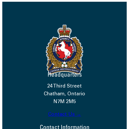
Headquarters
24 Third Street
Chatham, Ontario
N7M 2M5
Contact Us →
Contact Information