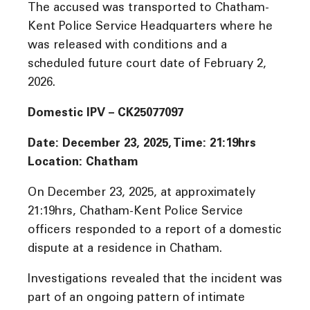
The accused was transported to Chatham-
Kent Police Service Headquarters where he
was released with conditions and a
scheduled future court date of February 2,
2026.
Domestic IPV – CK25077097
Date: December 23, 2025, Time: 21:19hrs
Location: Chatham
On December 23, 2025, at approximately
21:19hrs, Chatham-Kent Police Service
officers responded to a report of a domestic
dispute at a residence in Chatham.
Investigations revealed that the incident was
part of an ongoing pattern of intimate