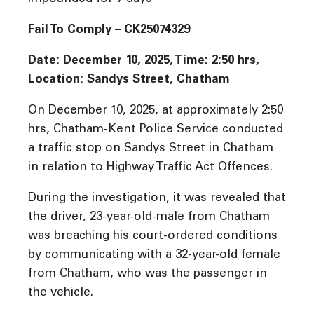
Fail To Comply – CK25074329
Date: December 10, 2025, Time: 2:50 hrs,
Location: Sandys Street, Chatham
On December 10, 2025, at approximately 2:50
hrs, Chatham-Kent Police Service conducted
a traffic stop on Sandys Street in Chatham
in relation to Highway Traffic Act Offences.
During the investigation, it was revealed that
the driver, 23-year-old-male from Chatham
was breaching his court-ordered conditions
by communicating with a 32-year-old female
from Chatham, who was the passenger in
the vehicle.