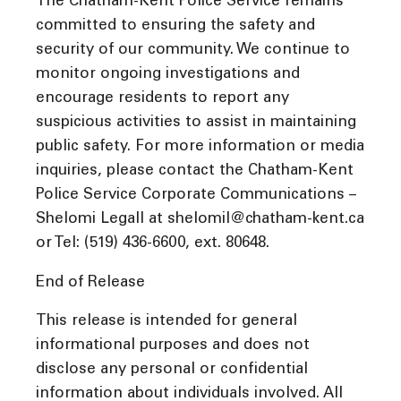
The Chatham-Kent Police Service remains
committed to ensuring the safety and
security of our community. We continue to
monitor ongoing investigations and
encourage residents to report any
suspicious activities to assist in maintaining
public safety. For more information or media
inquiries, please contact the Chatham-Kent
Police Service Corporate Communications –
Shelomi Legall at shelomil@chatham-kent.ca
or Tel: (519) 436-6600, ext. 80648.
End of Release
This release is intended for general
informational purposes and does not
disclose any personal or confidential
information about individuals involved. All