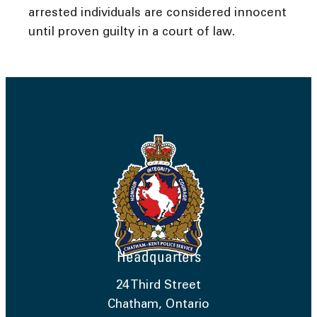
arrested individuals are considered innocent
until proven guilty in a court of law.
Headquarters
24 Third Street
Chatham, Ontario