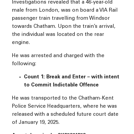
Investigations revealed that a 46-year-old
male from London, was on board a VIA Rail
passenger train travelling from Windsor
towards Chatham. Upon the train’s arrival,
the individual was located on the rear
engine.
He was arrested and charged with the
following:
Count 1: Break and Enter – with intent
to Commit Indictable Offence
He was transported to the Chatham-Kent
Police Service Headquarters, where he was
released with a scheduled future court date
of January 19, 2025.