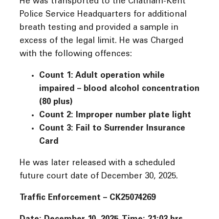
He was transported to the Chatham-Kent
Police Service Headquarters for additional
breath testing and provided a sample in
excess of the legal limit. He was Charged
with the following offences:
Count 1: Adult operation while
impaired – blood alcohol concentration
(80 plus)
Count 2: Improper number plate light
Count 3: Fail to Surrender Insurance
Card
He was later released with a scheduled
future court date of December 30, 2025.
Traffic Enforcement – CK25074269