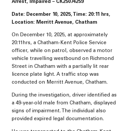
Arrest, Impaired – CK25074259
Date: December 10, 2025, Time: 20:11 hrs,
Location: Merritt Avenue, Chatham
On December 10, 2025, at approximately
20:11hrs, a Chatham-Kent Police Service
officer, while on patrol, observed a motor
vehicle travelling westbound on Richmond
Street in Chatham with a partially lit rear
licence plate light. A traffic stop was
conducted on Merritt Avenue, Chatham.
During the investigation, driver identified as
a 49-year-old male from Chatham, displayed
signs of impairment. The individual also
provided expired legal documentation.