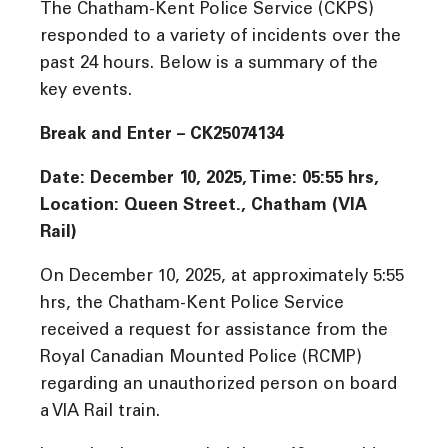
The Chatham-Kent Police Service (CKPS)
responded to a variety of incidents over the
past 24 hours. Below is a summary of the
key events.
Break and Enter – CK25074134
Date: December 10, 2025, Time: 05:55 hrs,
Location: Queen Street., Chatham (VIA
Rail)
On December 10, 2025, at approximately 5:55
hrs, the Chatham-Kent Police Service
received a request for assistance from the
Royal Canadian Mounted Police (RCMP)
regarding an unauthorized person on board
a VIA Rail train.