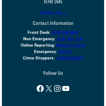
N7M 2M5
Contact Us →
Contact Information
Front Desk:
(519) 436-6600
Non Emergency:
(519) 352-1234
Online Reporting:
Report a Crime
Emergency
:
Dial 911
Crime Stoppers:
1-800-222-8477
Follow Us
Facebook
X
Instagram
YouTube