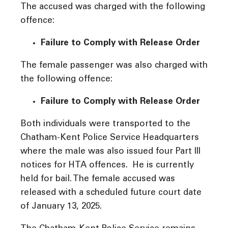
The accused was charged with the following
offence:
Failure to Comply with Release Order
The female passenger was also charged with
the following offence:
Failure to Comply with Release Order
Both individuals were transported to the
Chatham-Kent Police Service Headquarters
where the male was also issued four Part III
notices for HTA offences. He is currently
held for bail. The female accused was
released with a scheduled future court date
of January 13, 2025.