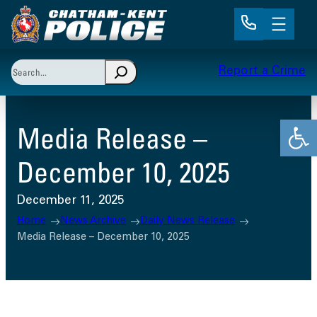
Skip
to
content
Search
Report a Crime
When autocomplete results are available use up and 
Open
Media Release –
December 10, 2025
December 11, 2025
Home
News Archive
Daily News Release
Media Release – December 10, 2025