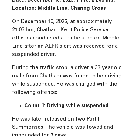
Date: December 10, 2025, Time: 21:03 hrs,
Location: Middle Line, Charing Cross
On December 10, 2025, at approximately
21:03 hrs, Chatham-Kent Police Service
officers conducted a traffic stop on Middle
Line after an ALPR alert was received for a
suspended driver.
During the traffic stop, a driver a 33-year-old
male from Chatham was found to be driving
while suspended. He was charged with the
following offence:
Count 1: Driving while suspended
He was later released on two Part III
Summonses. The vehicle was towed and
impounded for 7 days