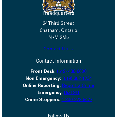
Headquarters
24 Third Street
Chatham, Ontario
N7M 2M5
Contact Us →
Contact Information
Front Desk:
(519) 436-6600
Non Emergency:
(519) 352-1234
Online Reporting:
Report a Crime
Emergency
:
Dial 911
Crime Stoppers:
1-800-222-8477
Follow Us