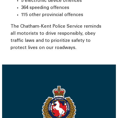
5 electronic device offences
364 speeding offences
115 other provincial offences
The Chatham-Kent Police Service reminds
all motorists to drive responsibly, obey
traffic laws and to prioritize safety to
protect lives on our roadways.