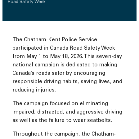
Road Safety Week
The Chatham-Kent Police Service
participated in Canada Road Safety Week
from May 1 to May 18, 2026. This seven-day
national campaign is dedicated to making
Canada’s roads safer by encouraging
responsible driving habits, saving lives, and
reducing injuries.
The campaign focused on eliminating
impaired, distracted, and aggressive driving
as well as the failure to wear seatbelts.
Throughout the campaign, the Chatham-