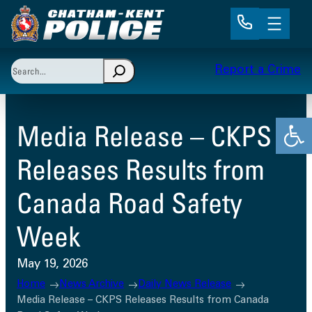
Skip
to
content
Search
Report a Crime
When autocomplete results are available use up and 
Open
Media Release – CKPS
Releases Results from
Canada Road Safety
Week
May 19, 2026
Home
News Archive
Daily News Release
Media Release – CKPS Releases Results from Canada