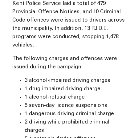
Kent Police Service laid a total of 479
Provincial Offence Notices, and 10 Criminal
Code offences were issued to drivers across
the municipality. In addition, 13 R.I.D.E.
programs were conducted, stopping 1,478
vehicles.
The following charges and offences were
issued during the campaign:
3 alcohol-impaired driving charges
1 drug-impaired driving charge
1 alcohol-refusal charge
5 seven-day licence suspensions
1 dangerous driving criminal charge
2 driving while prohibited criminal
charges