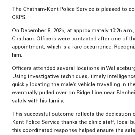
The Chatham-Kent Police Service is pleased to con
CKPS.
On December 8, 2025, at approximately 10:25 a.m.,
Chatham. Officers were contacted after one of the
appointment, which is a rare occurrence. Recognizi
him.
Officers attended several locations in Wallacebur
Using investigative techniques, timely intelligenc
quickly locating the male’s vehicle travelling in 
eventually pulled over on Ridge Line near Blenh
safely with his family.
This successful outcome reflects the dedication
Kent Police Service thanks the clinic staff, loca
this coordinated response helped ensure the safe