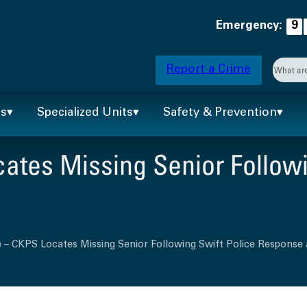
Emergency:
9
Searc
Report a Crime
When 
ts
Specialized Units
Safety & Prevention
ates Missing Senior Followi
 – CKPS Locates Missing Senior Following Swift Police Response