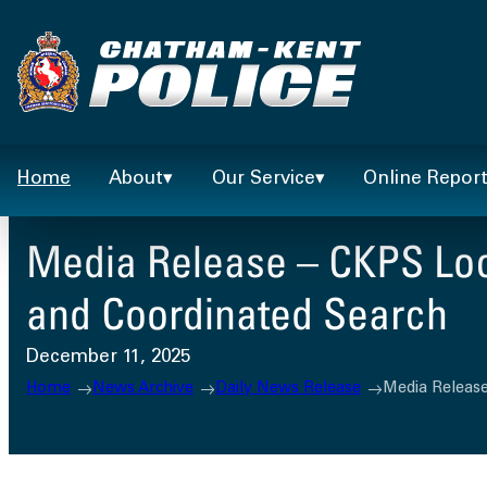
Skip
to
content
Home
About
Our Service
Online Repor
Media Release – CKPS Loc
and Coordinated Search
December 11, 2025
Home
News Archive
Daily News Release
Media Release