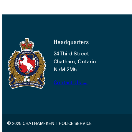
Headquarters
24 Third Street
Chatham, Ontario
N7M 2M5
Contact Us →
© 2025 CHATHAM-KENT POLICE SERVICE