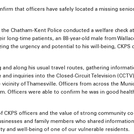
firm that officers have safely located a missing senior
 the Chatham-Kent Police conducted a welfare check at
ir long-time patients, an 88-year-old male from Wallace
ng the urgency and potential to his will-being, CKPS of
g and along his usual travel routes, gathering informa
e and inquiries into the Closed-Circuit Television (CCT
the vicinity of Thamesville. Officers from across the Mu
eim. Officers were able to confirm he was in good hea
 of CKPS officers and the value of strong community c
l businesses and family members who shared information
ty and well-being of one of our vulnerable residents.