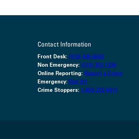
Contact Information
Front Desk:
(519) 436-6600
Non Emergency:
(519) 352-1234
Online Reporting:
Report a Crime
Emergency
:
Dial 911
Crime Stoppers:
1-800-222-8477