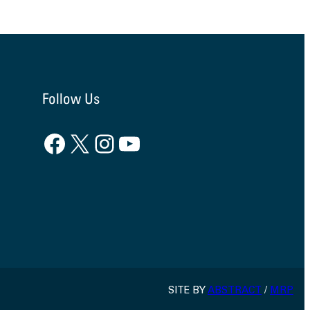
Follow Us
Facebook
X
Instagram
YouTube
SITE BY
ABSTRACT
/
MRP