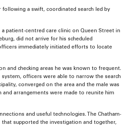
 following a swift, coordinated search led by
 a patient-centred care clinic on Queen Street in
burg, did not arrive for his scheduled
ficers immediately initiated efforts to locate
tion and checking areas he was known to frequent.
V) system, officers were able to narrow the search
nicipality, converged on the area and the male was
lth and arrangements were made to reunite him
onnections and useful technologies. The Chatham-
 that supported the investigation and together,