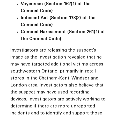
Voyeurism (Section 162(1) of the
Criminal Code)
Indecent Act (Section 173(2) of the
Criminal Code)
Criminal Harassment (Section 264(1) of
the Criminal Code)
Investigators are releasing the suspect’s
image as the investigation revealed that he
may have targeted additional victims across
southwestern Ontario, primarily in retail
stores in the Chatham-Kent, Windsor and
London area. Investigators also believe that
the suspect may have used recording
devices. Investigators are actively working to
determine if there are more unreported
incidents and to identify and support those