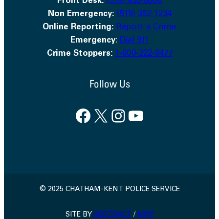
Front Desk:
(519) 436-6600
Non Emergency:
(519) 352-1234
Online Reporting:
Report a Crime
Emergency
:
Dial 911
Crime Stoppers:
1-800-222-8477
Follow Us
Facebook
X
Instagram
YouTube
© 2025 CHATHAM-KENT POLICE SERVICE
SITE BY
ABSTRACT
/
MRP