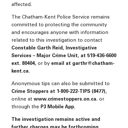
affected.
The Chatham-Kent Police Service remains
committed to protecting the community
and encourages anyone with information
related to this investigation to contact
Constable Garth Reid, Investigative
Services – Major Crime Unit, at 519-436-6600
ext. 80404,
or by
email at garthr@chatham-
kent.ca.
Anonymous tips can also be submitted to
Crime Stoppers at 1-800-222-TIPS (8477),
online at
www.crimestoppers.on.ca.
or
through the
P3 Mobile App.
The investigation remains active and
further charges may be forthcoming.