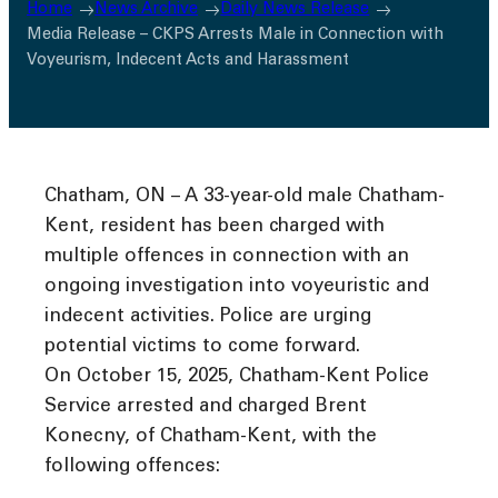
Home
News Archive
Daily News Release
Media Release – CKPS Arrests Male in Connection with
Voyeurism, Indecent Acts and Harassment
Chatham, ON – A 33-year-old male Chatham-
Kent, resident has been charged with
multiple offences in connection with an
ongoing investigation into voyeuristic and
indecent activities. Police are urging
potential victims to come forward.
On October 15, 2025, Chatham-Kent Police
Service arrested and charged Brent
Konecny, of Chatham-Kent, with the
following offences: