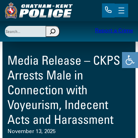
Skip
to
content
Search
Report a Crime
When autocomplete results are available use up and 
Open
Media Release – CKPS
Arrests Male in
Connection with
Voyeurism, Indecent
Acts and Harassment
November 13, 2025