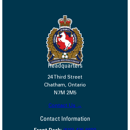
Headquarters
24 Third Street
Chatham, Ontario
N7M 2M5
Contact Us →
Contact Information