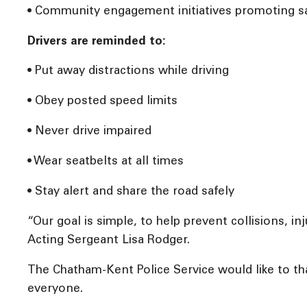
• Community engagement initiatives promoting saf
Drivers are reminded to:
• Put away distractions while driving
• Obey posted speed limits
• Never drive impaired
• Wear seatbelts at all times
• Stay alert and share the road safely
“Our goal is simple, to help prevent collisions, i
Acting Sergeant Lisa Rodger.
The Chatham-Kent Police Service would like to th
everyone.