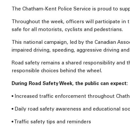
The Chatham-Kent Police Service is proud to supp
Throughout the week, officers will participate i
safe for all motorists, cyclists and pedestrians.
This national campaign, led by the Canadian Assoc
impaired driving, speeding, aggressive driving and 
Road safety remains a shared responsibility and
responsible choices behind the wheel.
During Road Safety Week, the public can expect:
• Increased traffic enforcement throughout Cha
• Daily road safety awareness and educational soc
• Traffic safety tips and reminders