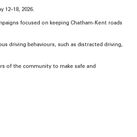
y 12–18, 2026.
 campaigns focused on keeping Chatham-Kent roads
us driving behaviours, such as distracted driving,
ers of the community to make safe and