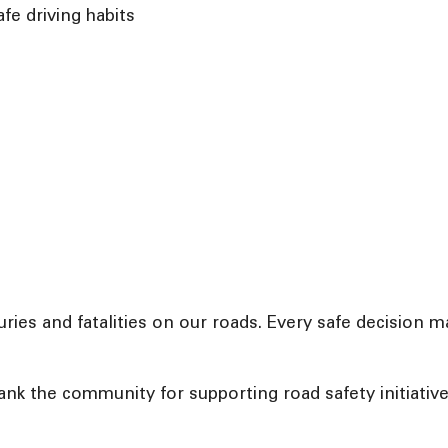
e driving habits
njuries and fatalities on our roads. Every safe decision
ank the community for supporting road safety initiati