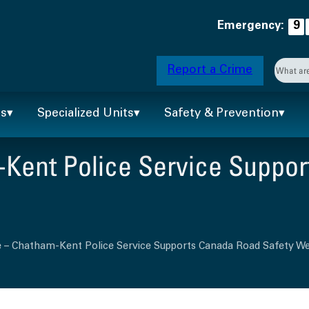
Emergency:
9
Searc
Report a Crime
When 
ts
Specialized Units
Safety & Prevention
Kent Police Service Suppor
e – Chatham-Kent Police Service Supports Canada Road Safety W