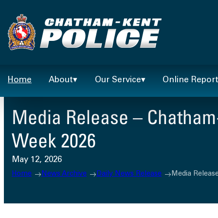
Skip
to
content
Home
About
Our Service
Online Repor
Media Release – Chatham-
Week 2026
May 12, 2026
Home
News Archive
Daily News Release
Media Releas