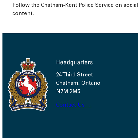
Follow the Chatham-Kent Police Service on socia
content.
Headquarters
24 Third Street
Chatham, Ontario
N7M 2M5
Contact Us →