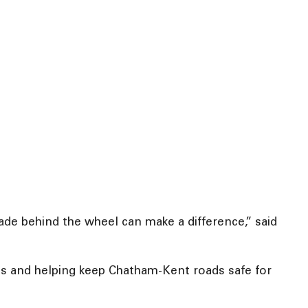
 made behind the wheel can make a difference,” said
ves and helping keep Chatham-Kent roads safe for