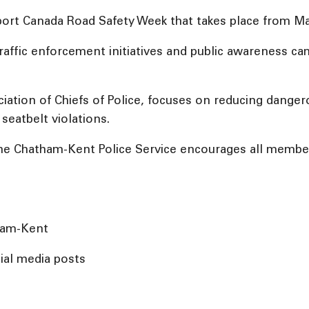
ort Canada Road Safety Week that takes place from Ma
n traffic enforcement initiatives and public awareness
iation of Chiefs of Police, focuses on reducing dangero
seatbelt violations.
 the Chatham-Kent Police Service encourages all memb
tham-Kent
ial media posts