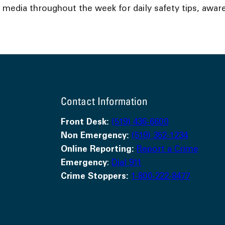
l media throughout the week for daily safety tips, a
Contact Information
Front Desk:
(519) 436-6600
Non Emergency:
(519) 352-1234
Online Reporting:
Report a Crime
Emergency
:
Dial 911
Crime Stoppers:
1-800-222-8477