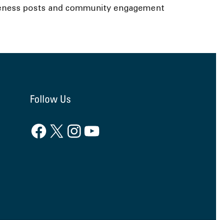
wareness posts and community engagement
Follow Us
Facebook
X
Instagram
YouTube