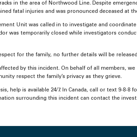
racks in the area of Northwood Line. Despite emergenc
ained fatal injuries and was pronounced deceased at th
ment Unit was called in to investigate and coordinate w
ridor was temporarily closed while investigators conduc
spect for the family, no further details will be released
affected by this incident. On behalf of all members, w
unity respect the family’s privacy as they grieve.
s, help is available 24/7. In Canada, call or text 9-8-8 
ation surrounding this incident can contact the investig