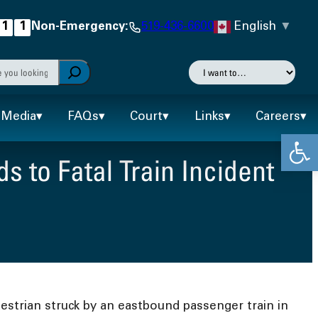
English
▼
1
1
Non-Emergency:
519-436-6600
h
I
want
autocomplete results are available use up and down arr
to…
Media
FAQs
Court
Links
Careers
Open
 to Fatal Train Incident
estrian struck by an eastbound passenger train in