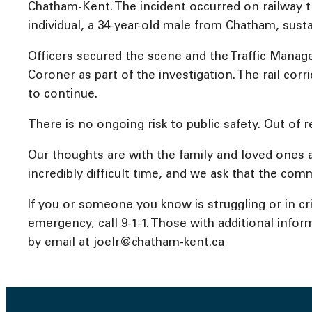
Chatham-Kent. The incident occurred on railway t
individual, a 34-year-old male from Chatham, sust
Officers secured the scene and the Traffic Manage
Coroner as part of the investigation. The rail cor
to continue.
There is no ongoing risk to public safety. Out of re
Our thoughts are with the family and loved ones 
incredibly difficult time, and we ask that the comm
If you or someone you know is struggling or in crisi
emergency, call 9-1-1. Those with additional inform
by email at joelr@chatham-kent.ca