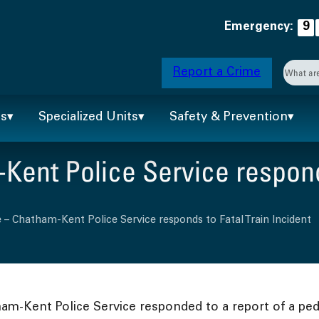
Emergency:
9
Searc
Report a Crime
When 
ts
Specialized Units
Safety & Prevention
ent Police Service responds
 – Chatham-Kent Police Service responds to Fatal Train Incident
ham-Kent Police Service responded to a report of a ped