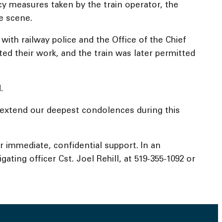
y measures taken by the train operator, the
e scene.
ith railway police and the Office of the Chief
ted their work, and the train was later permitted
.
e extend our deepest condolences during this
for immediate, confidential support. In an
ating officer Cst. Joel Rehill, at 519-355-1092 or