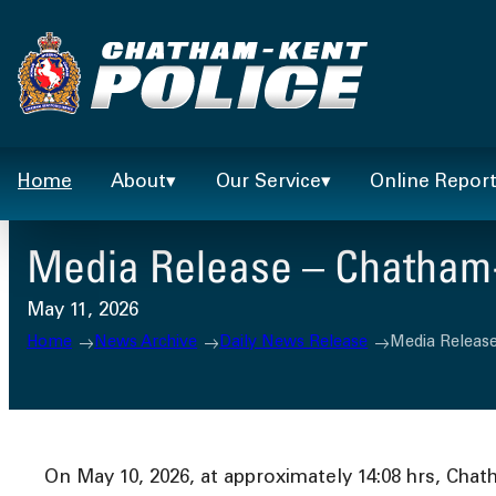
Skip
to
content
Home
About
Our Service
Online Repor
Media Release – Chatham-K
May 11, 2026
Home
News Archive
Daily News Release
Media Release
On May 10, 2026, at approximately 14:08 hrs, Chat