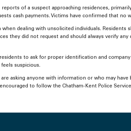
reports of a suspect approaching residences, primarily 
uests cash payments. Victims have confirmed that no 
on when dealing with unsolicited individuals. Resident
ices they did not request and should always verify an
residents to ask for proper identification and company
 feels suspicious.
nd are asking anyone with information or who may have
o encouraged to follow the Chatham-Kent Police Service