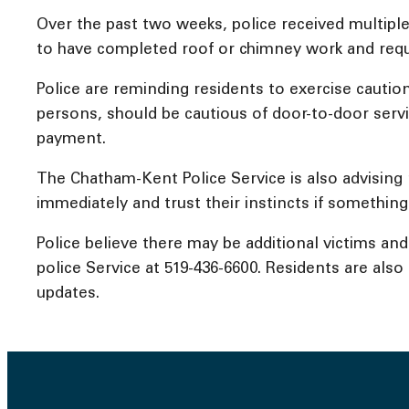
Over the past two weeks, police received multiple 
to have completed roof or chimney work and req
Police are reminding residents to exercise cauti
persons, should be cautious of door-to-door serv
payment.
The Chatham-Kent Police Service is also advising 
immediately and trust their instincts if something
Police believe there may be additional victims a
police Service at 519-436-6600. Residents are als
updates.