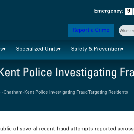
Emergency:
9
Searc
Report a Crime
When 
ts
Specialized Units
Safety & Prevention
nt Police Investigating Fra
 -Chatham-Kent Police Investigating Fraud Targeting Residents
blic of several recent fraud attempts reported across 