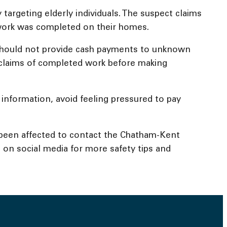
targeting elderly individuals. The suspect claims
work was completed on their homes.
s should not provide cash payments to unknown
y claims of completed work before making
 information, avoid feeling pressured to pay
 been affected to contact the Chatham-Kent
 on social media for more safety tips and