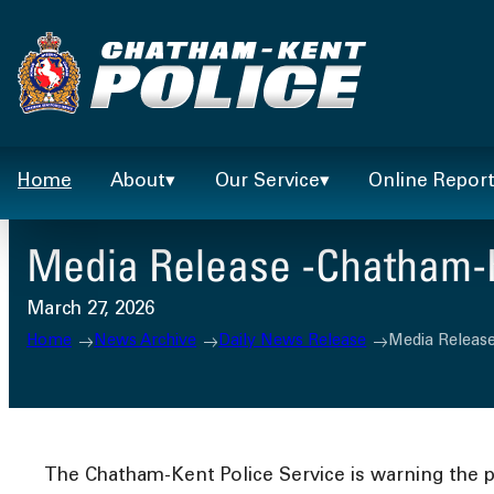
Skip
to
content
Home
About
Our Service
Online Repor
Media Release -Chatham-Ke
March 27, 2026
Home
News Archive
Daily News Release
Media Release
The Chatham-Kent Police Service is warning the pu