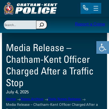
Skip
to
content
Search
Report a Crime
When autocomplete results are available use up and 
Open
Media Release –
Chatham-Kent Officer
Charged After a Traffic
Stop
July 4, 2025
Home
News Archive
Daily News Release
Media Release – Chatham-Kent Officer Charged After a