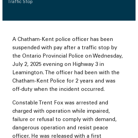
Traffic Stop
A Chatham-Kent police officer has been
suspended with pay after a traffic stop by
the Ontario Provincial Police on Wednesday,
July 2, 2025 evening on Highway 3 in
Leamington. The officer had been with the
Chatham-Kent Police for 2 years and was
off-duty when the incident occurred.
Constable Trent Fox was arrested and
charged with operation while impaired,
failure or refusal to comply with demand,
dangerous operation and resist peace
officer. He was released with a first