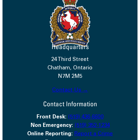
Headquarters
24 Third Street
Chatham, Ontario
N7M 2M5
Contact Us →
Contact Information
Front Desk:
(519) 436-6600
Non Emergency:
(519) 352-1234
Online Reporting:
Report a Crime