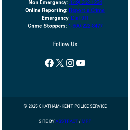
Non Emergency:
(519) 352-1234
Online Reporting:
Report a Crime
Emergency
:
Dial 911
Crime Stoppers:
1-800-222-8477
Follow Us
Facebook
X
Instagram
YouTube
© 2025 CHATHAM-KENT POLICE SERVICE
SITE BY
ABSTRACT
/
MRP