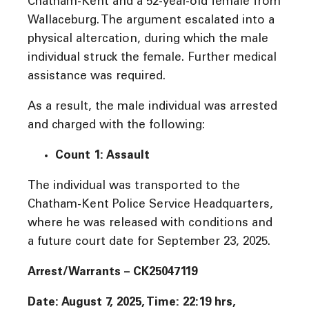
Chatham-Kent and a 52-year-old female from
Wallaceburg. The argument escalated into a
physical altercation, during which the male
individual struck the female. Further medical
assistance was required.
As a result, the male individual was arrested
and charged with the following:
Count 1: Assault
The individual was transported to the
Chatham-Kent Police Service Headquarters,
where he was released with conditions and
a future court date for September 23, 2025.
Arrest/Warrants – CK25047119
Date: August 7, 2025, Time: 22:19 hrs,