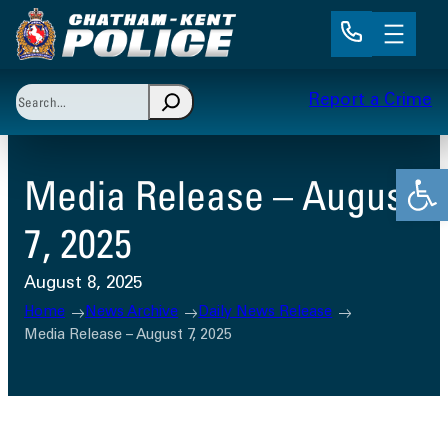
Skip
to
content
Search
Report a Crime
When autocomplete results are available use up and 
Open
Media Release – August
7, 2025
August 8, 2025
Home
News Archive
Daily News Release
Media Release – August 7, 2025