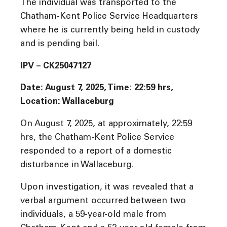
The individual was transported to the
Chatham-Kent Police Service Headquarters
where he is currently being held in custody
and is pending bail.
IPV – CK25047127
Date: August 7, 2025, Time: 22:59 hrs,
Location: Wallaceburg
On August 7, 2025, at approximately, 22:59
hrs, the Chatham-Kent Police Service
responded to a report of a domestic
disturbance in Wallaceburg.
Upon investigation, it was revealed that a
verbal argument occurred between two
individuals, a 59-year-old male from