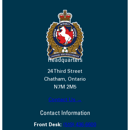
Headquarters
24 Third Street
Chatham, Ontario
N7M 2M5
Contact Us →
Contact Information
Front Desk:
(519) 436-6600