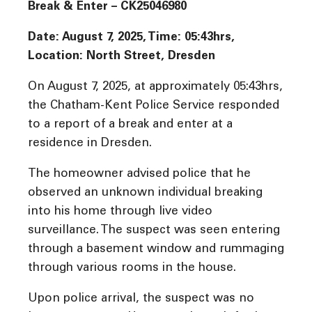
Break & Enter – CK25046980
Date: August 7, 2025, Time:
05:43hrs,
Location: North Street, Dresden
On August 7, 2025, at approximately 05:43hrs,
the Chatham-Kent Police Service responded
to a report of a break and enter at a
residence in Dresden.
The homeowner advised police that he
observed an unknown individual breaking
into his home through live video
surveillance. The suspect was seen entering
through a basement window and rummaging
through various rooms in the house.
Upon police arrival, the suspect was no