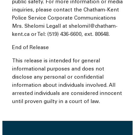
public safety. For more information or media
inquiries, please contact the Chatham-Kent
Police Service Corporate Communications
Mrs. Shelomi Legall at shelomil@chatham-
kent.ca or Tel: (519) 436-6600, ext. 80648.
End of Release
This release is intended for general
informational purposes and does not
disclose any personal or confidential
information about individuals involved. All
arrested individuals are considered innocent
until proven guilty in a court of law.