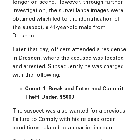
longer on scene. However, through further
investigation, the surveillance images were
obtained which led to the identification of
the suspect, a 41-year-old male from
Dresden.
Later that day, officers attended a residence
in Dresden, where the accused was located
and arrested. Subsequently he was charged
with the following:
Count 1: Break and Enter and Commit
Theft Under, $5000
The suspect was also wanted for a previous
Failure to Comply with his release order
conditions related to an earlier incident.