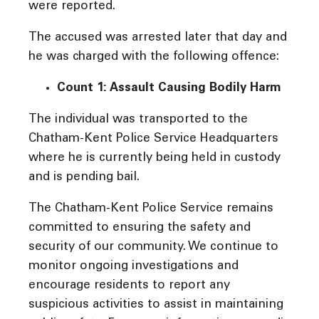
were reported.
The accused was arrested later that day and
he was charged with the following offence:
Count 1: Assault Causing Bodily Harm
The individual was transported to the
Chatham-Kent Police Service Headquarters
where he is currently being held in custody
and is pending bail.
The Chatham-Kent Police Service remains
committed to ensuring the safety and
security of our community. We continue to
monitor ongoing investigations and
encourage residents to report any
suspicious activities to assist in maintaining