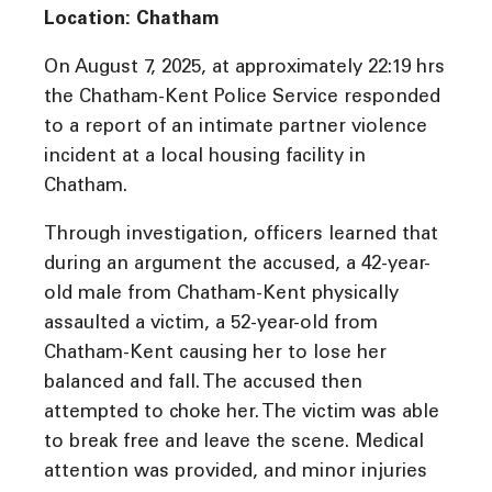
Location: Chatham
On August 7, 2025, at approximately 22:19 hrs
the Chatham-Kent Police Service responded
to a report of an intimate partner violence
incident at a local housing facility in
Chatham.
Through investigation, officers learned that
during an argument the accused, a 42-year-
old male from Chatham-Kent physically
assaulted a victim, a 52-year-old from
Chatham-Kent causing her to lose her
balanced and fall. The accused then
attempted to choke her. The victim was able
to break free and leave the scene. Medical
attention was provided, and minor injuries