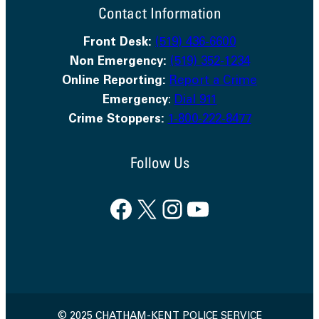
Contact Information
Front Desk:
(519) 436-6600
Non Emergency:
(519) 352-1234
Online Reporting:
Report a Crime
Emergency
:
Dial 911
Crime Stoppers:
1-800-222-8477
Follow Us
Facebook
X
Instagram
YouTube
© 2025 CHATHAM-KENT POLICE SERVICE