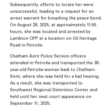
Subsequently, efforts to locate her were
unsuccessful, leading to a request for an
arrest warrant for breaching the peace bond.
On August 28, 2025, at approximately 11:55
hours, she was located and arrested by
Lambton OPP at a location on Oil Heritage
Road in Petrolia.
Chatham-Kent Police Service officers
attended in Petrolia and transported the 38-
year-old Petrolia woman back to Chatham-
Kent, where she was held for a bail hearing.
As a result, she was transported to
Southwest Regional Detention Center and
held until her next court appearance on
September 11, 2025.