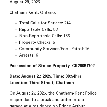
August 28, 2025
Chatham-Kent, Ontario:
Total Calls for Service: 214
Reportable Calls: 53
Non-Reportable Calls: 166
Property Checks: 5
Community Services/Foot-Patrol: 16
Arrests: 6
Possession of Stolen Property- CK25051702
Date: August 27, 2025, Time: 08:54
hrs
Location: Third Street, Chatham
On August 27, 2025, the Chatham-Kent Police
responded to a break and enter into a
garage at a residence on Prince Arthur