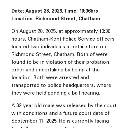
Date: August 28, 2025, Time: 10:36
hrs
Location: Richmond Street, Chatham
On August 28, 2025, at approximately 10:36
hours, Chatham-Kent Police Service officers
located two individuals at retail store on
Richmond Street, Chatham. Both of were
found to be in violation of their probation
order and undertaking by being at the
location. Both were arrested and
transported to police headquarters, where
they were held pending a bail hearing.
A 32-year-old male was released by the court
with conditions and a future court date of
September 11, 2025. He is currently facing