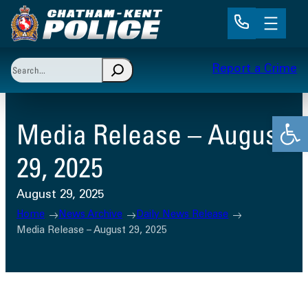
Skip
to
content
Search
Report a Crime
When autocomplete results are available use up and 
Open
Media Release – August
29, 2025
August 29, 2025
Home
News Archive
Daily News Release
Media Release – August 29, 2025