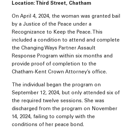
Location: Third Street, Chatham
On April 4, 2024, the woman was granted bail
by a Justice of the Peace under a
Recognizance to Keep the Peace. This
included a condition to attend and complete
the Changing Ways Partner Assault
Response Program within six months and
provide proof of completion to the
Chatham-Kent Crown Attorney’s office.
The individual began the program on
September 12, 2024, but only attended six of
the required twelve sessions. She was
discharged from the program on November
14, 2024, failing to comply with the
conditions of her peace bond.