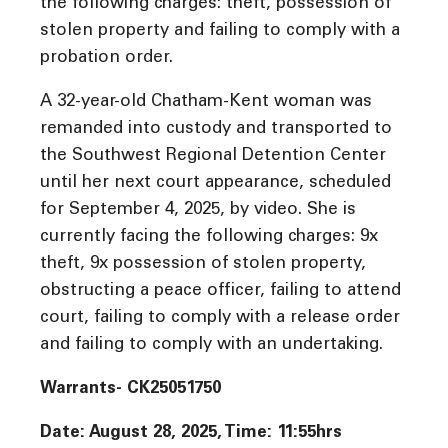
the following charges: theft, possession of
stolen property and failing to comply with a
probation order.
A 32-year-old Chatham-Kent woman was
remanded into custody and transported to
the Southwest Regional Detention Center
until her next court appearance, scheduled
for September 4, 2025, by video. She is
currently facing the following charges: 9x
theft, 9x possession of stolen property,
obstructing a peace officer, failing to attend
court, failing to comply with a release order
and failing to comply with an undertaking.
Warrants- CK25051750
Date: August 28, 2025, Time: 11:55
hrs