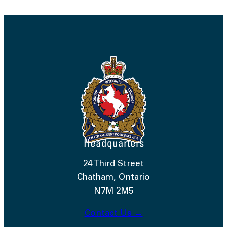
Headquarters
24 Third Street
Chatham, Ontario
N7M 2M5
Contact Us →