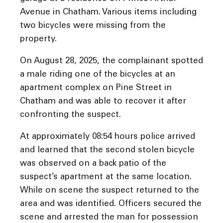
Avenue in Chatham. Various items including
two bicycles were missing from the
property.
On August 28, 2025, the complainant spotted
a male riding one of the bicycles at an
apartment complex on Pine Street in
Chatham and was able to recover it after
confronting the suspect.
At approximately 08:54 hours police arrived
and learned that the second stolen bicycle
was observed on a back patio of the
suspect’s apartment at the same location.
While on scene the suspect returned to the
area and was identified. Officers secured the
scene and arrested the man for possession