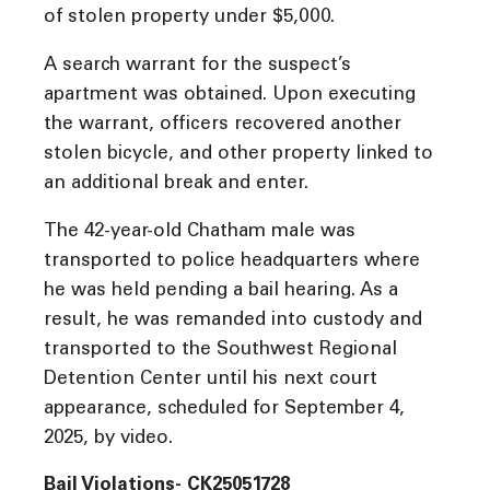
of stolen property under $5,000.
A search warrant for the suspect’s
apartment was obtained. Upon executing
the warrant, officers recovered another
stolen bicycle, and other property linked to
an additional break and enter.
The 42-year-old Chatham male was
transported to police headquarters where
he was held pending a bail hearing. As a
result, he was remanded into custody and
transported to the Southwest Regional
Detention Center until his next court
appearance, scheduled for September 4,
2025, by video.
Bail Violations- CK25051728