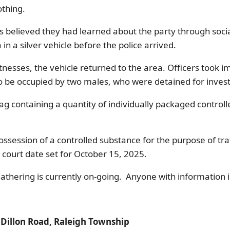
othing.
s believed they had learned about the party through soci
in a silver vehicle before the police arrived.
nesses, the vehicle returned to the area. Officers took i
to be occupied by two males, who were detained for inves
bag containing a quantity of individually packaged contro
ession of a controlled substance for the purpose of traf
 court date set for October 15, 2025.
athering is currently on-going. Anyone with information 
: Dillon Road, Raleigh Township