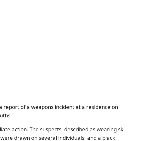
 report of a weapons incident at a residence on
uths.
ate action. The suspects, described as wearing ski
 were drawn on several individuals, and a black