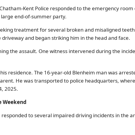
Chatham-Kent Police responded to the emergency room of 
a large end-of-summer party.
seeking treatment for several broken and misaligned teeth
driveway and began striking him in the head and face.
ng the assault. One witness intervened during the inciden
at his residence. The 16-year-old Blenheim man was arrest
parent. He was transported to police headquarters, where
4, 2025.
he Weekend
sponded to several impaired driving incidents in the area