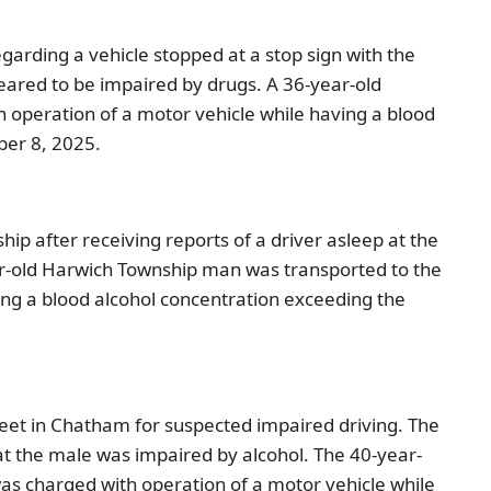
garding a vehicle stopped at a stop sign with the
ppeared to be impaired by drugs. A 36-year-old
 operation of a motor vehicle while having a blood
ber 8, 2025.
p after receiving reports of a driver asleep at the
year-old Harwich Township man was transported to the
ing a blood alcohol concentration exceeding the
reet in Chatham for suspected impaired driving. The
at the male was impaired by alcohol. The 40-year-
was charged with operation of a motor vehicle while