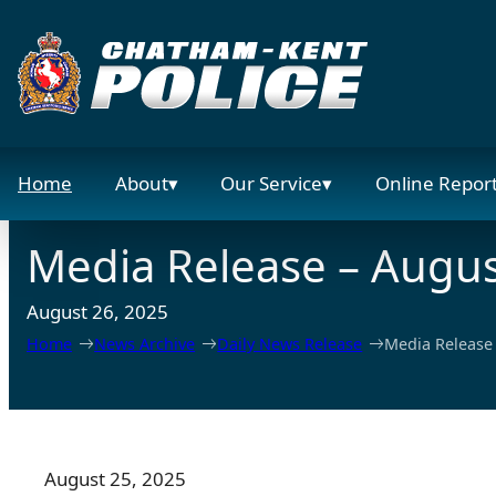
Skip
to
content
Home
About
Our Service
Online Repor
Media Release – Augus
August 26, 2025
Home
News Archive
Daily News Release
Media Release 
August 25, 2025