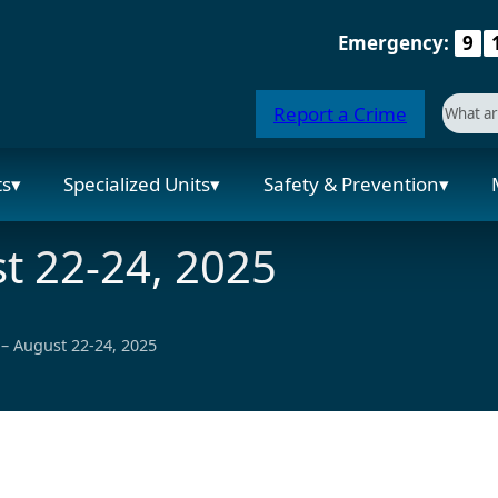
Emergency:
9
Searc
Report a Crime
When a
ts
Specialized Units
Safety & Prevention
t 22-24, 2025
– August 22-24, 2025