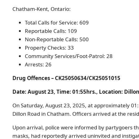
Chatham-Kent, Ontario:
Total Calls for Service: 609
Reportable Calls: 109
Non-Reportable Calls: 500
Property Checks: 33
Community Services/Foot-Patrol: 28
Arrests: 26
Drug Offences – CK25050634
/
CK25051015
Date: August 23, Time: 0
1:55hrs., Location: Dill
On Saturday, August 23, 2025, at approximately 01:
Dillon Road in Chatham. Officers arrived at the res
Upon arrival, police were informed by partygoers th
masks, had reportedly arrived uninvited and instiga