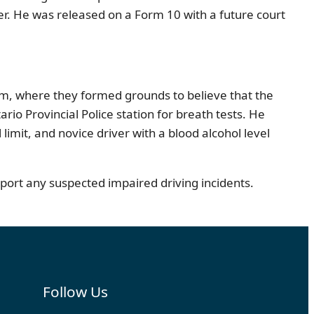
cer. He was released on a Form 10 with a future court
am, where they formed grounds to believe that the
o Provincial Police station for breath tests. He
imit, and novice driver with a blood alcohol level
ort any suspected impaired driving incidents.
Follow Us