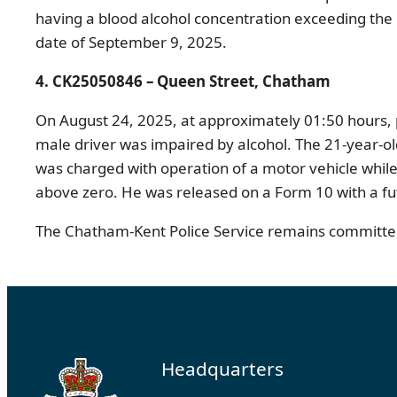
having a blood alcohol concentration exceeding the l
date of September 9, 2025.
4. CK25050846 – Queen Street, Chatham
On August 24, 2025, at approximately 01:50 hours, 
male driver was impaired by alcohol. The 21-year-ol
was charged with operation of a motor vehicle while 
above zero. He was released on a Form 10 with a fu
The Chatham-Kent Police Service remains committed 
Headquarters