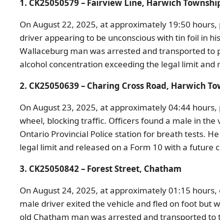
1. CK25050579 – Fairview Line, Harwich Townshi
On August 22, 2025, at approximately 19:50 hours, p
driver appearing to be unconscious with tin foil in h
Wallaceburg man was arrested and transported to po
alcohol concentration exceeding the legal limit and
2. CK25050639 – Charing Cross Road, Harwich T
On August 23, 2025, at approximately 04:44 hours, p
wheel, blocking traffic. Officers found a male in t
Ontario Provincial Police station for breath tests.
He 
legal limit and released on a Form 10 with a future
3. CK25050842 – Forest Street, Chatham
On August 24, 2025, at approximately 01:15 hours, o
male driver exited the vehicle and fled on foot but
old Chatham man was arrested and transported to the