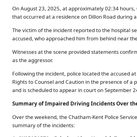
On August 23, 2025, at approximately 02:34 hours, 
that occurred at a residence on Dillon Road during 
The victim of the incident reported to the hospital 
accused, who approached him from behind near the 
Witnesses at the scene provided statements confirmi
as the aggressor.
Following the incident, police located the accused 
Rights to Counsel and Caution in the presence of a 
and is scheduled to appear in court on September 2
Summary of Impaired Driving Incidents Over t
Over the weekend, the Chatham-Kent Police Service re
summary of the incidents: