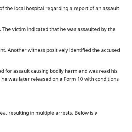
the local hospital regarding a report of an assault
. The victim indicated that he was assaulted by the
t. Another witness positively identified the accused
ed for assault causing bodily harm and was read his
 he was later released on a Form 10 with conditions
, resulting in multiple arrests. Below is a