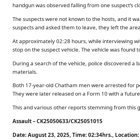
handgun was observed falling from one suspect’s cl
The suspects were not known to the hosts, and it wa
suspects and asked them to leave, they left the area 
At approximately 02:28 hours, while interviewing wit
stop on the suspect vehicle. The vehicle was found 
During a search of the vehicle, police discovered a 
materials.
Both 17-year-old Chatham men were arrested for poss
They were later released on a Form 10 with a future
This and various other reports stemming from this g
Assault –
CK25050633/CK25051015
Date: August 23, 2025, Time: 0
2:34hrs., Location