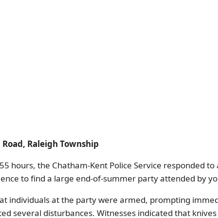
on Road, Raleigh Township
55 hours, the Chatham-Kent Police Service responded to a
idence to find a large end-of-summer party attended by yo
at individuals at the party were armed, prompting immedi
ted several disturbances. Witnesses indicated that knives