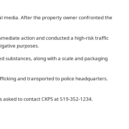
al media. After the property owner confronted the
mmediate action and conducted a high-risk traffic
tigative purposes.
lled substances, along with a scale and packaging
ficking and transported to police headquarters.
is asked to contact CKPS at 519-352-1234.