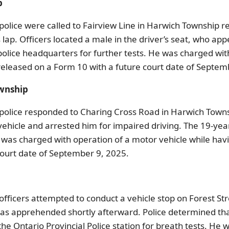
p
olice were called to Fairview Line in Harwich Township re
is lap. Officers located a male in the driver’s seat, who a
lice headquarters for further tests. He was charged with
 released on a Form 10 with a future court date of Septem
ownship
olice responded to Charing Cross Road in Harwich Townshi
he vehicle and arrested him for impaired driving. The 19-
was charged with operation of a motor vehicle while hav
 court date of September 9, 2025.
fficers attempted to conduct a vehicle stop on Forest St
 was apprehended shortly afterward. Police determined th
 Ontario Provincial Police station for breath tests. He 