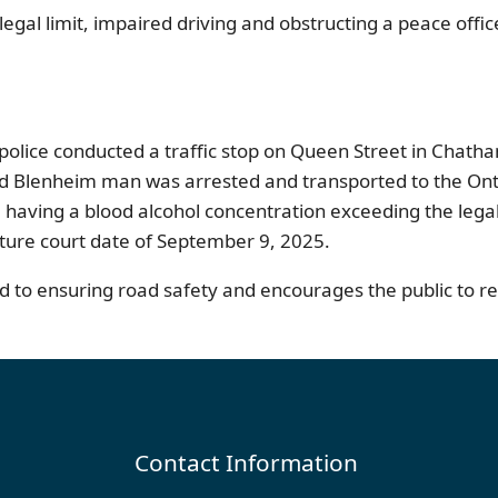
egal limit, impaired driving and obstructing a peace offi
police conducted a traffic stop on Queen Street in Chath
d Blenheim man was arrested and transported to the Ontari
having a blood alcohol concentration exceeding the legal l
ture court date of September 9, 2025.
to ensuring road safety and encourages the public to rep
Contact Information