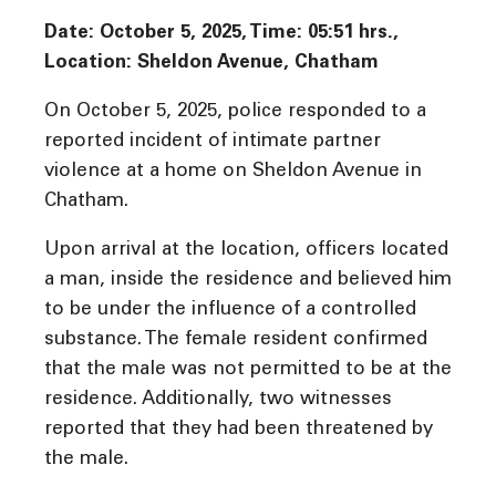
Date: October 5, 2025, Time: 05:51 hrs.,
Location: Sheldon Avenue, Chatham
On October 5, 2025, police responded to a
reported incident of intimate partner
violence at a home on Sheldon Avenue in
Chatham.
Upon arrival at the location, officers located
a man, inside the residence and believed him
to be under the influence of a controlled
substance. The female resident confirmed
that the male was not permitted to be at the
residence. Additionally, two witnesses
reported that they had been threatened by
the male.