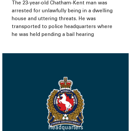
The 23-year-old Chatham-Kent man was
arrested for unlawfully being in a dwelling
house and uttering threats. He was
transported to police headquarters where
he was held pending a bail hearing
Headquarters