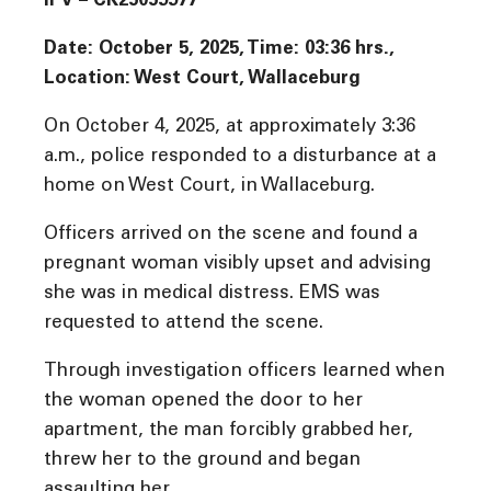
IPV – CK25059977
Date: October 5, 2025, Time: 03:36 hrs.,
Location: West Court, Wallaceburg
On October 4, 2025, at approximately 3:36
a.m., police responded to a disturbance at a
home on West Court, in Wallaceburg.
Officers arrived on the scene and found a
pregnant woman visibly upset and advising
she was in medical distress. EMS was
requested to attend the scene.
Through investigation officers learned when
the woman opened the door to her
apartment, the man forcibly grabbed her,
threw her to the ground and began
assaulting her.