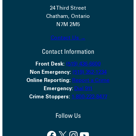
24 Third Street
Chatham, Ontario
N7M 2M5
Contact Us →
Contact Information
Front Desk:
(519) 436-6600
Non Emergency:
(519) 352-1234
Online Reporting:
Report a Crime
Emergency
:
Dial 911
Crime Stoppers:
1-800-222-8477
Follow Us
Facebook
X
Instagram
YouTube