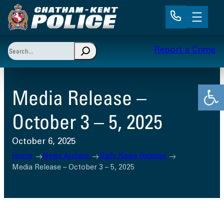
Skip
to
content
Search
Report a Crime
When autocomplete results are available use up and 
Open
Media Release –
October 3 – 5, 2025
October 6, 2025
Home
News Archive
Daily News Release
Media Release – October 3 – 5, 2025