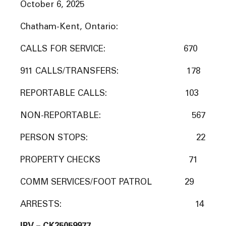
October 6, 2025
Chatham-Kent, Ontario:
CALLS FOR SERVICE: 670
911 CALLS/TRANSFERS: 178
REPORTABLE CALLS: 103
NON-REPORTABLE: 567
PERSON STOPS: 22
PROPERTY CHECKS 71
COMM SERVICES/FOOT PATROL 29
ARRESTS: 14