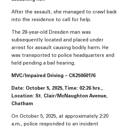
After the assault, she managed to crawl back
into the residence to call for help.
The 28-year-old Dresden man was
subsequently located and placed under
arrest for assault causing bodily harm. He
was transported to police headquarters and
held pending a bail hearing.
MVC/Impaired Driving – CK25060176
Date: October 5, 2025, Time: 02:26 hrs.,
Location: St. Clair/McNaughton Avenue,
Chatham
On October 5, 2025, at approximately 2:20
a.m., police responded to an incident