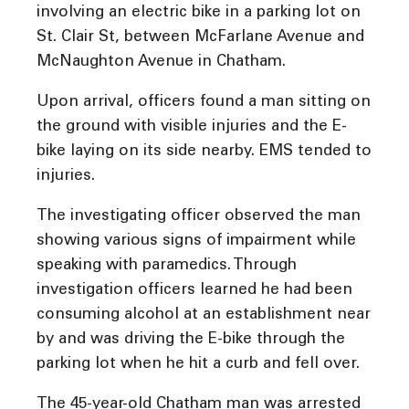
involving an electric bike in a parking lot on
St. Clair St, between McFarlane Avenue and
McNaughton Avenue in Chatham.
Upon arrival, officers found a man sitting on
the ground with visible injuries and the E-
bike laying on its side nearby. EMS tended to
injuries.
The investigating officer observed the man
showing various signs of impairment while
speaking with paramedics. Through
investigation officers learned he had been
consuming alcohol at an establishment near
by and was driving the E-bike through the
parking lot when he hit a curb and fell over.
The 45-year-old Chatham man was arrested