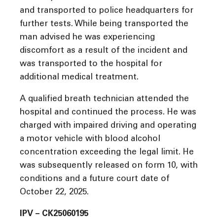
and transported to police headquarters for
further tests. While being transported the
man advised he was experiencing
discomfort as a result of the incident and
was transported to the hospital for
additional medical treatment.
A qualified breath technician attended the
hospital and continued the process. He was
charged with impaired driving and operating
a motor vehicle with blood alcohol
concentration exceeding the legal limit. He
was subsequently released on form 10, with
conditions and a future court date of
October 22, 2025.
IPV – CK25060195