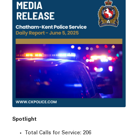
Spotlight
Total Calls for Service: 206