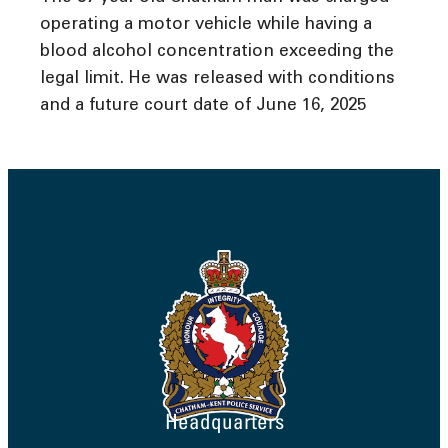
operating a motor vehicle while having a
blood alcohol concentration exceeding the
legal limit. He was released with conditions
and a future court date of June 16, 2025
Headquarters