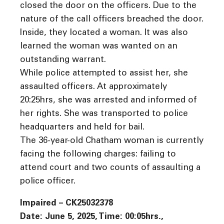
closed the door on the officers. Due to the
nature of the call officers breached the door.
Inside, they located a woman. It was also
learned the woman was wanted on an
outstanding warrant.
While police attempted to assist her, she
assaulted officers. At approximately
20:25hrs, she was arrested and informed of
her rights. She was transported to police
headquarters and held for bail.
The 36-year-old Chatham woman is currently
facing the following charges: failing to
attend court and two counts of assaulting a
police officer.
Impaired – CK25032378
Date: June 5, 2025, Time: 00:05hrs.,