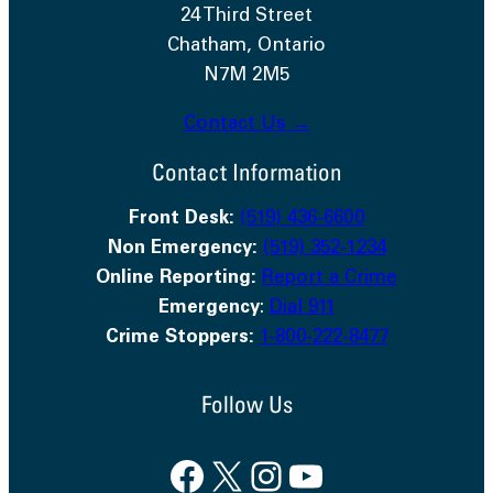
24 Third Street
Chatham, Ontario
N7M 2M5
Contact Us →
Contact Information
Front Desk:
(519) 436-6600
Non Emergency:
(519) 352-1234
Online Reporting:
Report a Crime
Emergency
:
Dial 911
Crime Stoppers:
1-800-222-8477
Follow Us
Facebook
X
Instagram
YouTube