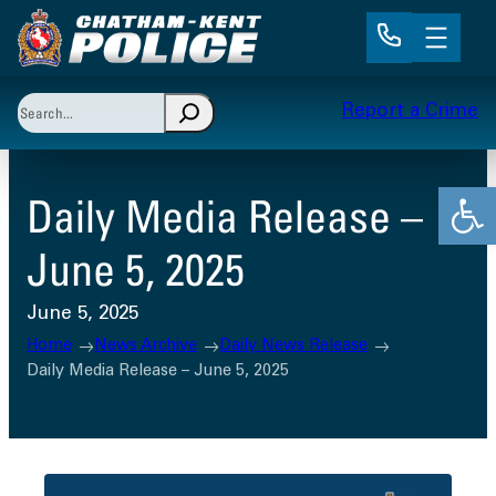
Skip
to
content
Search
Report a Crime
When autocomplete results are available use up and 
Open
Daily Media Release –
June 5, 2025
June 5, 2025
Home
News Archive
Daily News Release
Daily Media Release – June 5, 2025