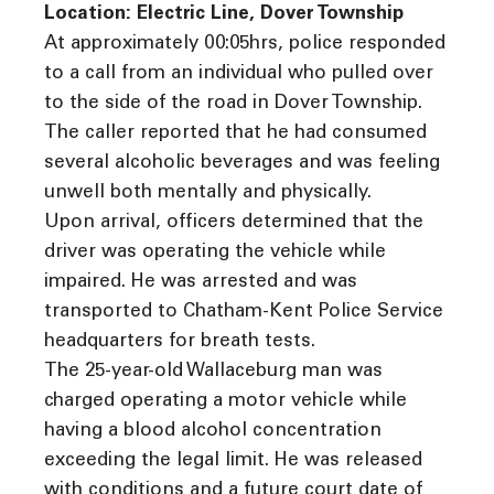
Location: Electric Line, Dover Township
At approximately 00:05hrs, police responded
to a call from an individual who pulled over
to the side of the road in Dover Township.
The caller reported that he had consumed
several alcoholic beverages and was feeling
unwell both mentally and physically.
Upon arrival, officers determined that the
driver was operating the vehicle while
impaired. He was arrested and was
transported to Chatham-Kent Police Service
headquarters for breath tests.
The 25-year-old Wallaceburg man was
charged operating a motor vehicle while
having a blood alcohol concentration
exceeding the legal limit. He was released
with conditions and a future court date of