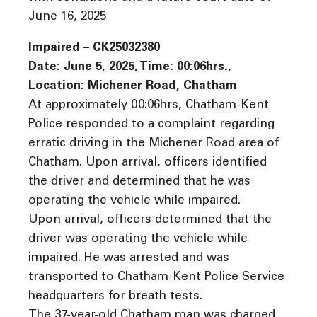
June 16, 2025
Impaired – CK25032380
Date: June 5, 2025, Time: 00:06hrs.,
Location: Michener Road, Chatham
At approximately 00:06hrs, Chatham-Kent
Police responded to a complaint regarding
erratic driving in the Michener Road area of
Chatham. Upon arrival, officers identified
the driver and determined that he was
operating the vehicle while impaired.
Upon arrival, officers determined that the
driver was operating the vehicle while
impaired. He was arrested and was
transported to Chatham-Kent Police Service
headquarters for breath tests.
The 37-year-old Chatham man was charged