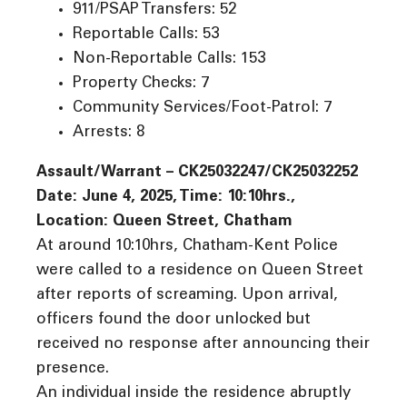
911/PSAP Transfers: 52
Reportable Calls: 53
Non-Reportable Calls: 153
Property Checks: 7
Community Services/Foot-Patrol: 7
Arrests: 8
Assault/Warrant – CK25032247/CK25032252
Date: June 4, 2025, Time: 10:10hrs.,
Location: Queen Street, Chatham
At around 10:10hrs, Chatham-Kent Police
were called to a residence on Queen Street
after reports of screaming. Upon arrival,
officers found the door unlocked but
received no response after announcing their
presence.
An individual inside the residence abruptly