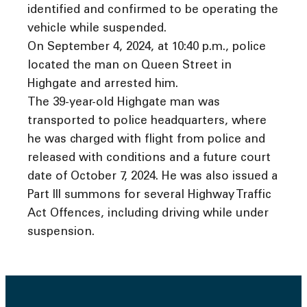
identified and confirmed to be operating the
vehicle while suspended.
On September 4, 2024, at 10:40 p.m., police
located the man on Queen Street in
Highgate and arrested him.
The 39-year-old Highgate man was
transported to police headquarters, where
he was charged with flight from police and
released with conditions and a future court
date of October 7, 2024. He was also issued a
Part III summons for several Highway Traffic
Act Offences, including driving while under
suspension.