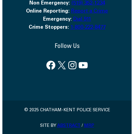
Non Emergency:
(519) 352-1234
Online Reporting:
Report a Crime
Emergency
:
Dial 911
Crime Stoppers:
1-800-222-8477
Follow Us
Facebook
X
Instagram
YouTube
© 2025 CHATHAM-KENT POLICE SERVICE
SITE BY
ABSTRACT
/
MRP