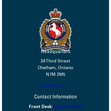
Headquarters
24 Third Street
Chatham, Ontario
N7M 2M5
Contact Us →
Contact Information
Front Desk:
(519) 436-6600