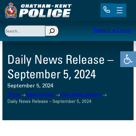
Skip
to
content
Search
Report a Crime
When autocomplete results are available use up and 
Open
Daily News Release –
September 5, 2024
September 5, 2024
Home
News Archive
Daily News Release
Daily News Release – September 5, 2024