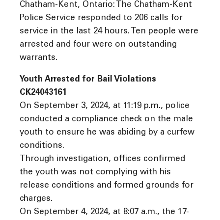
Chatham-Kent, Ontario: The Chatham-Kent
Police Service responded to 206 calls for
service in the last 24 hours. Ten people were
arrested and four were on outstanding
warrants.
Youth Arrested for Bail Violations
CK24043161
On September 3, 2024, at 11:19 p.m., police
conducted a compliance check on the male
youth to ensure he was abiding by a curfew
conditions.
Through investigation, offices confirmed
the youth was not complying with his
release conditions and formed grounds for
charges.
On September 4, 2024, at 8:07 a.m., the 17-