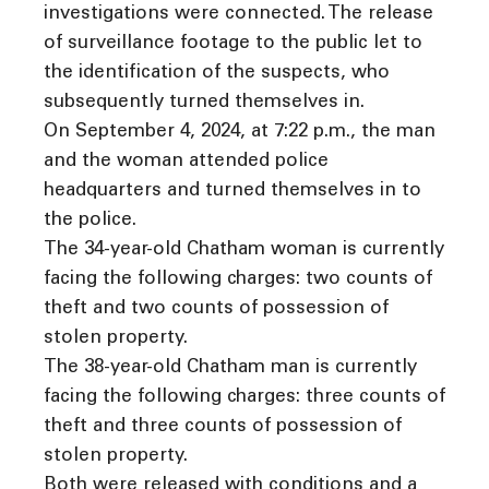
investigations were connected. The release
of surveillance footage to the public let to
the identification of the suspects, who
subsequently turned themselves in.
On September 4, 2024, at 7:22 p.m., the man
and the woman attended police
headquarters and turned themselves in to
the police.
The 34-year-old Chatham woman is currently
facing the following charges: two counts of
theft and two counts of possession of
stolen property.
The 38-year-old Chatham man is currently
facing the following charges: three counts of
theft and three counts of possession of
stolen property.
Both were released with conditions and a