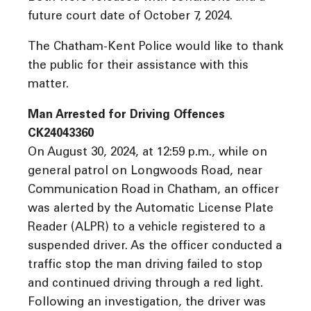
future court date of October 7, 2024.
The Chatham-Kent Police would like to thank
the public for their assistance with this
matter.
Man Arrested for Driving Offences
CK24043360
On August 30, 2024, at 12:59 p.m., while on
general patrol on Longwoods Road, near
Communication Road in Chatham, an officer
was alerted by the Automatic License Plate
Reader (ALPR) to a vehicle registered to a
suspended driver. As the officer conducted a
traffic stop the man driving failed to stop
and continued driving through a red light.
Following an investigation, the driver was