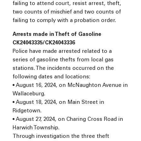
failing to attend court, resist arrest, theft,
two counts of mischief and two counts of
failing to comply with a probation order.
Arrests made in Theft of Gasoline
CK24043335/CK24043336
Police have made arrested related to a
series of gasoline thefts from local gas
stations. The incidents occurred on the
following dates and locations:
• August 16, 2024, on McNaughton Avenue in
Wallaceburg.
• August 18, 2024, on Main Street in
Ridgetown.
• August 27, 2024, on Charing Cross Road in
Harwich Township.
Through investigation the three theft