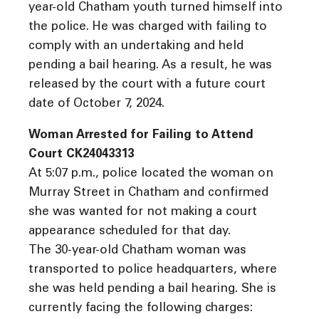
year-old Chatham youth turned himself into
the police. He was charged with failing to
comply with an undertaking and held
pending a bail hearing. As a result, he was
released by the court with a future court
date of October 7, 2024.
Woman Arrested for Failing to Attend
Court CK24043313
At 5:07 p.m., police located the woman on
Murray Street in Chatham and confirmed
she was wanted for not making a court
appearance scheduled for that day.
The 30-year-old Chatham woman was
transported to police headquarters, where
she was held pending a bail hearing. She is
currently facing the following charges: