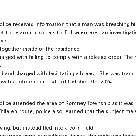
lice received information that a man was breaching hi
ot to be around or talk to. Police entered an investiga
ve.
ogether inside of the residence.
rged with failing to comply with a release order. The
.
and charged with facilitating a breach. She was tran
ith a future court date of October 7th, 2024.
lice attended the area of Romney Township as it was re
ile en-route, police also learned that the subject ma
ving, but instead fled into a corn field.