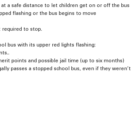
t a safe distance to let children get on or off the bus
opped flashing or the bus begins to move
 required to stop.
l bus with its upper red lights flashing:
nts..
merit points and possible jail time (up to six months)
gally passes a stopped school bus, even if they weren’t 