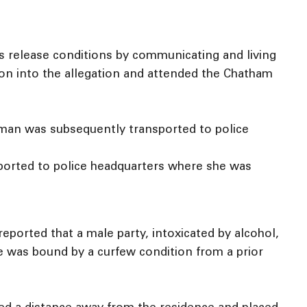
s release conditions by communicating and living
tion into the allegation and attended the Chatham
 man was subsequently transported to police
sported to police headquarters where she was
ported that a male party, intoxicated by alcohol,
le was bound by a curfew condition from a prior