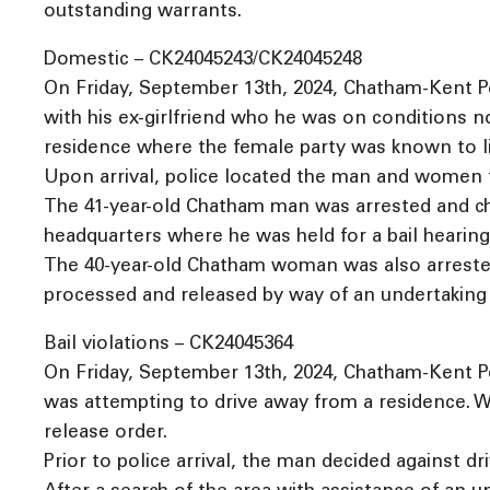
outstanding warrants.
Domestic – CK24045243/CK24045248
On Friday, September 13th, 2024, Chatham-Kent Po
with his ex-girlfriend who he was on conditions n
residence where the female party was known to li
Upon arrival, police located the man and women t
The 41-year-old Chatham man was arrested and cha
headquarters where he was held for a bail hearing
The 40-year-old Chatham woman was also arrested 
processed and released by way of an undertaking w
Bail violations – CK24045364
On Friday, September 13th, 2024, Chatham-Kent Po
was attempting to drive away from a residence. Wh
release order.
Prior to police arrival, the man decided against dri