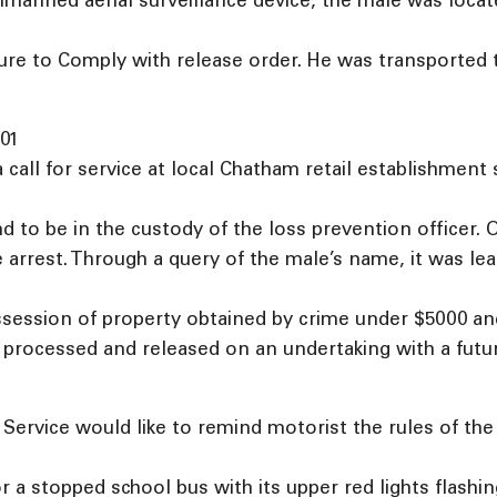
unmanned aerial surveillance device, the male was loca
ure to Comply with release order. He was transported 
01
 call for service at local Chatham retail establishment 
 to be in the custody of the loss prevention officer. 
 arrest. Through a query of the male’s name, it was l
ession of property obtained by crime under $5000 and
processed and released on an undertaking with a futur
ervice would like to remind motorist the rules of the r
or a stopped school bus with its upper red lights flashi