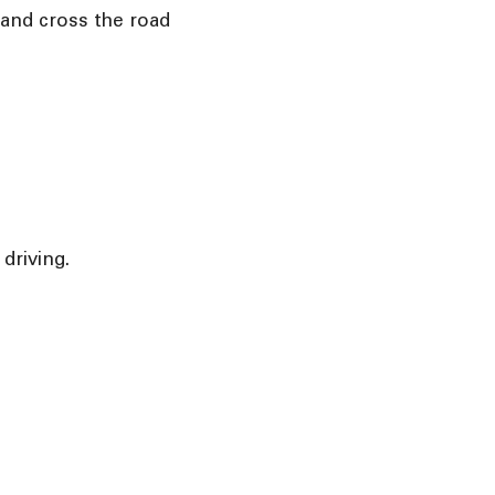
 and cross the road
driving.