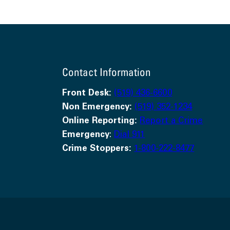
Contact Information
Front Desk:
(519) 436-6600
Non Emergency:
(519) 352-1234
Online Reporting:
Report a Crime
Emergency
:
Dial 911
Crime Stoppers:
1-800-222-8477