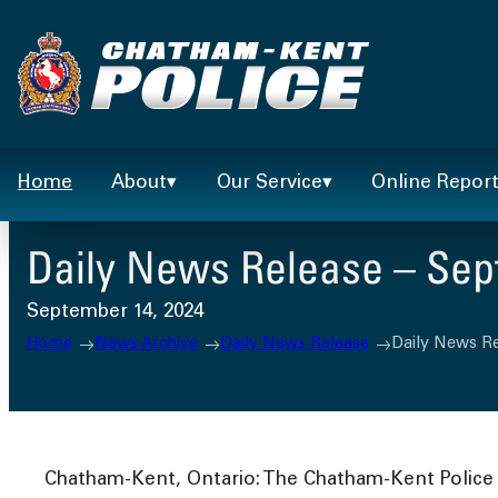
Skip
to
content
Home
About
Our Service
Online Repor
Daily News Release – Sep
September 14, 2024
Home
News Archive
Daily News Release
Daily News R
Chatham-Kent, Ontario: The Chatham-Kent Police S