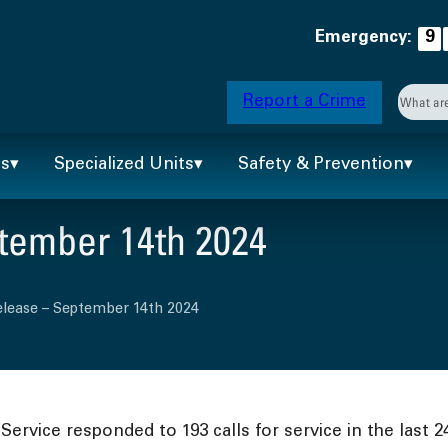
Emergency:
9
Searc
Report a Crime
When 
ts
Specialized Units
Safety & Prevention
tember 14th 2024
elease – September 14th 2024
ervice responded to 193 calls for service in the last 