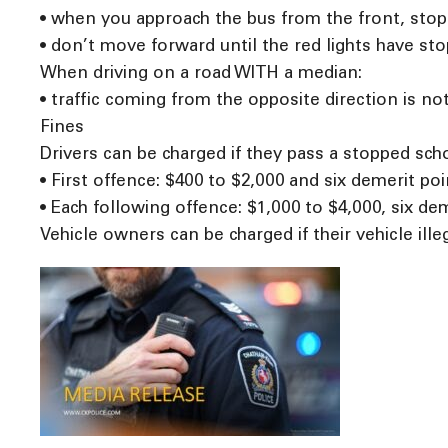
• when you approach the bus from the front, stop a
• don’t move forward until the red lights have st
When driving on a road WITH a median:
• traffic coming from the opposite direction is not
Fines
Drivers can be charged if they pass a stopped schoo
• First offence: $400 to $2,000 and six demerit poi
• Each following offence: $1,000 to $4,000, six de
Vehicle owners can be charged if their vehicle ille