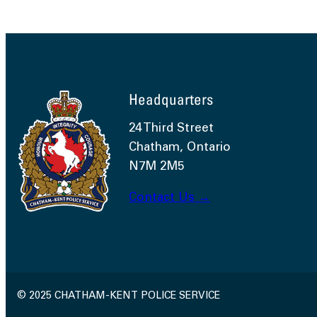
Headquarters
24 Third Street
Chatham, Ontario
N7M 2M5
Contact Us →
© 2025 CHATHAM-KENT POLICE SERVICE