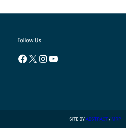
Follow Us
Facebook
X
Instagram
YouTube
SITE BY
ABSTRACT
/
MRP