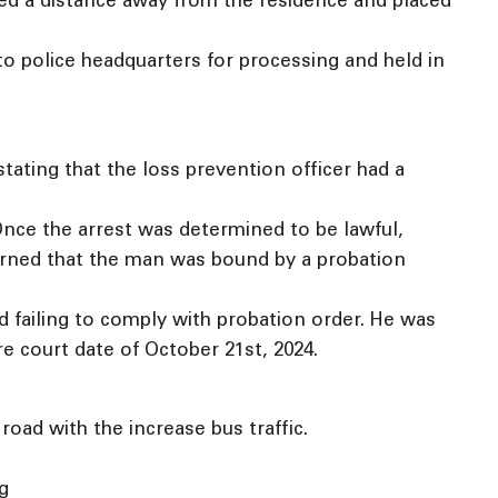
ted a distance away from the residence and placed
to police headquarters for processing and held in
stating that the loss prevention officer had a
Once the arrest was determined to be lawful,
earned that the man was bound by a probation
 failing to comply with probation order. He was
e court date of October 21st, 2024.
oad with the increase bus traffic.
ng