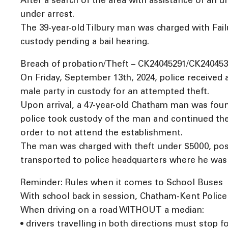
After a search of the area with assistance of an 
under arrest.
The 39-year-old Tilbury man was charged with Fail
custody pending a bail hearing.
Breach of probation/Theft – CK24045291/CK240453
On Friday, September 13th, 2024, police received a
male party in custody for an attempted theft.
Upon arrival, a 47-year-old Chatham man was found
police took custody of the man and continued the
order to not attend the establishment.
The man was charged with theft under $5000, poss
transported to police headquarters where he was 
Reminder: Rules when it comes to School Buses
With school back in session, Chatham-Kent Police S
When driving on a road WITHOUT a median:
• drivers travelling in both directions must stop f