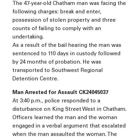
The 47-year-old Chatham man was facing the
following charges: break and enter,
possession of stolen property and three
counts of failing to comply with an
undertaking.
As a result of the bail hearing the man was
sentenced to 110 days in custody followed
by 24 months of probation. He was
transported to Southwest Regional
Detention Centre.
Man Arrested for Assault CK24045037
At 3:40 p.m., police responded to a
disturbance on King Street West in Chatham.
Officers learned the man and the woman
engaged in a verbal argument that escalated
when the man assaulted the woman. The