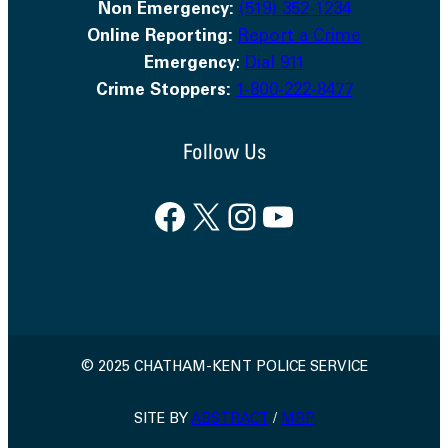
Non Emergency:
(519) 352-1234
Online Reporting:
Report a Crime
Emergency
:
Dial 911
Crime Stoppers:
1-800-222-8477
Follow Us
Facebook
X
Instagram
YouTube
© 2025 CHATHAM-KENT POLICE SERVICE
SITE BY
ABSTRACT
/
MRP