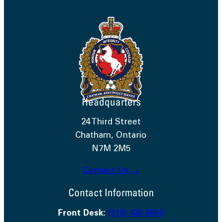
Headquarters
24 Third Street
Chatham, Ontario
N7M 2M5
Contact Us →
Contact Information
Front Desk:
(519) 436-6600