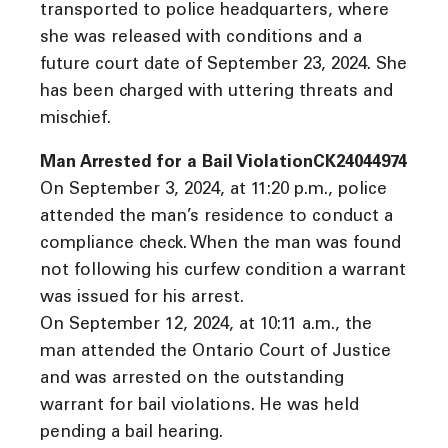
transported to police headquarters, where
she was released with conditions and a
future court date of September 23, 2024. She
has been charged with uttering threats and
mischief.
Man Arrested for a Bail ViolationCK24044974
On September 3, 2024, at 11:20 p.m., police
attended the man’s residence to conduct a
compliance check. When the man was found
not following his curfew condition a warrant
was issued for his arrest.
On September 12, 2024, at 10:11 a.m., the
man attended the Ontario Court of Justice
and was arrested on the outstanding
warrant for bail violations. He was held
pending a bail hearing.