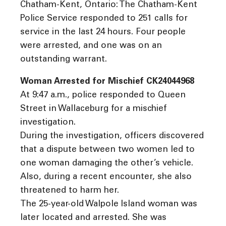
Chatham-Kent, Ontario: The Chatham-Kent
Police Service responded to 251 calls for
service in the last 24 hours. Four people
were arrested, and one was on an
outstanding warrant.
Woman Arrested for Mischief CK24044968
At 9:47 a.m., police responded to Queen
Street in Wallaceburg for a mischief
investigation.
During the investigation, officers discovered
that a dispute between two women led to
one woman damaging the other’s vehicle.
Also, during a recent encounter, she also
threatened to harm her.
The 25-year-old Walpole Island woman was
later located and arrested. She was