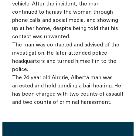
vehicle. After the incident, the man
continued to harass the woman through
phone calls and social media, and showing
up at her home, despite being told that his
contact was unwanted.
The man was contacted and advised of the
investigation. He later attended police
headquarters and turned himself in to the
police.
The 24-year-old Airdrie, Alberta man was
arrested and held pending a bail hearing. He
has been charged with two counts of assault
and two counts of criminal harassment.