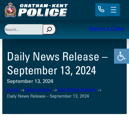
Skip
to
content
Search
Report a Crime
When autocomplete results are available use up and 
Open
Daily News Release –
September 13, 2024
September 13, 2024
Home
News Archive
Daily News Release
Daily News Release – September 13, 2024