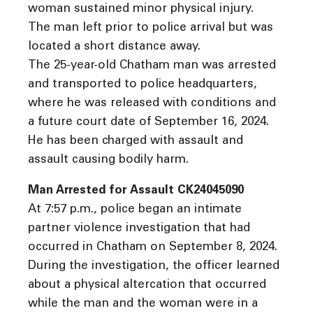
woman sustained minor physical injury.
The man left prior to police arrival but was
located a short distance away.
The 25-year-old Chatham man was arrested
and transported to police headquarters,
where he was released with conditions and
a future court date of September 16, 2024.
He has been charged with assault and
assault causing bodily harm.
Man Arrested for Assault CK24045090
At 7:57 p.m., police began an intimate
partner violence investigation that had
occurred in Chatham on September 8, 2024.
During the investigation, the officer learned
about a physical altercation that occurred
while the man and the woman were in a