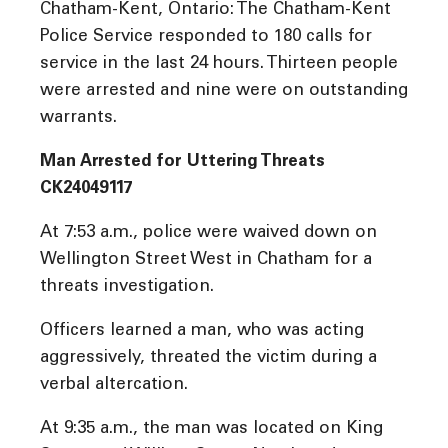
Chatham-Kent, Ontario: The Chatham-Kent
Police Service responded to 180 calls for
service in the last 24 hours. Thirteen people
were arrested and nine were on outstanding
warrants.
Man Arrested for Uttering Threats
CK24049117
At 7:53 a.m., police were waived down on
Wellington Street West in Chatham for a
threats investigation.
Officers learned a man, who was acting
aggressively, threated the victim during a
verbal altercation.
At 9:35 a.m., the man was located on King