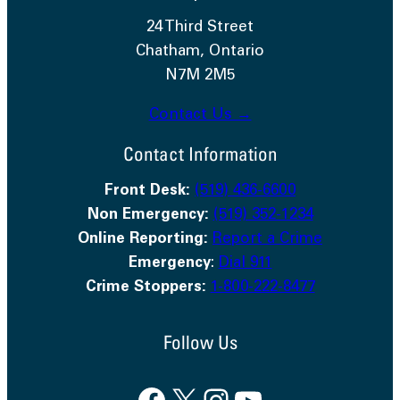
24 Third Street
Chatham, Ontario
N7M 2M5
Contact Us →
Contact Information
Front Desk:
(519) 436-6600
Non Emergency:
(519) 352-1234
Online Reporting:
Report a Crime
Emergency
:
Dial 911
Crime Stoppers:
1-800-222-8477
Follow Us
Facebook
X
Instagram
YouTube