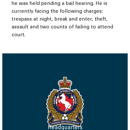
he was held pending a bail hearing. He is
currently facing the following charges:
trespass at night, break and enter, theft,
assault and two counts of failing to attend
court.
Headquarters