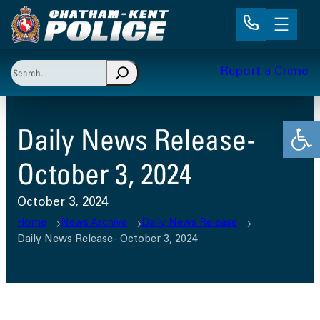
Skip
to
content
Search
Report a Crime
When autocomplete results are available use up and 
Open
Daily News Release-
October 3, 2024
October 3, 2024
Home
News Archive
Daily News Release
Daily News Release- October 3, 2024