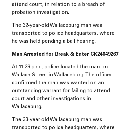
attend court, in relation to a breach of
probation investigation.
The 32-year-old Wallaceburg man was
transported to police headquarters, where
he was held pending a bail hearing.
Man Arrested for Break & Enter CK24049267
At 11:36 p.m., police located the man on
Wallace Street in Wallaceburg. The officer
confirmed the man was wanted on an
outstanding warrant for failing to attend
court and other investigations in
Wallaceburg.
The 33-year-old Wallaceburg man was
transported to police headquarters, where