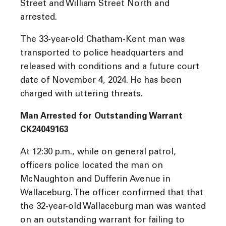
Street and William Street North and
arrested.
The 33-year-old Chatham-Kent man was
transported to police headquarters and
released with conditions and a future court
date of November 4, 2024. He has been
charged with uttering threats.
Man Arrested for Outstanding Warrant
CK24049163
At 12:30 p.m., while on general patrol,
officers police located the man on
McNaughton and Dufferin Avenue in
Wallaceburg. The officer confirmed that that
the 32-year-old Wallaceburg man was wanted
on an outstanding warrant for failing to