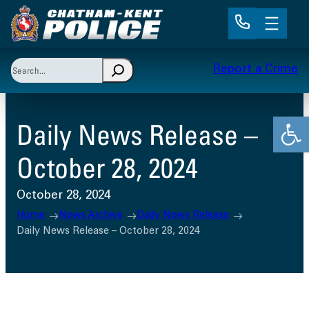
Skip
to
content
Search
Report a Crime
When autocomplete results are available use up and 
Open
Daily News Release –
October 28, 2024
October 28, 2024
Home
News Archive
Daily News Release
Daily News Release – October 28, 2024