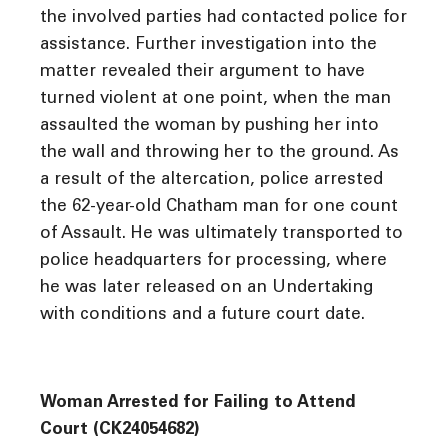
the involved parties had contacted police for
assistance. Further investigation into the
matter revealed their argument to have
turned violent at one point, when the man
assaulted the woman by pushing her into
the wall and throwing her to the ground. As
a result of the altercation, police arrested
the 62-year-old Chatham man for one count
of Assault. He was ultimately transported to
police headquarters for processing, where
he was later released on an Undertaking
with conditions and a future court date.
Woman Arrested for Failing to Attend
Court (CK24054682)