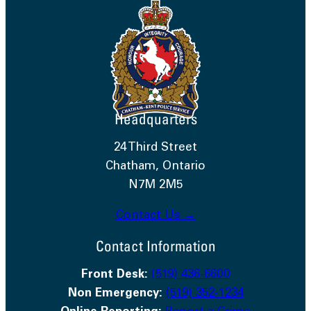
Headquarters
24 Third Street
Chatham, Ontario
N7M 2M5
Contact Us →
Contact Information
Front Desk:
(519) 436-6600
Non Emergency:
(519) 352-1234