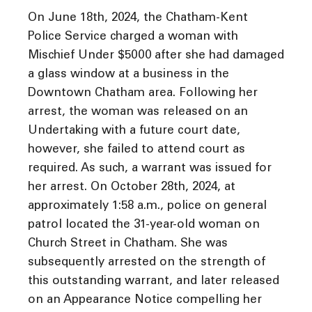
On June 18th, 2024, the Chatham-Kent
Police Service charged a woman with
Mischief Under $5000 after she had damaged
a glass window at a business in the
Downtown Chatham area. Following her
arrest, the woman was released on an
Undertaking with a future court date,
however, she failed to attend court as
required. As such, a warrant was issued for
her arrest. On October 28th, 2024, at
approximately 1:58 a.m., police on general
patrol located the 31-year-old woman on
Church Street in Chatham. She was
subsequently arrested on the strength of
this outstanding warrant, and later released
on an Appearance Notice compelling her