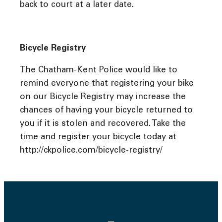
back to court at a later date.
Bicycle Registry
The Chatham-Kent Police would like to
remind everyone that registering your bike
on our Bicycle Registry may increase the
chances of having your bicycle returned to
you if it is stolen and recovered. Take the
time and register your bicycle today at
http://ckpolice.com/bicycle-registry/