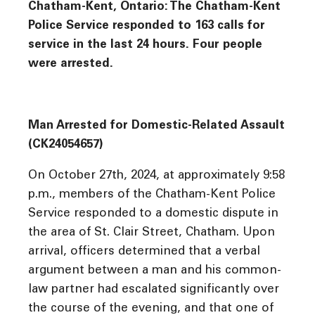
Chatham-Kent, Ontario: The Chatham-Kent
Police Service responded to 163 calls for
service in the last 24 hours. Four people
were arrested.
Man Arrested for Domestic-Related Assault
(CK24054657)
On October 27th, 2024, at approximately 9:58
p.m., members of the Chatham-Kent Police
Service responded to a domestic dispute in
the area of St. Clair Street, Chatham. Upon
arrival, officers determined that a verbal
argument between a man and his common-
law partner had escalated significantly over
the course of the evening, and that one of