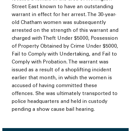
Street East known to have an outstanding
warrant in effect for her arrest. The 30-year-
old Chatham women was subsequently
arrested on the strength of this warrant and
charged with Theft Under $5000, Possession
of Property Obtained by Crime Under $5000,
Fail to Comply with Undertaking, and Fail to
Comply with Probation. The warrant was
issued as a result of a shoplifting incident
earlier that month, in which the women is
accused of having committed these
offences. She was ultimately transported to
police headquarters and held in custody
pending a show cause bail hearing.