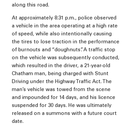
along this road.
At approximately 8:31 p.m., police observed
a vehicle in the area operating at a high rate
of speed, while also intentionally causing
the tires to lose traction in the performance
of burnouts and “doughnuts”. A traffic stop
on the vehicle was subsequently conducted,
which resulted in the driver, a 21-year-old
Chatham man, being charged with Stunt
Driving under the Highway Traffic Act. The
man’s vehicle was towed from the scene
and impounded for 14 days, and his licence
suspended for 30 days. He was ultimately
released on a summons with a future court
date.