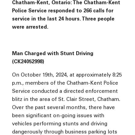
Chatham-Kent, Ontario: The Chatham-Kent
Police Service responded to 266 calls for
service in the last 24 hours. Three people
were arrested.
Man Charged with Stunt Driving
(CK24052998)
On October 19th, 2024, at approximately 8:25
p.m., members of the Chatham-Kent Police
Service conducted a directed enforcement
blitz in the area of St. Clair Street, Chatham.
Over the past several months, there have
been significant on-going issues with
vehicles performing stunts and driving
dangerously through business parking lots