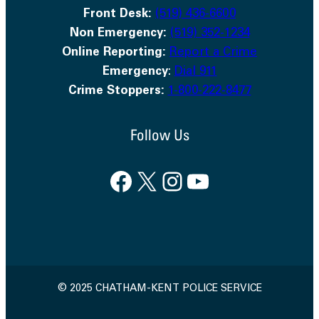
Front Desk:
(519) 436-6600
Non Emergency:
(519) 352-1234
Online Reporting:
Report a Crime
Emergency
:
Dial 911
Crime Stoppers:
1-800-222-8477
Follow Us
Facebook
X
Instagram
YouTube
© 2025 CHATHAM-KENT POLICE SERVICE