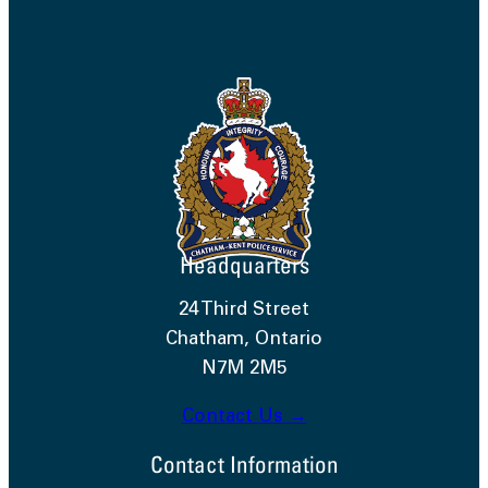
Headquarters
24 Third Street
Chatham, Ontario
N7M 2M5
Contact Us →
Contact Information