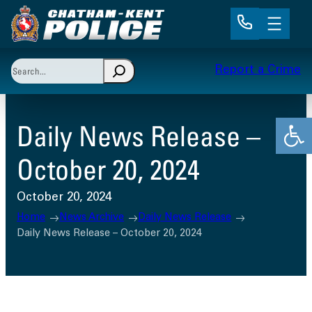
Skip
to
content
Search
Report a Crime
When autocomplete results are available use up and 
Open
Daily News Release –
October 20, 2024
October 20, 2024
Home
News Archive
Daily News Release
Daily News Release – October 20, 2024