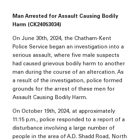
Man Arrested for Assault Causing Bodily
Harm (CK24053034)
On June 30th, 2024, the Chatham-Kent
Police Service began an investigation into a
serious assault, where five male suspects
had caused grievous bodily harm to another
man during the course of an altercation. As
a result of the investigation, police formed
grounds for the arrest of these men for
Assault Causing Bodily Harm.
On October 19th, 2024, at approximately
11:15 p.m., police responded to a report of a
disturbance involving a large number of
people in the area of A.D. Shadd Road, North