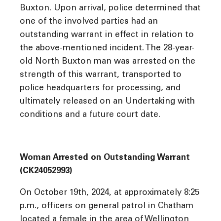
Buxton. Upon arrival, police determined that
one of the involved parties had an
outstanding warrant in effect in relation to
the above-mentioned incident. The 28-year-
old North Buxton man was arrested on the
strength of this warrant, transported to
police headquarters for processing, and
ultimately released on an Undertaking with
conditions and a future court date.
Woman Arrested on Outstanding Warrant
(CK24052993)
On October 19th, 2024, at approximately 8:25
p.m., officers on general patrol in Chatham
located a female in the area of Wellington