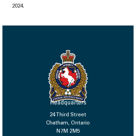
2024.
Headquarters
24 Third Street
Chatham, Ontario
N7M 2M5