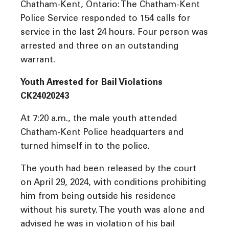
Chatham-Kent, Ontario: The Chatham-Kent
Police Service responded to 154 calls for
service in the last 24 hours. Four person was
arrested and three on an outstanding
warrant.
Youth Arrested for Bail Violations
CK24020243
At 7:20 a.m., the male youth attended
Chatham-Kent Police headquarters and
turned himself in to the police.
The youth had been released by the court
on April 29, 2024, with conditions prohibiting
him from being outside his residence
without his surety. The youth was alone and
advised he was in violation of his bail