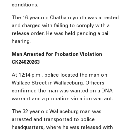
conditions.
The 16-year-old Chatham youth was arrested
and charged with failing to comply with a
release order. He was held pending a bail
hearing.
Man Arrested for Probation Violation
CK24020263
At 12:14 p.m., police located the man on
Wallace Street in Wallaceburg. Officers
confirmed the man was wanted on a DNA
warrant and a probation violation warrant.
The 32-year-old Wallaceburg man was
arrested and transported to police
headquarters, where he was released with