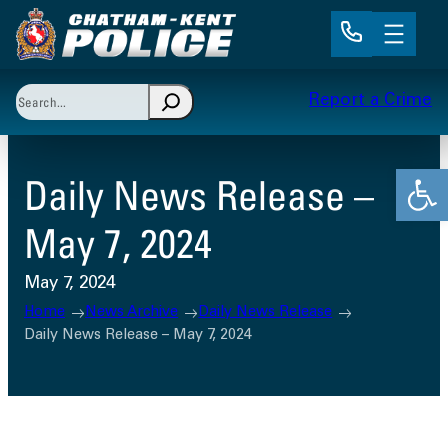
Skip
to
content
Search
Report a Crime
When autocomplete results are available use up and 
Open
Daily News Release –
May 7, 2024
May 7, 2024
Home
News Archive
Daily News Release
Daily News Release – May 7, 2024