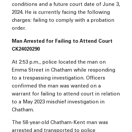
conditions and a future court date of June 3,
2024. He is currently facing the following
charges: failing to comply with a probation
order.
Man Arrested for Failing to Attend Court
CK24020290
At 2:53 p.m., police located the man on
Emma Street in Chatham while responding
to a trespassing investigation. Officers
confirmed the man was wanted on a
warrant for failing to attend court in relation
to a May 2023 mischief investigation in
Chatham.
The 58-year-old Chatham-Kent man was
arrested and transported to police