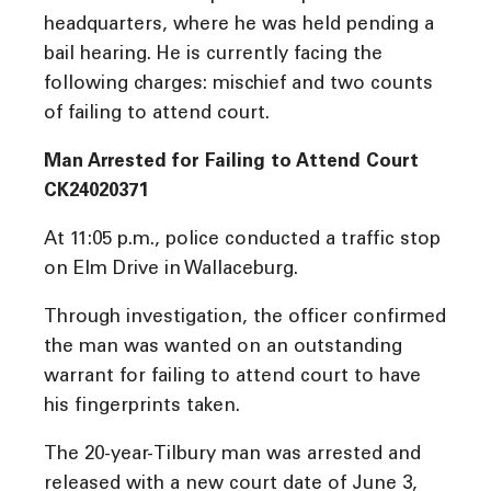
headquarters, where he was held pending a
bail hearing. He is currently facing the
following charges: mischief and two counts
of failing to attend court.
Man Arrested for Failing to Attend Court
CK24020371
At 11:05 p.m., police conducted a traffic stop
on Elm Drive in Wallaceburg.
Through investigation, the officer confirmed
the man was wanted on an outstanding
warrant for failing to attend court to have
his fingerprints taken.
The 20-year-Tilbury man was arrested and
released with a new court date of June 3,