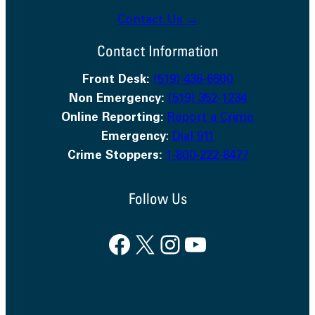
Contact Us →
Contact Information
Front Desk:
(519) 436-6600
Non Emergency:
(519) 352-1234
Online Reporting:
Report a Crime
Emergency
:
Dial 911
Crime Stoppers:
1-800-222-8477
Follow Us
Facebook
X
Instagram
YouTube