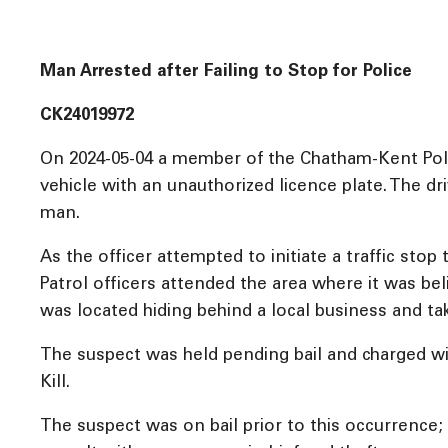
Man Arrested after Failing to Stop for Police
CK24019972
On 2024-05-04 a member of the Chatham-Kent Polic
vehicle with an unauthorized licence plate. The d
man.
As the officer attempted to initiate a traffic stop
Patrol officers attended the area where it was be
was located hiding behind a local business and ta
The suspect was held pending bail and charged wi
Kill.
The suspect was on bail prior to this occurrence; f