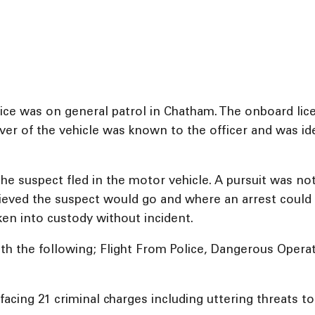
e was on general patrol in Chatham. The onboard licen
river of the vehicle was known to the officer and was i
 the suspect fled in the motor vehicle. A pursuit was not
lieved the suspect would go and where an arrest could 
ken into custody without incident.
th the following; Flight From Police, Dangerous Operat
acing 21 criminal charges including uttering threats to 