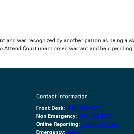
ent and was recognized by another patron as being a w
o Attend Court unendorsed warrant and held pending a 
Contact Information
Front Desk:
(519) 436-6600
Non Emergency:
(519) 352-1234
Online Reporting:
Report a Crime
Emergency
:
Dial 911