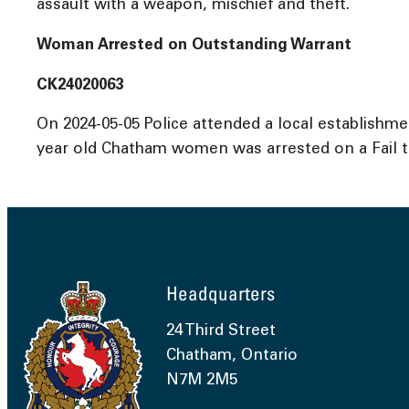
assault with a weapon, mischief and theft.
Woman Arrested on Outstanding Warrant
CK24020063
On 2024-05-05 Police attended a local establishm
year old Chatham women was arrested on a Fail t
Headquarters
24 Third Street
Chatham, Ontario
N7M 2M5