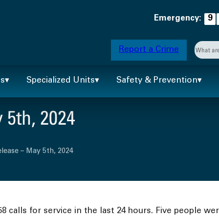
Emergency:
9
Searc
Report a Crime
When 
ts
Specialized Units
Safety & Prevention
 5th, 2024
lease – May 5th, 2024
calls for service in the last 24 hours. Five people wer