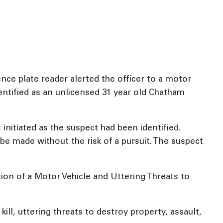
ce plate reader alerted the officer to a motor
dentified as an unlicensed 31 year old Chatham
 initiated as the suspect had been identified.
be made without the risk of a pursuit. The suspect
ion of a Motor Vehicle and Uttering Threats to
kill, uttering threats to destroy property, assault,