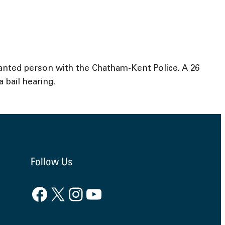
anted person with the Chatham-Kent Police. A 26
bail hearing.
Follow Us
Facebook
X
Instagram
YouTube