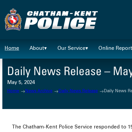
Skip
to
content
Home
About
Our Service
Online Repor
Daily News Release – May
May 5, 2024
Home
News Archive
Daily News Release
Daily News Re
The Chatham-Kent Police Service responded to 158 