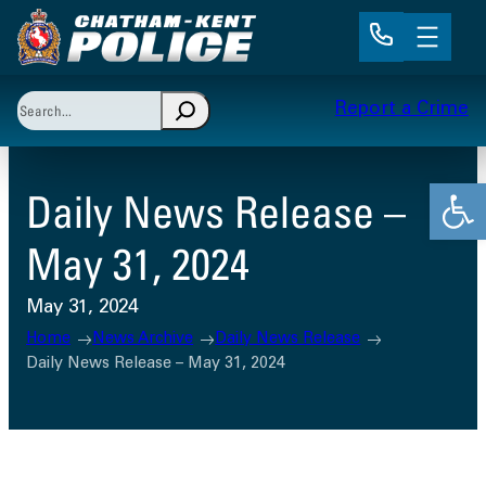
Skip
to
content
Search
Report a Crime
When autocomplete results are available use up and 
Open
Daily News Release –
May 31, 2024
May 31, 2024
Home
News Archive
Daily News Release
Daily News Release – May 31, 2024