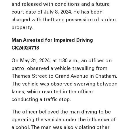
and released with conditions and a future
court date of July 8, 2024. He has been
charged with theft and possession of stolen
property.
Man Arrested for Impaired Driving
CK24024718
On May 31, 2024, at 1:30 a.m., an officer on
patrol observed a vehicle travelling from
Thames Street to Grand Avenue in Chatham.
The vehicle was observed swerving between
lanes, which resulted in the officer
conducting a traffic stop.
The officer believed the man driving to be
operating the vehicle under the influence of
alcohol. The man was also violating other