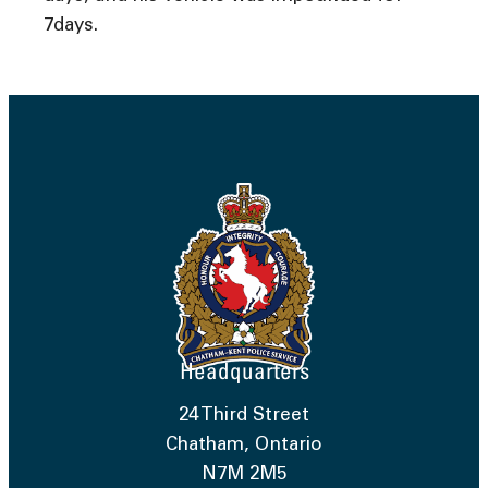
7days.
Headquarters
24 Third Street
Chatham, Ontario
N7M 2M5