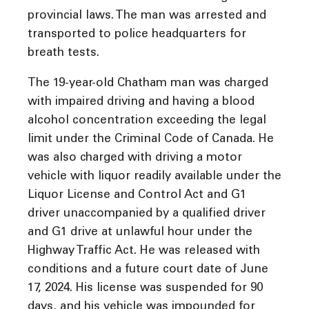
provincial laws. The man was arrested and
transported to police headquarters for
breath tests.
The 19-year-old Chatham man was charged
with impaired driving and having a blood
alcohol concentration exceeding the legal
limit under the Criminal Code of Canada. He
was also charged with driving a motor
vehicle with liquor readily available under the
Liquor License and Control Act and G1
driver unaccompanied by a qualified driver
and G1 drive at unlawful hour under the
Highway Traffic Act. He was released with
conditions and a future court date of June
17, 2024. His license was suspended for 90
days, and his vehicle was impounded for