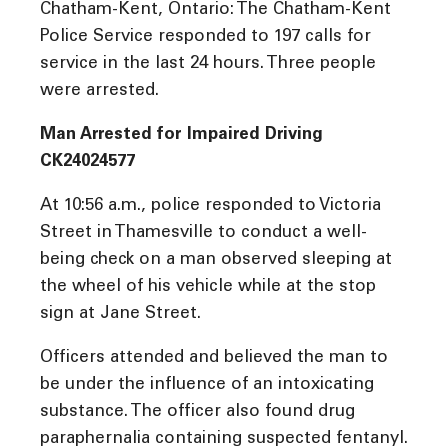
Chatham-Kent, Ontario: The Chatham-Kent
Police Service responded to 197 calls for
service in the last 24 hours. Three people
were arrested.
Man Arrested for Impaired Driving
CK24024577
At 10:56 a.m., police responded to Victoria
Street in Thamesville to conduct a well-
being check on a man observed sleeping at
the wheel of his vehicle while at the stop
sign at Jane Street.
Officers attended and believed the man to
be under the influence of an intoxicating
substance. The officer also found drug
paraphernalia containing suspected fentanyl.