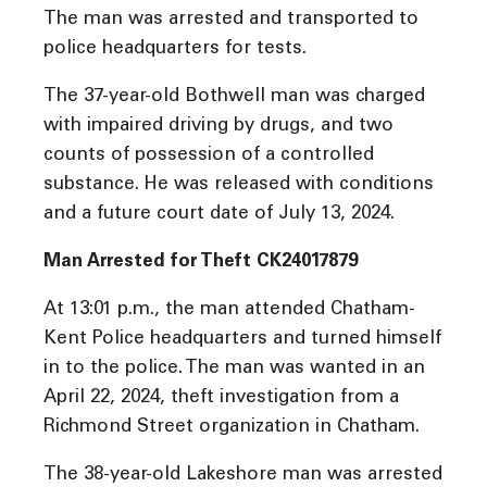
The man was arrested and transported to
police headquarters for tests.
The 37-year-old Bothwell man was charged
with impaired driving by drugs, and two
counts of possession of a controlled
substance. He was released with conditions
and a future court date of July 13, 2024.
Man Arrested for Theft CK24017879
At 13:01 p.m., the man attended Chatham-
Kent Police headquarters and turned himself
in to the police. The man was wanted in an
April 22, 2024, theft investigation from a
Richmond Street organization in Chatham.
The 38-year-old Lakeshore man was arrested