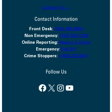
Contact Us →
Contact Information
Front Desk:
(519) 436-6600
Non Emergency:
(519) 352-1234
Online Reporting:
Report a Crime
Emergency
:
Dial 911
Crime Stoppers:
1-800-222-8477
Follow Us
Facebook
X
Instagram
YouTube