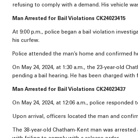
refusing to comply with a demand. His vehicle w
Man Arrested for Bail Violations CK24023415
At 9:00 p.m., police began a bail violation inves
his curfew.
Police attended the man’s home and confirmed he
On May 24, 2024, at 1:30 a.m., the 23-year-old C
pending a bail hearing. He has been charged with f
Man Arrested for Bail Violations CK24023437
On May 24, 2024, at 12:06 a.m., police responded t
Upon arrival, officers located the man and confi
The 38-year-old Chatham-Kent man was arrested a