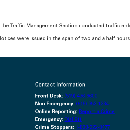
 the Traffic Management Section conducted traffic en
 Notices were issued in the span of two and a half hours
Contact Information
Front Desk:
(519) 436-6600
Non Emergency:
(519) 352-1234
Online Reporting:
Report a Crime
Emergency
:
Dial 911
Crime Stoppers:
1-800-222-8477