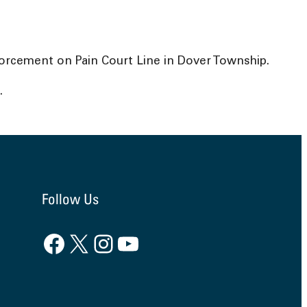
forcement on Pain Court Line in Dover Township.
.
Follow Us
Facebook
X
Instagram
YouTube