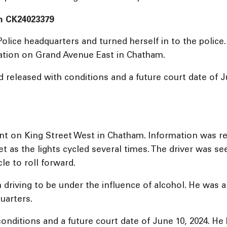
m CK24023379
olice headquarters and turned herself in to the poli
igation on Grand Avenue East in Chatham.
eleased with conditions and a future court date of Ju
aint on King Street West in Chatham. Information was r
et as the lights cycled several times. The driver was s
cle to roll forward.
driving to be under the influence of alcohol. He was a
uarters.
nditions and a future court date of June 10, 2024. He 