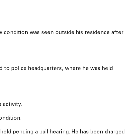
w condition was seen outside his residence after
ed to police headquarters, where he was held
activity.
ondition.
eld pending a bail hearing. He has been charged