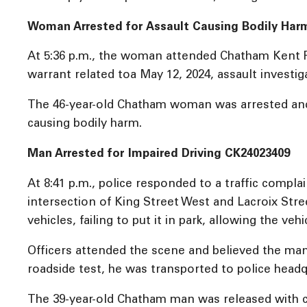
Woman Arrested for Assault Causing Bodily Har
At 5:36 p.m., the woman attended Chatham Kent P
warrant related toa May 12, 2024, assault invest
The 46-year-old Chatham woman was arrested and r
causing bodily harm.
Man Arrested for Impaired Driving CK24023409
At 8:41 p.m., police responded to a traffic compl
intersection of King Street West and Lacroix Stre
vehicles, failing to put it in park, allowing the vehi
Officers attended the scene and believed the man 
roadside test, he was transported to police headq
The 39-year-old Chatham man was released with co