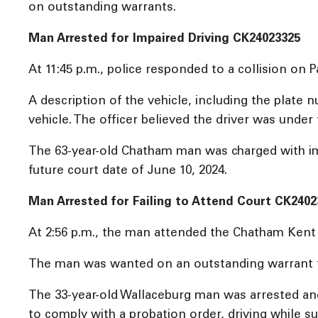
on outstanding warrants.
Man Arrested for Impaired Driving CK24023325
At 11:45 p.m., police responded to a collision on 
A description of the vehicle, including the plate 
vehicle. The officer believed the driver was under
The 63-year-old Chatham man was charged with impa
future court date of June 10, 2024.
Man Arrested for Failing to Attend Court CK2402
At 2:56 p.m., the man attended the Chatham Kent P
The man was wanted on an outstanding warrant for 
The 33-year-old Wallaceburg man was arrested and r
to comply with a probation order, driving while 