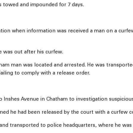
as towed and impounded for 7 days.
tigation when information was received a man on a curfe
 was out after his curfew.
hatham man was located and arrested. He was transport
ailing to comply with a release order.
o Inshes Avenue in Chatham to investigation suspicious 
rmed he had been released by the court with a curfew c
nd transported to police headquarters, where he was h