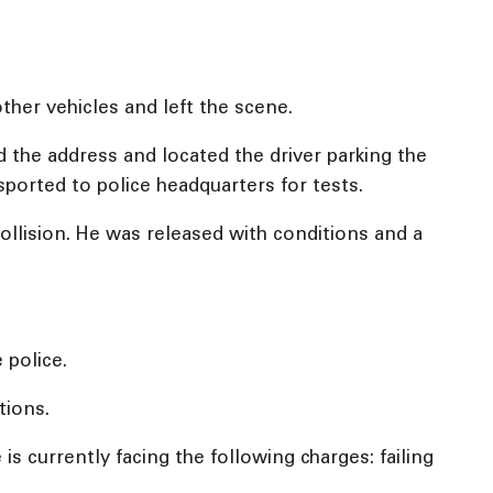
ther vehicles and left the scene.
ed the address and located the driver parking the
sported to police headquarters for tests.
ollision. He was released with conditions and a
 police.
tions.
s currently facing the following charges: failing