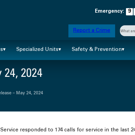
Emergency:
9
Searc
Report a Crime
When 
ts
Specialized Units
Safety & Prevention
 24, 2024
lease – May 24, 2024
ervice responded to 174 calls for service in the last 