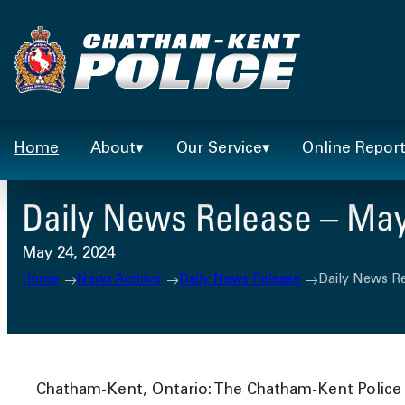
Skip
to
content
Home
About
Our Service
Online Repor
Daily News Release – May
May 24, 2024
Home
News Archive
Daily News Release
Daily News Re
Chatham-Kent, Ontario: The Chatham-Kent Police S