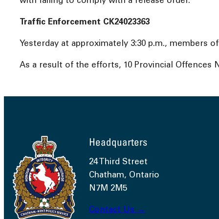
with failing to comply with a release order.
Traffic Enforcement CK24023363
Yesterday at approximately 3:30 p.m., members of
As a result of the efforts, 10 Provincial Offences
Headquarters
24 Third Street
Chatham, Ontario
N7M 2M5
Contact Us →