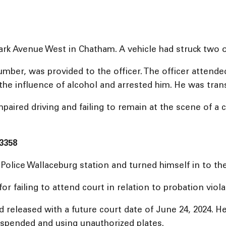
Park Avenue West in Chatham. A vehicle had struck two o
number, was provided to the officer. The officer attend
 the influence of alcohol and arrested him. He was tran
ired driving and failing to remain at the scene of a c
3358
olice Wallaceburg station and turned himself in to the
failing to attend court in relation to probation viola
eleased with a future court date of June 24, 2024. He i
suspended and using unauthorized plates.