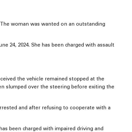
ce. The woman was wanted on an outstanding
ne 24, 2024. She has been charged with assault
eceived the vehicle remained stopped at the
een slumped over the steering before exiting the
rrested and after refusing to cooperate with a
has been charged with impaired driving and