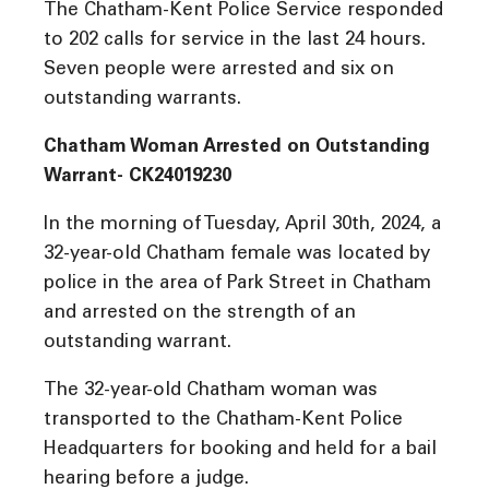
The Chatham-Kent Police Service responded
to 202 calls for service in the last 24 hours.
Seven people were arrested and six on
outstanding warrants.
Chatham Woman Arrested on Outstanding
Warrant- CK24019230
In the morning of Tuesday, April 30th, 2024, a
32-year-old Chatham female was located by
police in the area of Park Street in Chatham
and arrested on the strength of an
outstanding warrant.
The 32-year-old Chatham woman was
transported to the Chatham-Kent Police
Headquarters for booking and held for a bail
hearing before a judge.