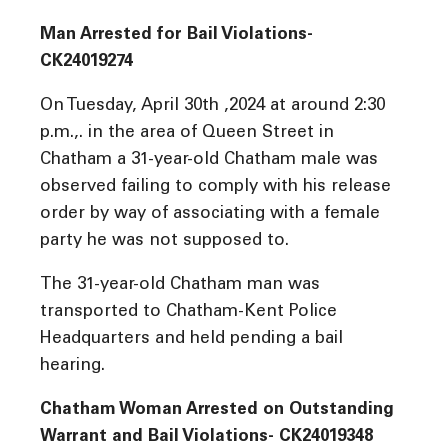
Man Arrested for Bail Violations-
CK24019274
On Tuesday, April 30th ,2024 at around 2:30
p.m.,. in the area of Queen Street in
Chatham a 31-year-old Chatham male was
observed failing to comply with his release
order by way of associating with a female
party he was not supposed to.
The 31-year-old Chatham man was
transported to Chatham-Kent Police
Headquarters and held pending a bail
hearing.
Chatham Woman Arrested on Outstanding
Warrant and Bail Violations- CK24019348