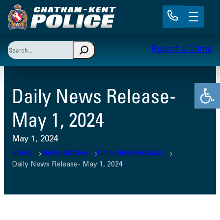
Skip
to
content
Search
Report a Crime
When autocomplete results are available use up and 
Open
Daily News Release-
May 1, 2024
May 1, 2024
Home
News Archive
Daily News Release
Daily News Release- May 1, 2024