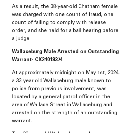
As a result, the 38-year-old Chatham female
was charged with one count of fraud, one
count of failing to comply with release
order, and she held for a bail hearing before
a judge.
Wallaceburg Male Arrested on Outstanding
Warrant- CK24019374
At approximately midnight on May 1st, 2024,
a 33-year-old Wallaceburg male known to
police from previous involvement, was
located by a general patrol officer in the
area of Wallace Street in Wallaceburg and
arrested on the strength of an outstanding
warrant.