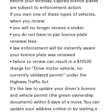
before your birthday. Expired licence plates
are subject to enforcement action.
If you own one of these types of vehicles,
when you renew:
• you will no longer receive a sticker
• you do not have to pay licence plate
renewal fees
• law enforcement will be instantly aware
your licence plate was renewed
• failure to renew can result in a $110.00
charge for “Drive motor vehicle, no
currently validated permit” under the
Highway Traffic Act.
It’s the law to update your driver’s licence
and vehicle permit (the green ownership
document) within 6 days of a move. You can
update your address online or by visiting a