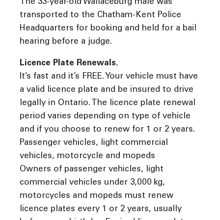
The 33-year-old Wallaceburg male was
transported to the Chatham-Kent Police
Headquarters for booking and held for a bail
hearing before a judge.
Licence Plate Renewals.
It’s fast and it’s FREE. Your vehicle must have
a valid licence plate and be insured to drive
legally in Ontario. The licence plate renewal
period varies depending on type of vehicle
and if you choose to renew for 1 or 2 years.
Passenger vehicles, light commercial
vehicles, motorcycle and mopeds
Owners of passenger vehicles, light
commercial vehicles under 3,000 kg,
motorcycles and mopeds must renew
licence plates every 1 or 2 years, usually