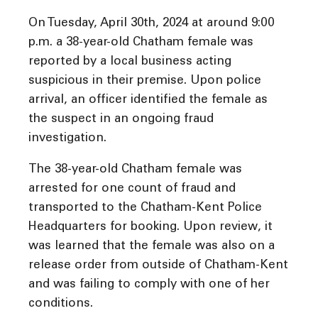
On Tuesday, April 30th, 2024 at around 9:00
p.m. a 38-year-old Chatham female was
reported by a local business acting
suspicious in their premise. Upon police
arrival, an officer identified the female as
the suspect in an ongoing fraud
investigation.
The 38-year-old Chatham female was
arrested for one count of fraud and
transported to the Chatham-Kent Police
Headquarters for booking. Upon review, it
was learned that the female was also on a
release order from outside of Chatham-Kent
and was failing to comply with one of her
conditions.