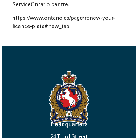
ServiceOntario centre.
https://www.ontario.ca/page/renew-your-
licence-plate#new_tab
Headquarters
24 Third Street