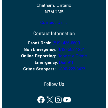
Chatham, Ontario
N7M 2M5
Contact Us →
Contact Information
Front Desk:
(519) 436-6600
Non Emergency:
(519) 352-1234
Online Reporting:
Report a Crime
Emergency
:
Dial 911
Crime Stoppers:
1-800-222-8477
Follow Us
Facebook
X
Instagram
YouTube