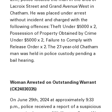
a.m., police located the man in the area of
Lacroix Street and Grand Avenue West in
Chatham. He was placed under arrest
without incident and charged with the
following offences: Theft Under $5000 x 2,
Possession of Property Obtained by Crime
Under $5000 x 2, Failure to Comply with
Release Order x 2. The 27-year-old Chatham
man was held in police custody pending a
bail hearing.
Woman Arrested on Outstanding Warrant
(CK24030335)
On June 29th, 2024 at approximately 9:33
p.m., police received a report of a suspicious