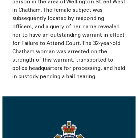
person in the area of Wellington Street West
in Chatham. The female subject was
subsequently located by responding
officers, and a query of her name revealed
her to have an outstanding warrant in effect
for Failure to Attend Court. The 32-year-old
Chatham woman was arrested on the
strength of this warrant, transported to
police headquarters for processing, and held
in custody pending a bail hearing.