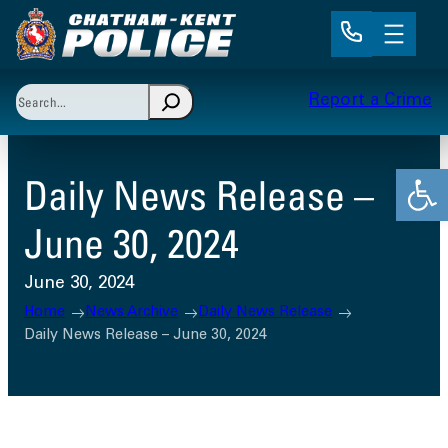
Skip
to
content
Search
Report a Crime
When autocomplete results are available use up and 
Open
Daily News Release –
June 30, 2024
June 30, 2024
Home
News Archive
Daily News Release
Daily News Release – June 30, 2024