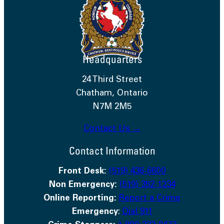
Headquarters
24 Third Street
Chatham, Ontario
N7M 2M5
Contact Us →
Contact Information
Front Desk:
(519) 436-6600
Non Emergency:
(519) 352-1234
Online Reporting:
Report a Crime
Emergency
:
Dial 911