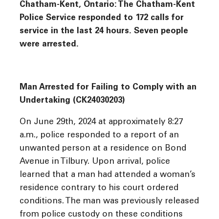
Chatham-Kent, Ontario: The Chatham-Kent
Police Service responded to 172 calls for
service in the last 24 hours. Seven people
were arrested.
Man Arrested for Failing to Comply with an
Undertaking (CK24030203)
On June 29th, 2024 at approximately 8:27
a.m., police responded to a report of an
unwanted person at a residence on Bond
Avenue in Tilbury. Upon arrival, police
learned that a man had attended a woman’s
residence contrary to his court ordered
conditions. The man was previously released
from police custody on these conditions