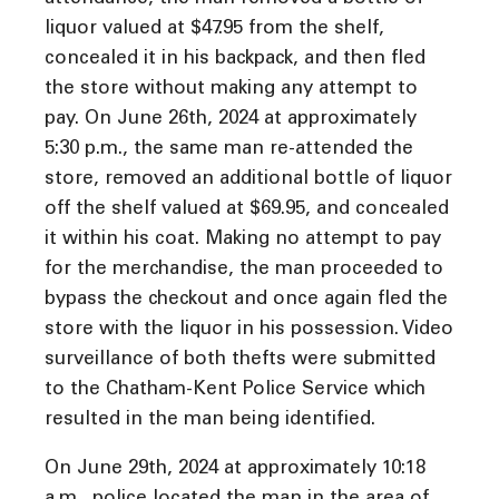
liquor valued at $47.95 from the shelf,
concealed it in his backpack, and then fled
the store without making any attempt to
pay. On June 26th, 2024 at approximately
5:30 p.m., the same man re-attended the
store, removed an additional bottle of liquor
off the shelf valued at $69.95, and concealed
it within his coat. Making no attempt to pay
for the merchandise, the man proceeded to
bypass the checkout and once again fled the
store with the liquor in his possession. Video
surveillance of both thefts were submitted
to the Chatham-Kent Police Service which
resulted in the man being identified.
On June 29th, 2024 at approximately 10:18