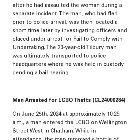
after he had assaulted the woman during a
separate incident. The man, who had fled
prior to police arrival, was then located a
short time later by investigating officers and
placed under arrest for Fail to Comply with
Undertaking. The 23-year-old Tilbury man
was ultimately transported to police
headquarters where he was held in custody
pending a bail hearing.
Man Arrested for LCBO Thefts (CL24000284)
On June 25th, 2024 at approximately 10:29
a.m., a man entered the LCBO on Wellington
Street West in Chatham. While in
attendance, the man removed a bottle of