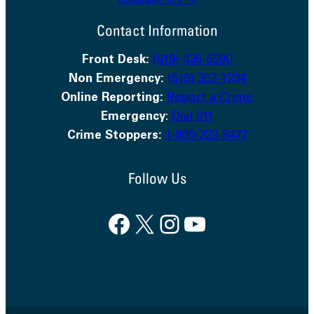
Contact Us →
Contact Information
Front Desk:
(519) 436-6600
Non Emergency:
(519) 352-1234
Online Reporting:
Report a Crime
Emergency
:
Dial 911
Crime Stoppers:
1-800-222-8477
Follow Us
Facebook
X
Instagram
YouTube