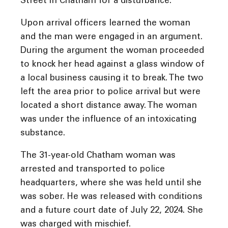
Street in Chatham for a disturbance.
Upon arrival officers learned the woman
and the man were engaged in an argument.
During the argument the woman proceeded
to knock her head against a glass window of
a local business causing it to break. The two
left the area prior to police arrival but were
located a short distance away. The woman
was under the influence of an intoxicating
substance.
The 31-year-old Chatham woman was
arrested and transported to police
headquarters, where she was held until she
was sober. He was released with conditions
and a future court date of July 22, 2024. She
was charged with mischief.