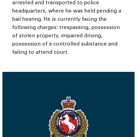
arrested and transported to police
headquarters, where he was held pending a
bail hearing. He is currently facing the
following charges: trespassing, possession
of stolen property, impaired driving,
possession of a controlled substance and
failing to attend court.