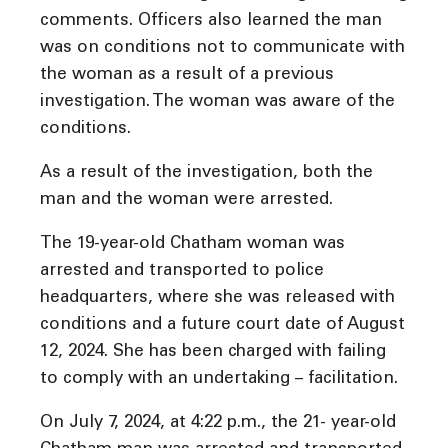
comments. Officers also learned the man
was on conditions not to communicate with
the woman as a result of a previous
investigation. The woman was aware of the
conditions.
As a result of the investigation, both the
man and the woman were arrested.
The 19-year-old Chatham woman was
arrested and transported to police
headquarters, where she was released with
conditions and a future court date of August
12, 2024. She has been charged with failing
to comply with an undertaking – facilitation.
On July 7, 2024, at 4:22 p.m., the 21- year-old