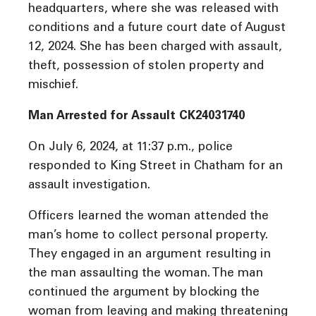
headquarters, where she was released with
conditions and a future court date of August
12, 2024. She has been charged with assault,
theft, possession of stolen property and
mischief.
Man Arrested for Assault CK24031740
On July 6, 2024, at 11:37 p.m., police
responded to King Street in Chatham for an
assault investigation.
Officers learned the woman attended the
man’s home to collect personal property.
They engaged in an argument resulting in
the man assaulting the woman. The man
continued the argument by blocking the
woman from leaving and making threatening