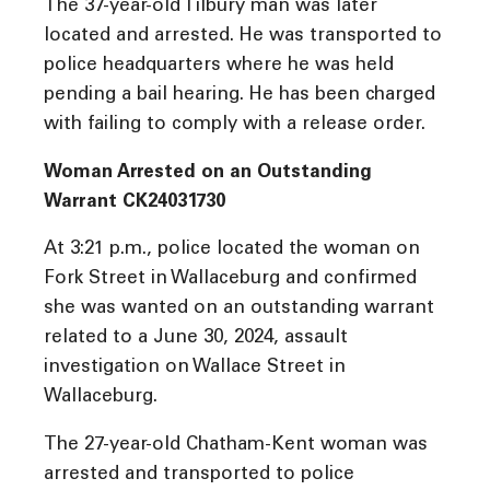
The 37-year-old Tilbury man was later
located and arrested. He was transported to
police headquarters where he was held
pending a bail hearing. He has been charged
with failing to comply with a release order.
Woman Arrested on an Outstanding
Warrant CK24031730
At 3:21 p.m., police located the woman on
Fork Street in Wallaceburg and confirmed
she was wanted on an outstanding warrant
related to a June 30, 2024, assault
investigation on Wallace Street in
Wallaceburg.
The 27-year-old Chatham-Kent woman was
arrested and transported to police