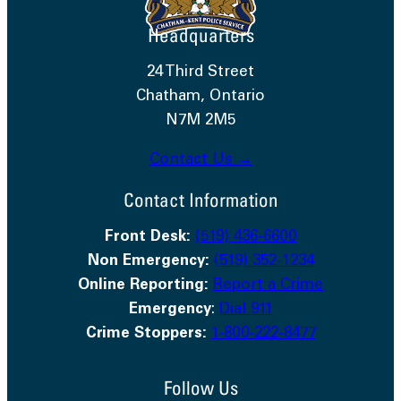
Headquarters
24 Third Street
Chatham, Ontario
N7M 2M5
Contact Us →
Contact Information
Front Desk:
(519) 436-6600
Non Emergency:
(519) 352-1234
Online Reporting:
Report a Crime
Emergency
:
Dial 911
Crime Stoppers:
1-800-222-8477
Follow Us