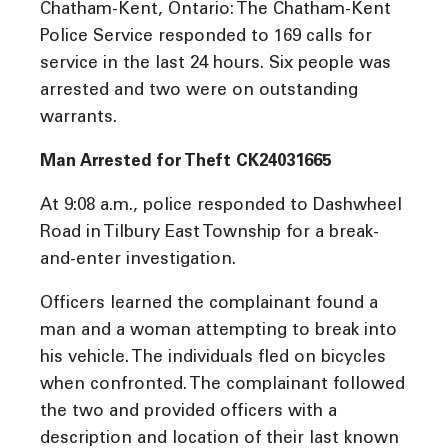
Chatham-Kent, Ontario: The Chatham-Kent
Police Service responded to 169 calls for
service in the last 24 hours. Six people was
arrested and two were on outstanding
warrants.
Man Arrested for Theft CK24031665
At 9:08 a.m., police responded to Dashwheel
Road in Tilbury East Township for a break-
and-enter investigation.
Officers learned the complainant found a
man and a woman attempting to break into
his vehicle. The individuals fled on bicycles
when confronted. The complainant followed
the two and provided officers with a
description and location of their last known