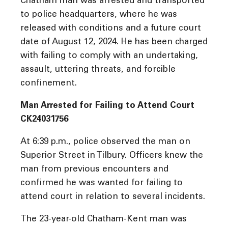
Chatham man was arrested and transported
to police headquarters, where he was
released with conditions and a future court
date of August 12, 2024. He has been charged
with failing to comply with an undertaking,
assault, uttering threats, and forcible
confinement.
Man Arrested for Failing to Attend Court
CK24031756
At 6:39 p.m., police observed the man on
Superior Street in Tilbury. Officers knew the
man from previous encounters and
confirmed he was wanted for failing to
attend court in relation to several incidents.
The 23-year-old Chatham-Kent man was