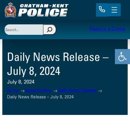
Skip
to
content
Search
Report a Crime
When autocomplete results are available use up and 
Open
Daily News Release –
July 8, 2024
July 8, 2024
Home
News Archive
Daily News Release
Daily News Release – July 8, 2024