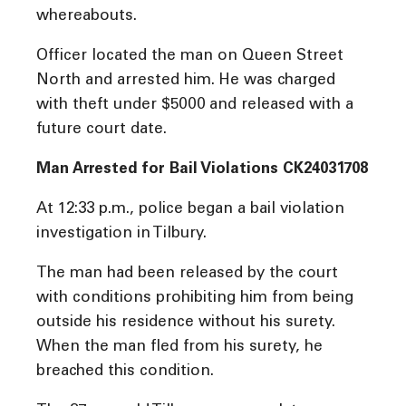
whereabouts.
Officer located the man on Queen Street
North and arrested him. He was charged
with theft under $5000 and released with a
future court date.
Man Arrested for Bail Violations CK24031708
At 12:33 p.m., police began a bail violation
investigation in Tilbury.
The man had been released by the court
with conditions prohibiting him from being
outside his residence without his surety.
When the man fled from his surety, he
breached this condition.