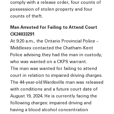
comply with a release order, four counts of
possession of stolen property and four
counts of theft.
Man Arrested for Failing to Attend Court
CK24033291
At 9:20 a.m., the Ontario Provincial Police –
Middlesex contacted the Chatham-Kent
Police advising they had the man in custody,
who was wanted on a CKPS warrant.
The man was wanted for failing to attend
court in relation to impaired driving charges.
The 44-year-old Wardsville man was released
with conditions and a future court date of
August 19, 2024. He is currently facing the
following charges: impaired driving and
having a blood alcohol concentration