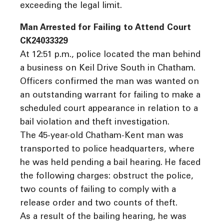
exceeding the legal limit.
Man Arrested for Failing to Attend Court
CK24033329
At 12:51 p.m., police located the man behind
a business on Keil Drive South in Chatham.
Officers confirmed the man was wanted on
an outstanding warrant for failing to make a
scheduled court appearance in relation to a
bail violation and theft investigation.
The 45-year-old Chatham-Kent man was
transported to police headquarters, where
he was held pending a bail hearing. He faced
the following charges: obstruct the police,
two counts of failing to comply with a
release order and two counts of theft.
As a result of the bailing hearing, he was