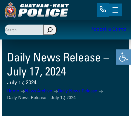
Skip
to
content
Search
Report a Crime
When autocomplete results are available use up and 
Open
Daily News Release –
July 17, 2024
July 17, 2024
Home
News Archive
Daily News Release
Daily News Release – July 17, 2024