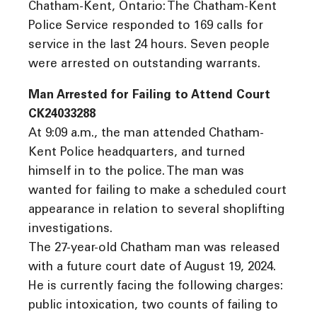
Chatham-Kent, Ontario: The Chatham-Kent
Police Service responded to 169 calls for
service in the last 24 hours. Seven people
were arrested on outstanding warrants.
Man Arrested for Failing to Attend Court
CK24033288
At 9:09 a.m., the man attended Chatham-
Kent Police headquarters, and turned
himself in to the police. The man was
wanted for failing to make a scheduled court
appearance in relation to several shoplifting
investigations.
The 27-year-old Chatham man was released
with a future court date of August 19, 2024.
He is currently facing the following charges:
public intoxication, two counts of failing to