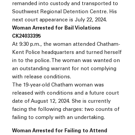
remanded into custody and transported to
Southwest Regional Detention Centre. His
next court appearance is July 22, 2024.
Woman Arrested for Bail Violations
CK24033395
At 9:30 p.m., the woman attended Chatham-
Kent Police headquarters and turned herself
in to the police. The woman was wanted on
an outstanding warrant for not complying
with release conditions.
The 19-year-old Chatham woman was
released with conditions and a future court
date of August 12, 2024. She is currently
facing the following charges: two counts of
failing to comply with an undertaking.
Woman Arrested for Failing to Attend