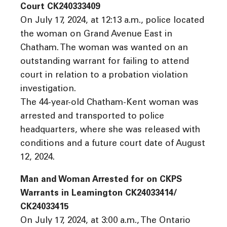
Court CK240333409
On July 17, 2024, at 12:13 a.m., police located
the woman on Grand Avenue East in
Chatham. The woman was wanted on an
outstanding warrant for failing to attend
court in relation to a probation violation
investigation.
The 44-year-old Chatham-Kent woman was
arrested and transported to police
headquarters, where she was released with
conditions and a future court date of August
12, 2024.
Man and Woman Arrested for on CKPS
Warrants in Leamington CK24033414/
CK24033415
On July 17, 2024, at 3:00 a.m., The Ontario