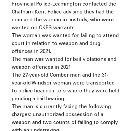
Provincial Police-Leamington contacted the
Chatham-Kent Police advising they had the
man and the woman in custody, who were
wanted on CKPS warrants.
The woman was wanted for failing to attend
court in relation to weapon and drug
offences in 2021.
The man was wanted for bail violations and
weapon offences in 2021.
The 27-year-old Comber man and the 31-
year-old Windsor woman were transported
to police headquarters where they were held
pending a bail hearing.
The man is currently facing the following
charges: unauthorized possession of a
weapon and two counts of failing to comply
with an undertaking.