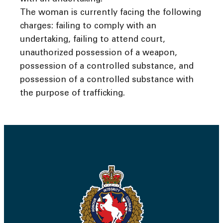
The woman is currently facing the following
charges: failing to comply with an
undertaking, failing to attend court,
unauthorized possession of a weapon,
possession of a controlled substance, and
possession of a controlled substance with
the purpose of trafficking.