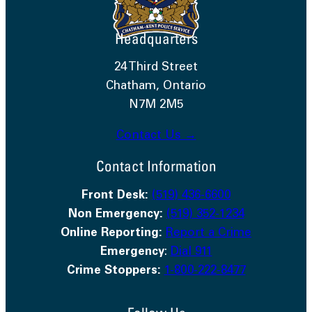
Headquarters
24 Third Street
Chatham, Ontario
N7M 2M5
Contact Us →
Contact Information
Front Desk:
(519) 436-6600
Non Emergency:
(519) 352-1234
Online Reporting:
Report a Crime
Emergency
:
Dial 911
Crime Stoppers:
1-800-222-8477