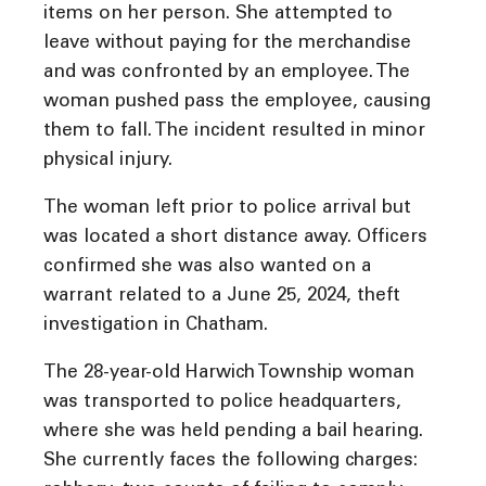
items on her person. She attempted to
leave without paying for the merchandise
and was confronted by an employee. The
woman pushed pass the employee, causing
them to fall. The incident resulted in minor
physical injury.
The woman left prior to police arrival but
was located a short distance away. Officers
confirmed she was also wanted on a
warrant related to a June 25, 2024, theft
investigation in Chatham.
The 28-year-old Harwich Township woman
was transported to police headquarters,
where she was held pending a bail hearing.
She currently faces the following charges: