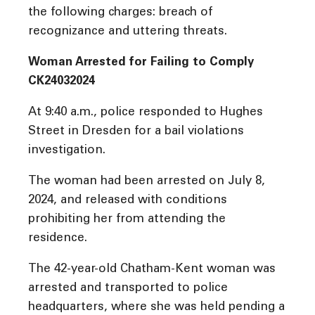
the following charges: breach of
recognizance and uttering threats.
Woman Arrested for Failing to Comply
CK24032024
At 9:40 a.m., police responded to Hughes
Street in Dresden for a bail violations
investigation.
The woman had been arrested on July 8,
2024, and released with conditions
prohibiting her from attending the
residence.
The 42-year-old Chatham-Kent woman was
arrested and transported to police
headquarters, where she was held pending a