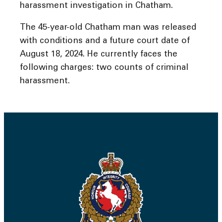
harassment investigation in Chatham.
The 45-year-old Chatham man was released
with conditions and a future court date of
August 18, 2024. He currently faces the
following charges: two counts of criminal
harassment.