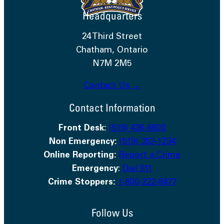
Headquarters
24 Third Street
Chatham, Ontario
N7M 2M5
Contact Us →
Contact Information
Front Desk:
(519) 436-6600
Non Emergency:
(519) 352-1234
Online Reporting:
Report a Crime
Emergency
:
Dial 911
Crime Stoppers:
1-800-222-8477
Follow Us