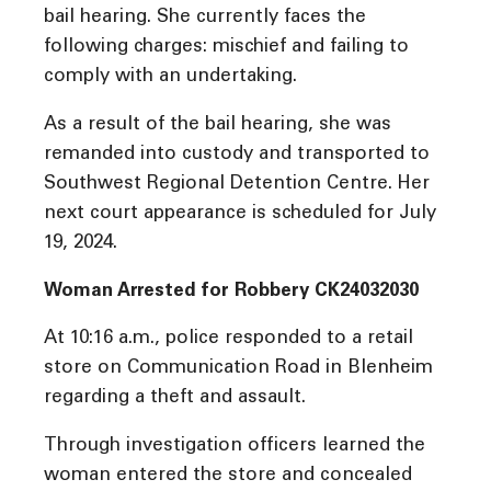
bail hearing. She currently faces the
following charges: mischief and failing to
comply with an undertaking.
As a result of the bail hearing, she was
remanded into custody and transported to
Southwest Regional Detention Centre. Her
next court appearance is scheduled for July
19, 2024.
Woman Arrested for Robbery CK24032030
At 10:16 a.m., police responded to a retail
store on Communication Road in Blenheim
regarding a theft and assault.
Through investigation officers learned the
woman entered the store and concealed