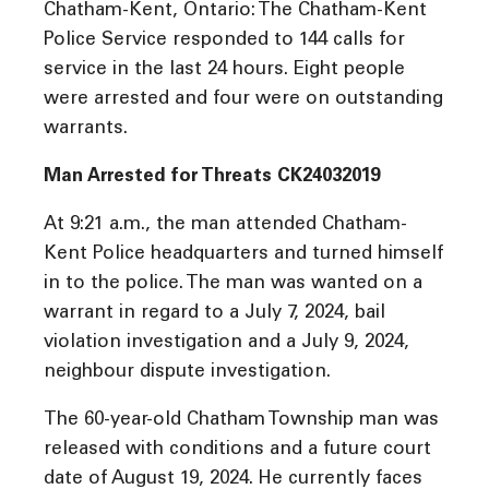
Chatham-Kent, Ontario: The Chatham-Kent
Police Service responded to 144 calls for
service in the last 24 hours. Eight people
were arrested and four were on outstanding
warrants.
Man Arrested for Threats CK24032019
At 9:21 a.m., the man attended Chatham-
Kent Police headquarters and turned himself
in to the police. The man was wanted on a
warrant in regard to a July 7, 2024, bail
violation investigation and a July 9, 2024,
neighbour dispute investigation.
The 60-year-old Chatham Township man was
released with conditions and a future court
date of August 19, 2024. He currently faces