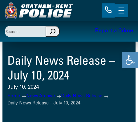
Skip
to
content
Search
Report a Crime
When autocomplete results are available use up and 
Open
Daily News Release –
July 10, 2024
July 10, 2024
Home
News Archive
Daily News Release
Daily News Release – July 10, 2024