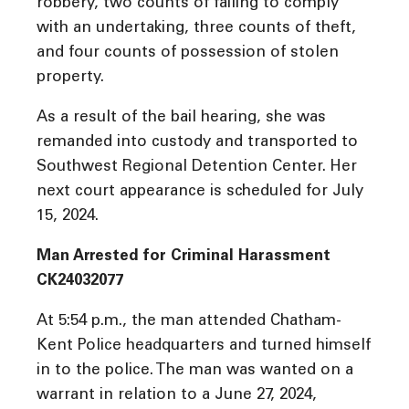
robbery, two counts of failing to comply
with an undertaking, three counts of theft,
and four counts of possession of stolen
property.
As a result of the bail hearing, she was
remanded into custody and transported to
Southwest Regional Detention Center. Her
next court appearance is scheduled for July
15, 2024.
Man Arrested for Criminal Harassment
CK24032077
At 5:54 p.m., the man attended Chatham-
Kent Police headquarters and turned himself
in to the police. The man was wanted on a
warrant in relation to a June 27, 2024,