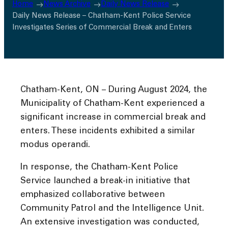
Home
News Archive
Daily News Release
Daily News Release – Chatham-Kent Police Service
Investigates Series of Commercial Break and Enters
Chatham-Kent, ON – During August 2024, the
Municipality of Chatham-Kent experienced a
significant increase in commercial break and
enters. These incidents exhibited a similar
modus operandi.
In response, the Chatham-Kent Police
Service launched a break-in initiative that
emphasized collaborative between
Community Patrol and the Intelligence Unit.
An extensive investigation was conducted,