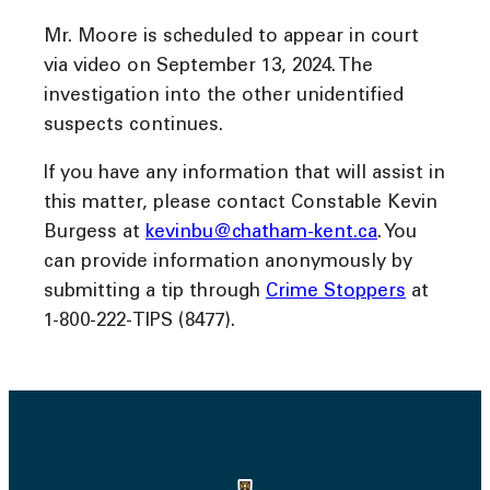
Mr. Moore is scheduled to appear in court
via video on September 13, 2024. The
investigation into the other unidentified
suspects continues.
If you have any information that will assist in
this matter, please contact Constable Kevin
Burgess at
kevinbu@chatham-kent.ca
. You
can provide information anonymously by
submitting a tip through
Crime Stoppers
at
1-800-222-TIPS (8477).