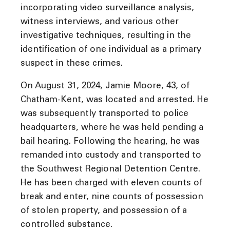
incorporating video surveillance analysis,
witness interviews, and various other
investigative techniques, resulting in the
identification of one individual as a primary
suspect in these crimes.
On August 31, 2024, Jamie Moore, 43, of
Chatham-Kent, was located and arrested. He
was subsequently transported to police
headquarters, where he was held pending a
bail hearing. Following the hearing, he was
remanded into custody and transported to
the Southwest Regional Detention Centre.
He has been charged with eleven counts of
break and enter, nine counts of possession
of stolen property, and possession of a
controlled substance.