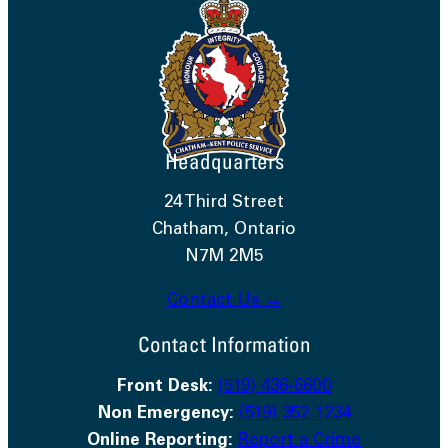
Headquarters
24 Third Street
Chatham, Ontario
N7M 2M5
Contact Us →
Contact Information
Front Desk:
(519) 436-6600
Non Emergency:
(519) 352-1234
Online Reporting:
Report a Crime