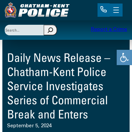
Skip
to
content
Search
Report a Crime
When autocomplete results are available use up and 
Open
Daily News Release –
Chatham-Kent Police
Service Investigates
Series of Commercial
Break and Enters
September 5, 2024