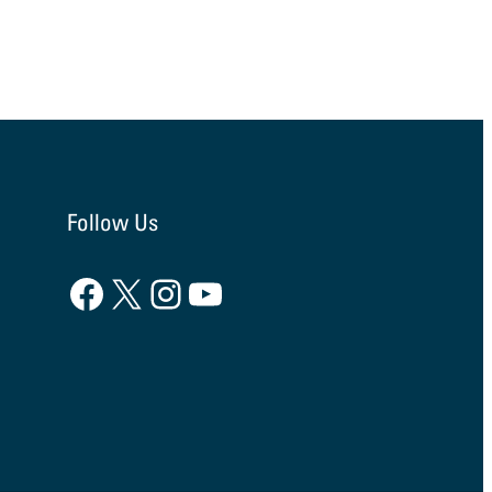
Follow Us
Facebook
X
Instagram
YouTube