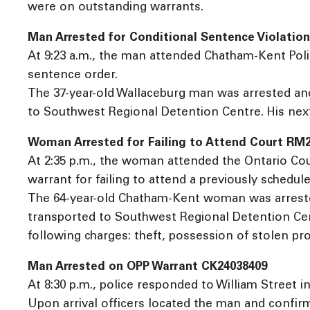
were on outstanding warrants.
Man Arrested for Conditional Sentence Violatio
At 9:23 a.m., the man attended Chatham-Kent Poli
sentence order.
The 37-year-old Wallaceburg man was arrested and
to Southwest Regional Detention Centre. His next
Woman Arrested for Failing to Attend Court RM
At 2:35 p.m., the woman attended the Ontario Co
warrant for failing to attend a previously schedul
The 64-year-old Chatham-Kent woman was arrested
transported to Southwest Regional Detention Centr
following charges: theft, possession of stolen pro
Man Arrested on OPP Warrant CK24038409
At 8:30 p.m., police responded to William Street in
Upon arrival officers located the man and confirm