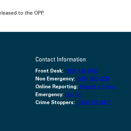
leased to the OPP.
Contact Information
Front Desk:
(519) 436-6600
Non Emergency:
(519) 352-1234
Online Reporting:
Report a Crime
Emergency
:
Dial 911
Crime Stoppers:
1-800-222-8477