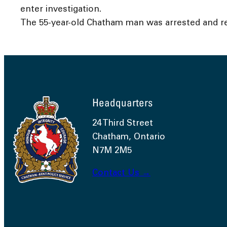
enter investigation.
The 55-year-old Chatham man was arrested and re
Headquarters
24 Third Street
Chatham, Ontario
N7M 2M5
Contact Us →