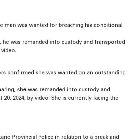
he man was wanted for breaching his conditional
ng, he was remanded into custody and transported
 video.
cers confirmed she was wanted on an outstanding
hearing, she was remanded into custody and
0, 2024, by video. She is currently facing the
o Provincial Police in relation to a break and