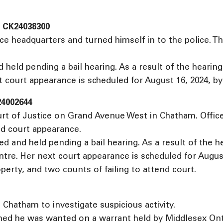
n CK24038300
ce headquarters and turned himself in to the police. T
 held pending a bail hearing. As a result of the heari
 court appearance is scheduled for August 16, 2024, by
24002644
urt of Justice on Grand Avenue West in Chatham. Offi
ed court appearance.
 and held pending a bail hearing. As a result of the 
e. Her next court appearance is scheduled for August 2
perty, and two counts of failing to attend court.
 Chatham to investigate suspicious activity.
ed he was wanted on a warrant held by Middlesex Ontari