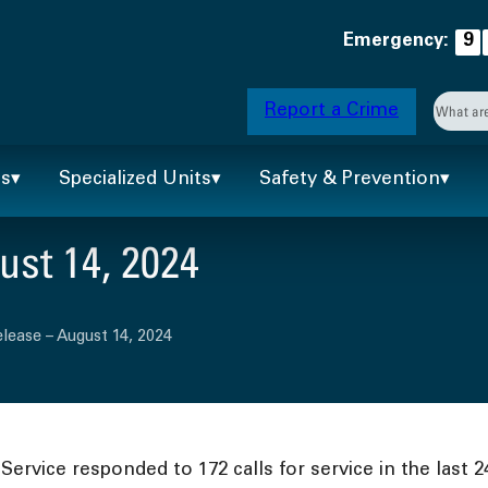
Emergency:
9
Searc
Report a Crime
When 
ts
Specialized Units
Safety & Prevention
st 14, 2024
lease – August 14, 2024
ervice responded to 172 calls for service in the last 