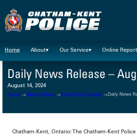
Skip
to
content
Home
About
Our Service
Online Repor
Daily News Release – Augu
August 14, 2024
Home
News Archive
Daily News Release
Daily News Re
Chatham-Kent, Ontario: The Chatham-Kent Police S