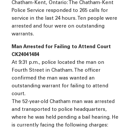
Chatham-Kent, Ontario: The Chatham-Kent
Police Service responded to 265 calls for
service in the last 24 hours. Ten people were
arrested and four were on outstanding
warrants.
Man Arrested for Failing to Attend Court
CK24041484
At 9:31 p.m., police located the man on
Fourth Street in Chatham. The officer
confirmed the man was wanted an
outstanding warrant for failing to attend
court.
The 52-year-old Chatham man was arrested
and transported to police headquarters,
where he was held pending a bail hearing. He
is currently facing the following charges: