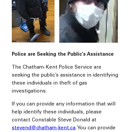
Police are Seeking the Public’s Assistance
The Chatham-Kent Police Service are
seeking the public’s assistance in identifying
these individuals in theft of gas
investigations.
If you can provide any information that will
help identify these individuals, please
contact Constable Steve Donald at
stevend@chatham-kent.ca
. You can provide