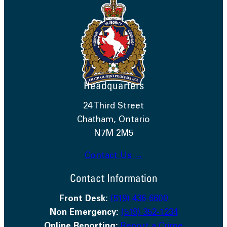
Headquarters
24 Third Street
Chatham, Ontario
N7M 2M5
Contact Us →
Contact Information
Front Desk:
(519) 436-6600
Non Emergency:
(519) 352-1234
Online Reporting:
Report a Crime