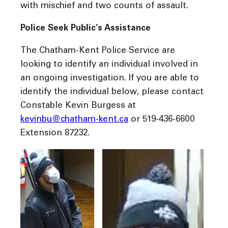
with mischief and two counts of assault.
Police Seek Public’s Assistance
The Chatham-Kent Police Service are
looking to identify an individual involved in
an ongoing investigation. If you are able to
identify the individual below, please contact
Constable Kevin Burgess at
kevinbu@chatham-kent.ca
or 519-436-6600
Extension 87232.