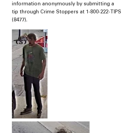
information anonymously by submitting a
tip through Crime Stoppers at 1-800-222-TIPS
(8477).