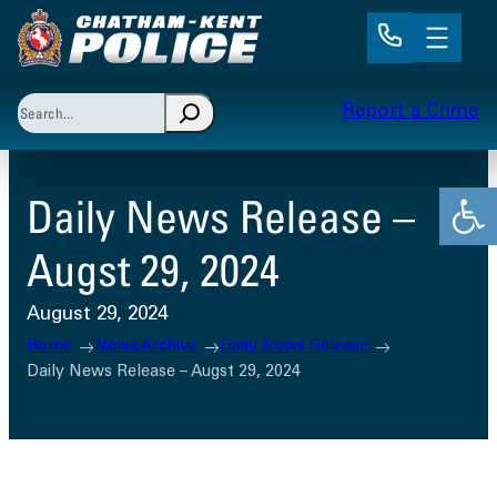
Skip
to
content
Search
Report a Crime
When autocomplete results are available use up and 
Open
Daily News Release –
Augst 29, 2024
August 29, 2024
Home
News Archive
Daily News Release
Daily News Release – Augst 29, 2024