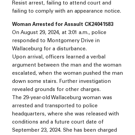
Resist arrest, failing to attend court and
failing to comply with an appearance notice.
Woman Arrested for Assault CK24041583
On August 29, 2024, at 3:01 a.m., police
responded to Montgomery Drive in
Wallaceburg for a disturbance.
Upon arrival, officers learned a verbal
argument between the man and the woman
escalated, when the woman pushed the man
down some stairs. Further investigation
revealed grounds for other charges.
The 29-year-old Wallaceburg woman was
arrested and transported to police
headquarters, where she was released with
conditions and a future court date of
September 23, 2024. She has been charged