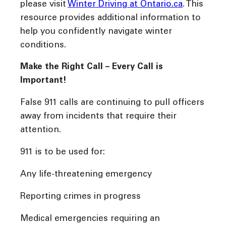
please visit
Winter Driving at Ontario.ca
. This
resource provides additional information to
help you confidently navigate winter
conditions.
Make the Right Call – Every Call is
Important!
False 911 calls are continuing to pull officers
away from incidents that require their
attention.
911 is to be used for:
Any life-threatening emergency
Reporting crimes in progress
Medical emergencies requiring an