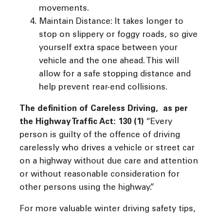
movements.
Maintain Distance: It takes longer to
stop on slippery or foggy roads, so give
yourself extra space between your
vehicle and the one ahead. This will
allow for a safe stopping distance and
help prevent rear-end collisions.
The definition of Careless Driving, as per
the Highway Traffic Act: 130 (1)
“Every
person is guilty of the offence of driving
carelessly who drives a vehicle or street car
on a highway without due care and attention
or without reasonable consideration for
other persons using the highway.”
For more valuable winter driving safety tips,