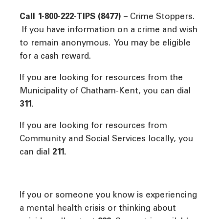
Call 1-800-222-TIPS (8477) –
Crime Stoppers.
If you have information on a crime and wish
to remain anonymous. You may be eligible
for a cash reward.
If you are looking for resources from the
Municipality of Chatham-Kent, you can dial
311.
If you are looking for resources from
Community and Social Services locally, you
can dial
211.
If you or someone you know is experiencing
a mental health crisis or thinking about