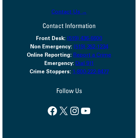
Contact Us →
Contact Information
Front Desk:
(519) 436-6600
Non Emergency:
(519) 352-1234
Online Reporting:
Report a Crime
Emergency
:
Dial 911
Crime Stoppers:
1-800-222-8477
Follow Us
Facebook
X
Instagram
YouTube