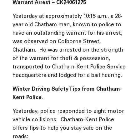
Warrant Arrest – CK24061275
Yesterday at approximately 10:15 a.m., a 28-
year-old Chatham man, known to police to
have an outstanding warrant for his arrest,
was observed on Colborne Street,
Chatham. He was arrested on the strength
of the warrant for theft & possession,
transported to Chatham-Kent Police Service
headquarters and lodged for a bail hearing.
Winter Driving Safety Tips from Chatham-
Kent Police.
Yesterday, police responded to eight motor
vehicle collisions. Chatham-Kent Police
offers tips to help you stay safe on the
roads: