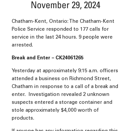
November 29, 2024
Chatham-Kent, Ontario: The Chatham-Kent
Police Service responded to 177 calls for
service in the last 24 hours. 9 people were
arrested.
Break and Enter – CK24061265
Yesterday at approximately 9:15 a.m. officers
attended a business on Richmond Street,
Chatham in response to a call of a break and
enter. Investigation revealed 2 unknown
suspects entered a storage container and
stole approximately $4,000 worth of
products.