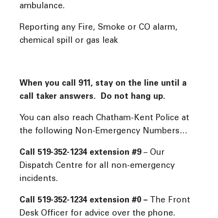
ambulance.
Reporting any Fire, Smoke or CO alarm,
chemical spill or gas leak
When you call 911, stay on the line until a
call taker answers. Do not hang up.
You can also reach Chatham-Kent Police at
the following Non-Emergency Numbers…
Call 519-352-1234 extension #9
– Our
Dispatch Centre for all non-emergency
incidents.
Call 519-352-1234 extension #0 –
The Front
Desk Officer for advice over the phone.