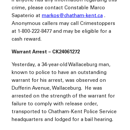
If anyone has any information regarding this
crime, please contact Constable Marco
Sapaterio at
markos@chatham-kent.ca
.
Anonymous callers may call Crimestoppers
at 1-800-222-8477 and may be eligible for a
cash reward.
Warrant Arrest – CK24061272
Yesterday, a 34-year-old Wallaceburg man,
known to police to have an outstanding
warrant for his arrest, was observed on
Dufferin Avenue, Wallaceburg. He was
arrested on the strength of the warrant for
failure to comply with release order,
transported to Chatham-Kent Police Service
headquarters and lodged for a bail hearing.