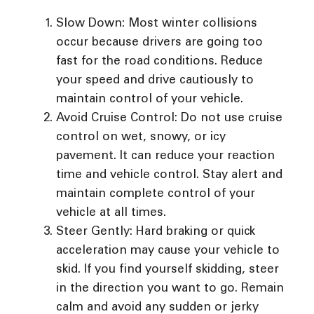
Slow Down: Most winter collisions
occur because drivers are going too
fast for the road conditions. Reduce
your speed and drive cautiously to
maintain control of your vehicle.
Avoid Cruise Control: Do not use cruise
control on wet, snowy, or icy
pavement. It can reduce your reaction
time and vehicle control. Stay alert and
maintain complete control of your
vehicle at all times.
Steer Gently: Hard braking or quick
acceleration may cause your vehicle to
skid. If you find yourself skidding, steer
in the direction you want to go. Remain
calm and avoid any sudden or jerky