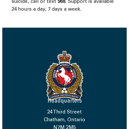
suicide, call or text
988
. Support is available
24 hours a day, 7 days a week.
Headquarters
24 Third Street
Chatham, Ontario
N7M 2M5