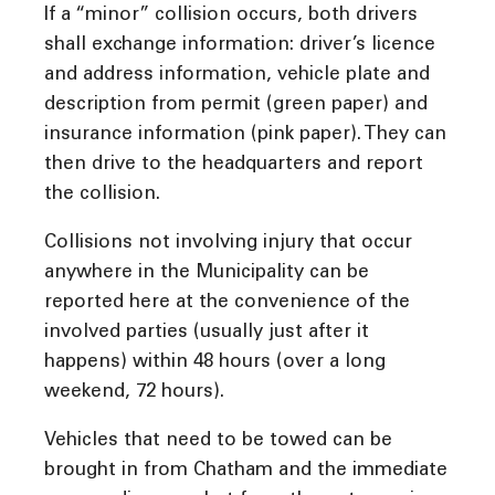
If a “minor” collision occurs, both drivers
shall exchange information: driver’s licence
and address information, vehicle plate and
description from permit (green paper) and
insurance information (pink paper). They can
then drive to the headquarters and report
the collision.
Collisions not involving injury that occur
anywhere in the Municipality can be
reported here at the convenience of the
involved parties (usually just after it
happens) within 48 hours (over a long
weekend, 72 hours).
Vehicles that need to be towed can be
brought in from Chatham and the immediate