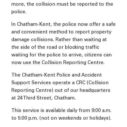
more, the collision must be reported to the
police.
In Chatham-Kent, the police now offer a safe
and convenient method to report property
damage collisions. Rather than waiting at
the side of the road or blocking traffic
waiting for the police to arrive, citizens can
now use the Collision Reporting Centre.
The Chatham-Kent Police and Accident
Support Services operate a CRC (Collision
Reporting Centre) out of our headquarters
at 24 Third Street, Chatham.
This service is available daily from 9:00 a.m.
to 5:00 p.m. (not on weekends or holidays).