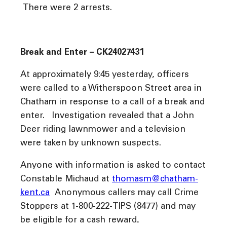
There were 2 arrests.
Break and Enter – CK24027431
At approximately 9:45 yesterday, officers
were called to a Witherspoon Street area in
Chatham in response to a call of a break and
enter. Investigation revealed that a John
Deer riding lawnmower and a television
were taken by unknown suspects.
Anyone with information is asked to contact
Constable Michaud at
thomasm@chatham-
kent.ca
Anonymous callers may call Crime
Stoppers at 1-800-222-TIPS (8477) and may
be eligible for a cash reward
.