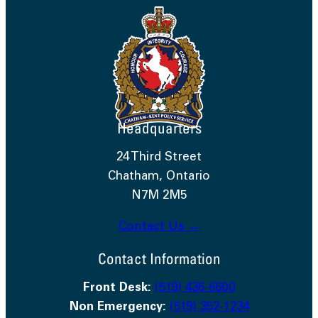
Headquarters
24 Third Street
Chatham, Ontario
N7M 2M5
Contact Us →
Contact Information
Front Desk:
(519) 436-6600
Non Emergency:
(519) 352-1234