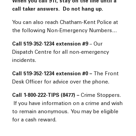
When you call 911, stay on the line until a
call taker answers. Do not hang up.
You can also reach Chatham-Kent Police at
the following Non-Emergency Numbers…
Call 519-352-1234 extension #9
– Our
Dispatch Centre for all non-emergency
incidents.
Call 519-352-1234 extension #0 –
The Front
Desk Officer for advice over the phone.
Call 1-800-222-TIPS (8477) –
Crime Stoppers.
If you have information on a crime and wish
to remain anonymous. You may be eligible
for a cash reward.