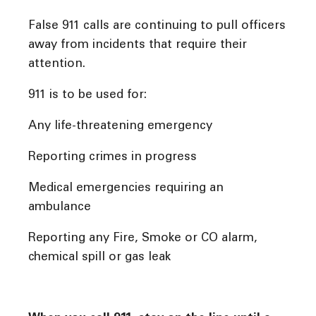
False 911 calls are continuing to pull officers
away from incidents that require their
attention.
911 is to be used for:
Any life-threatening emergency
Reporting crimes in progress
Medical emergencies requiring an
ambulance
Reporting any Fire, Smoke or CO alarm,
chemical spill or gas leak