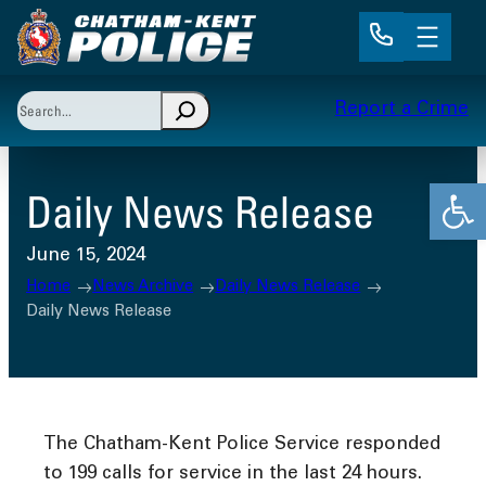
Skip
to
content
Search
Report a Crime
When autocomplete results are available use up and 
Open
Daily News Release
June 15, 2024
Home
News Archive
Daily News Release
Daily News Release
The Chatham-Kent Police Service responded
to 199 calls for service in the last 24 hours.