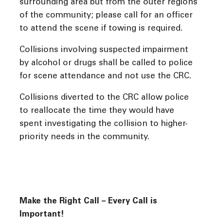
surrounding area but from the outer regions
of the community; please call for an officer
to attend the scene if towing is required.
Collisions involving suspected impairment
by alcohol or drugs shall be called to police
for scene attendance and not use the CRC.
Collisions diverted to the CRC allow police
to reallocate the time they would have
spent investigating the collision to higher-
priority needs in the community.
Make the Right Call – Every Call is
Important!