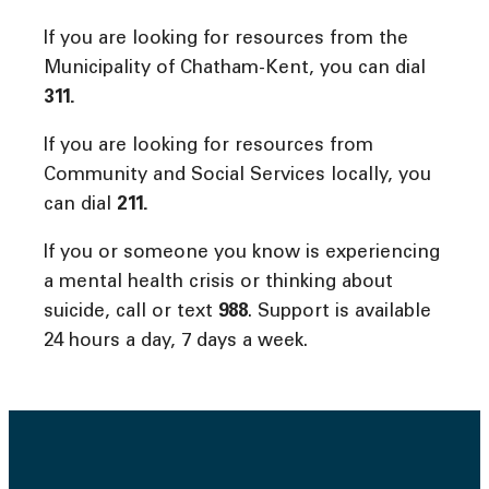
If you are looking for resources from the
Municipality of Chatham-Kent, you can dial
311.
If you are looking for resources from
Community and Social Services locally, you
can dial
211.
If you or someone you know is experiencing
a mental health crisis or thinking about
suicide, call or text
988
. Support is available
24 hours a day, 7 days a week.