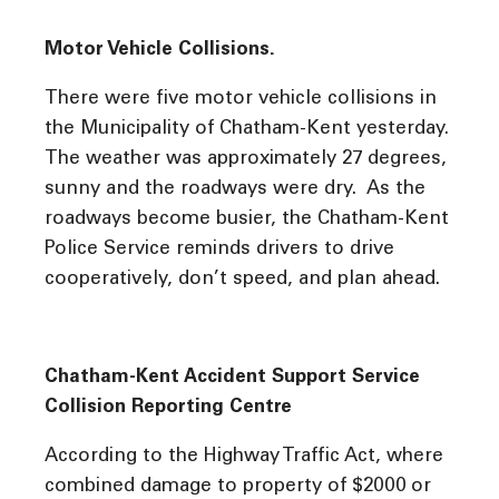
Motor Vehicle Collisions.
There were five motor vehicle collisions in
the Municipality of Chatham-Kent yesterday.
The weather was approximately 27 degrees,
sunny and the roadways were dry. As the
roadways become busier, the Chatham-Kent
Police Service reminds drivers to drive
cooperatively, don’t speed, and plan ahead.
Chatham-Kent Accident Support Service
Collision Reporting Centre
According to the Highway Traffic Act, where
combined damage to property of $2000 or