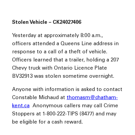
Stolen Vehicle – CK24027406
Yesterday at approximately 8:00 a.m.,
officers attended a Queens Line address in
response to a call of a theft of vehicle.
Officers learned that a trailer, holding a 207
Chevy truck with Ontario Licence Plate
BV32913 was stolen sometime overnight.
Anyone with information is asked to contact
Constable Michaud at
thomasm@chatham-
kent.ca
Anonymous callers may call Crime
Stoppers at 1-800-222-TIPS (8477) and may
be eligible for a cash reward
.