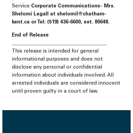
Service
Corporate Communications
–
Mrs.
Shelomi Legall at shelomil@chatham-
kent.ca or Tel: (519) 436-6600, ext. 80648.
End of Release
________________________________________
This release is intended for general
informational purposes and does not
disclose any personal or confidential
information about individuals involved. All
arrested individuals are considered innocent
until proven guilty in a court of law.