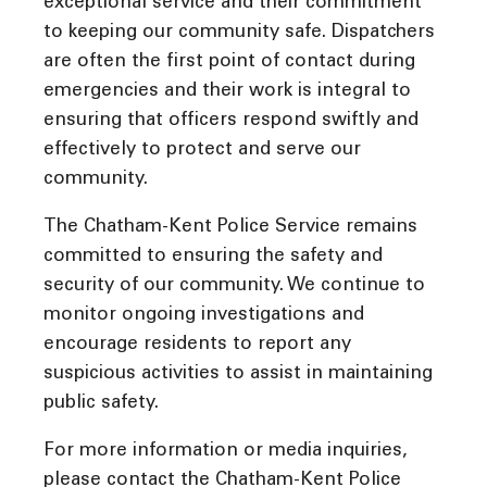
exceptional service and their commitment
to keeping our community safe. Dispatchers
are often the first point of contact during
emergencies and their work is integral to
ensuring that officers respond swiftly and
effectively to protect and serve our
community.
The Chatham-Kent Police Service remains
committed to ensuring the safety and
security of our community. We continue to
monitor ongoing investigations and
encourage residents to report any
suspicious activities to assist in maintaining
public safety.
For more information or media inquiries,
please contact the Chatham-Kent Police