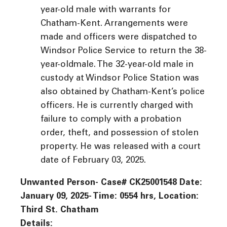
year-old male with warrants for
Chatham-Kent. Arrangements were
made and officers were dispatched to
Windsor Police Service to return the 38-
year-oldmale. The 32-year-old male in
custody at Windsor Police Station was
also obtained by Chatham-Kent’s police
officers. He is currently charged with
failure to comply with a probation
order, theft, and possession of stolen
property. He was released with a court
date of February 03, 2025.
Unwanted Person- Case# CK25001548 Date:
January 09, 2025- Time: 0554 hrs, Location:
Third St. Chatham
Details: