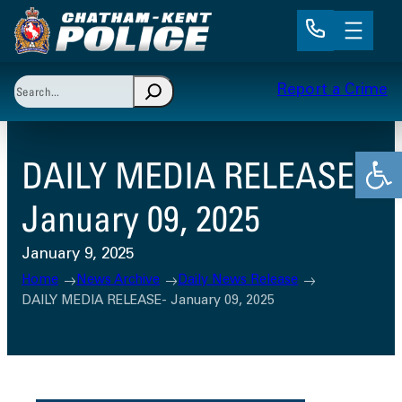
Skip
to
content
Search
Report a Crime
When autocomplete results are available use up and 
Open
DAILY MEDIA RELEASE-
January 09, 2025
January 9, 2025
Home
News Archive
Daily News Release
DAILY MEDIA RELEASE- January 09, 2025