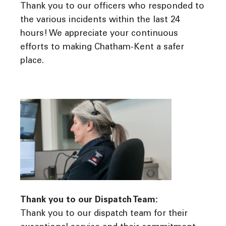
Thank you to our officers who responded to
the various incidents within the last 24
hours! We appreciate your continuous
efforts to making Chatham-Kent a safer
place.
Thank you to our Dispatch Team:
Thank you to our dispatch team for their