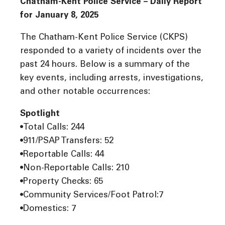
Chatham-Kent Police Service – Daily Report
for January 8, 2025
The Chatham-Kent Police Service (CKPS)
responded to a variety of incidents over the
past 24 hours. Below is a summary of the
key events, including arrests, investigations,
and other notable occurrences:
Spotlight
•Total Calls: 244
•911/PSAP Transfers: 52
•Reportable Calls: 44
•Non-Reportable Calls: 210
•Property Checks: 65
•Community Services/Foot Patrol:7
•Domestics: 7