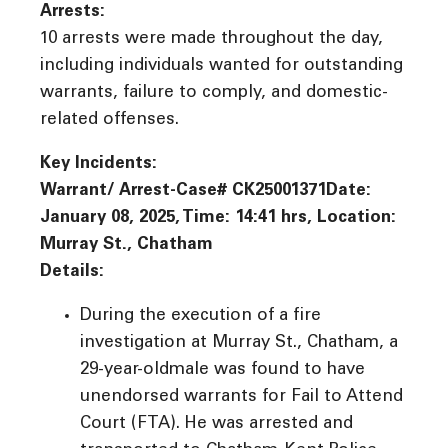
Arrests:
10 arrests were made throughout the day,
including individuals wanted for outstanding
warrants, failure to comply, and domestic-
related offenses.
Key Incidents:
Warrant/ Arrest-Case# CK25001371Date:
January 08, 2025, Time: 14:41 hrs, Location:
Murray St., Chatham
Details:
During the execution of a fire
investigation at Murray St., Chatham, a
29-year-oldmale was found to have
unendorsed warrants for Fail to Attend
Court (FTA). He was arrested and