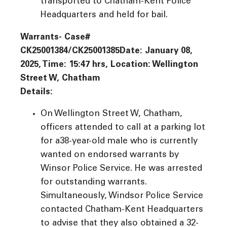
transported to Chatham-Kent Police
Headquarters and held for bail.
Warrants- Case#
CK25001384/CK25001385Date: January 08,
2025, Time: 15:47 hrs, Location: Wellington
Street W, Chatham
Details:
On Wellington Street W, Chatham,
officers attended to call at a parking lot
for a38-year-old male who is currently
wanted on endorsed warrants by
Winsor Police Service. He was arrested
for outstanding warrants.
Simultaneously, Windsor Police Service
contacted Chatham-Kent Headquarters
to advise that they also obtained a 32-