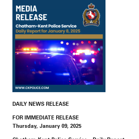
DAILY NEWS RELEASE
FOR IMMEDIATE RELEASE
Thursday, January 09, 2025