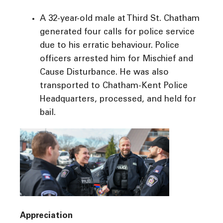
A 32-year-old male at Third St. Chatham
generated four calls for police service
due to his erratic behaviour. Police
officers arrested him for Mischief and
Cause Disturbance. He was also
transported to Chatham-Kent Police
Headquarters, processed, and held for
bail.
Appreciation