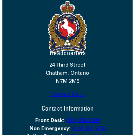
Headquarters
24 Third Street
Chatham, Ontario
N7M 2M5
Contact Us →
Contact Information
Front Desk:
(519) 436-6600
Non Emergency:
(519) 352-1234