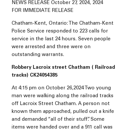
NEWS RELEASE October 27, 2024, 2024
FOR IMMEDIATE RELEASE
Chatham-Kent, Ontario: The Chatham-Kent
Police Service responded to 223 calls for
service in the last 24 hours. Seven people
were arrested and three were on
outstanding warrants.
Robbery Lacroix street Chatham ( Railroad
tracks) CK24054385
At 4:15 pm on October 26,2024 Two young
man were walking along the railroad tracks
off Lacroix Street Chatham. A person not
known them approached, pulled out a knife
and demanded “all of their stuff”. Some
items were handed over and a 911 call was