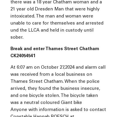
there was a 18 year Chatham woman and a
21 year old Dresden Man that were highly
intoxicated. The man and woman were
unable to care for themselves and arrested
und the LLCA and held in custody until
sober.
Break and enter Thames Street Chatham
CK24054541
At 6:07 am on October 27,2024 and alarm call
was received from a local business on
Thames Street Chatham. When the police
arrived, they found the business insecure,
and one bicycle stolen. The bicycle taken
was a neutral coloured Giant bike
Anyone with information is asked to contact