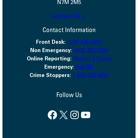
N7M 2M5
Contact Us →
Contact Information
Front Desk:
(519) 436-6600
Non Emergency:
(519) 352-1234
Online Reporting:
Report a Crime
Emergency
:
Dial 911
Crime Stoppers:
1-800-222-8477
Follow Us
Facebook
X
Instagram
YouTube