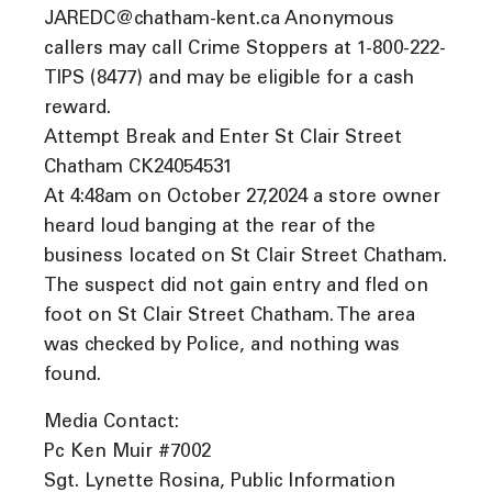
JAREDC@chatham-kent.ca Anonymous
callers may call Crime Stoppers at 1-800-222-
TIPS (8477) and may be eligible for a cash
reward.
Attempt Break and Enter St Clair Street
Chatham CK24054531
At 4:48am on October 27,2024 a store owner
heard loud banging at the rear of the
business located on St Clair Street Chatham.
The suspect did not gain entry and fled on
foot on St Clair Street Chatham. The area
was checked by Police, and nothing was
found.
Media Contact:
Pc Ken Muir #7002
Sgt. Lynette Rosina, Public Information