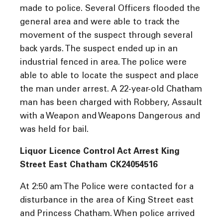
made to police. Several Officers flooded the
general area and were able to track the
movement of the suspect through several
back yards. The suspect ended up in an
industrial fenced in area. The police were
able to able to locate the suspect and place
the man under arrest. A 22-year-old Chatham
man has been charged with Robbery, Assault
with a Weapon and Weapons Dangerous and
was held for bail.
Liquor Licence Control Act Arrest King
Street East Chatham CK24054516
At 2:50 am The Police were contacted for a
disturbance in the area of King Street east
and Princess Chatham. When police arrived