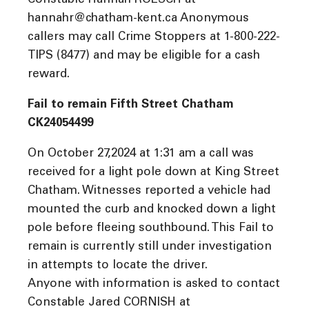
Constable Hannah ROESCH at
hannahr@chatham-kent.ca Anonymous
callers may call Crime Stoppers at 1-800-222-
TIPS (8477) and may be eligible for a cash
reward.
Fail to remain Fifth Street Chatham
CK24054499
On October 27,2024 at 1:31 am a call was
received for a light pole down at King Street
Chatham. Witnesses reported a vehicle had
mounted the curb and knocked down a light
pole before fleeing southbound. This Fail to
remain is currently still under investigation
in attempts to locate the driver.
Anyone with information is asked to contact
Constable Jared CORNISH at