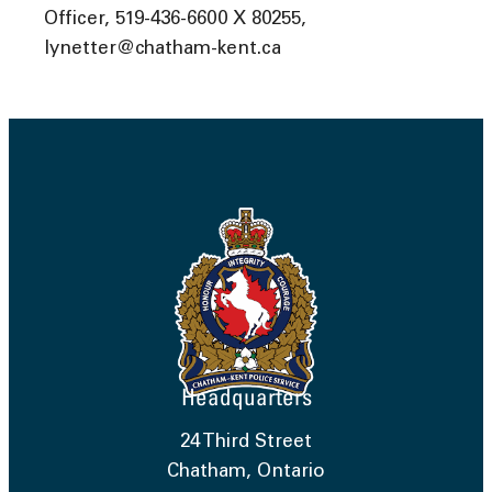
Officer, 519-436-6600 X 80255,
lynetter@chatham-kent.ca
Headquarters
24 Third Street
Chatham, Ontario