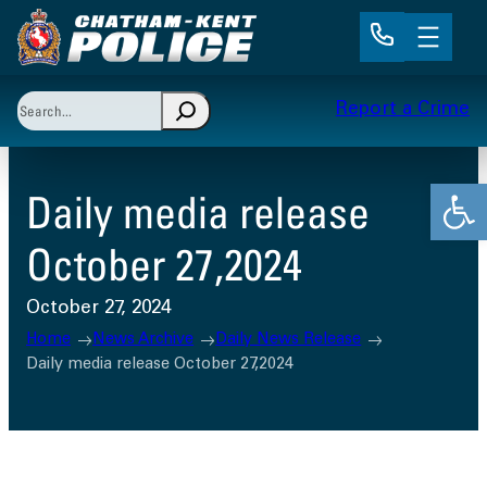
Skip
to
content
Search
Report a Crime
When autocomplete results are available use up and 
Open
Daily media release
October 27,2024
October 27, 2024
Home
News Archive
Daily News Release
Daily media release October 27,2024