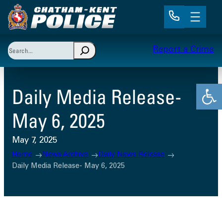
Skip
to
content
Search
Report a Crime
When autocomplete results are available use up and 
Open
Daily Media Release-
May 6, 2025
May 7, 2025
Home
News Archive
Daily News Release
Daily Media Release- May 6, 2025