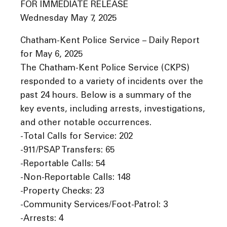
FOR IMMEDIATE RELEASE
Wednesday May 7, 2025
Chatham-Kent Police Service – Daily Report
for May 6, 2025
The Chatham-Kent Police Service (CKPS)
responded to a variety of incidents over the
past 24 hours. Below is a summary of the
key events, including arrests, investigations,
and other notable occurrences.
-Total Calls for Service: 202
-911/PSAP Transfers: 65
-Reportable Calls: 54
-Non-Reportable Calls: 148
-Property Checks: 23
-Community Services/Foot-Patrol: 3
-Arrests: 4