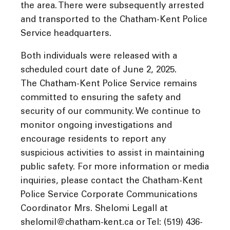
the area. There were subsequently arrested
and transported to the Chatham-Kent Police
Service headquarters.
Both individuals were released with a
scheduled court date of June 2, 2025.
The Chatham-Kent Police Service remains
committed to ensuring the safety and
security of our community. We continue to
monitor ongoing investigations and
encourage residents to report any
suspicious activities to assist in maintaining
public safety. For more information or media
inquiries, please contact the Chatham-Kent
Police Service Corporate Communications
Coordinator Mrs. Shelomi Legall at
shelomil@chatham-kent.ca or Tel: (519) 436-