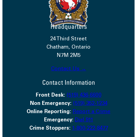
Headquarters
24 Third Street
Chatham, Ontario
N7M 2M5
Contact Us →
Contact Information
Front Desk:
(519) 436-6600
Non Emergency:
(519) 352-1234
Online Reporting:
Report a Crime
Emergency
:
Dial 911
Crime Stoppers:
1-800-222-8477