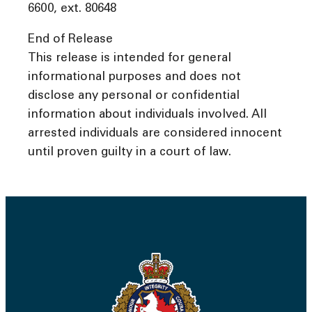
6600, ext. 80648
End of Release
This release is intended for general
informational purposes and does not
disclose any personal or confidential
information about individuals involved. All
arrested individuals are considered innocent
until proven guilty in a court of law.