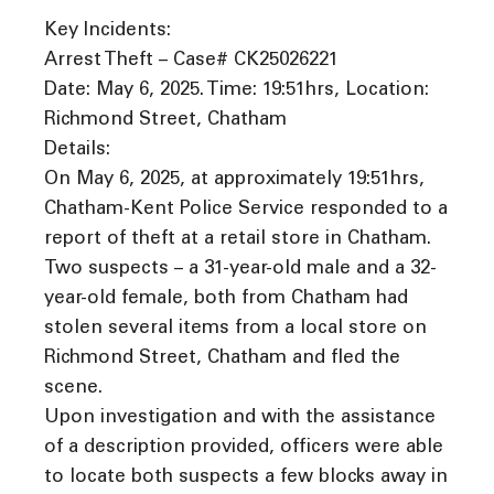
Key Incidents:
Arrest Theft – Case# CK25026221
Date: May 6, 2025. Time: 19:51hrs, Location:
Richmond Street, Chatham
Details:
On May 6, 2025, at approximately 19:51hrs,
Chatham-Kent Police Service responded to a
report of theft at a retail store in Chatham.
Two suspects – a 31-year-old male and a 32-
year-old female, both from Chatham had
stolen several items from a local store on
Richmond Street, Chatham and fled the
scene.
Upon investigation and with the assistance
of a description provided, officers were able
to locate both suspects a few blocks away in