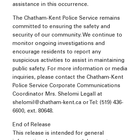
assistance in this occurrence.
The Chatham-Kent Police Service remains
committed to ensuring the safety and
security of our community. We continue to
monitor ongoing investigations and
encourage residents to report any
suspicious activities to assist in maintaining
public safety. For more information or media
inquiries, please contact the Chatham-Kent
Police Service Corporate Communications
Coordinator Mrs. Shelomi Legall at
shelomil@chatham-kent.ca or Tel: (519) 436-
6600, ext. 80648.
End of Release
This release is intended for general