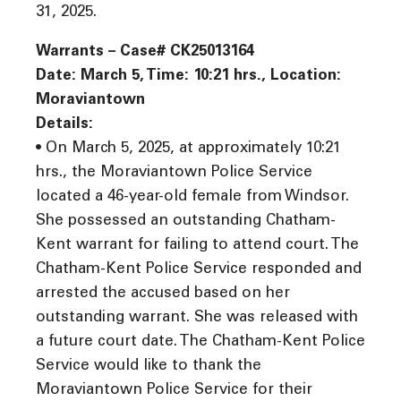
31, 2025.
Warrants – Case# CK25013164
Date: March 5, Time: 10:21 hrs., Location:
Moraviantown
Details:
• On March 5, 2025, at approximately 10:21
hrs., the Moraviantown Police Service
located a 46-year-old female from Windsor.
She possessed an outstanding Chatham-
Kent warrant for failing to attend court. The
Chatham-Kent Police Service responded and
arrested the accused based on her
outstanding warrant. She was released with
a future court date. The Chatham-Kent Police
Service would like to thank the
Moraviantown Police Service for their