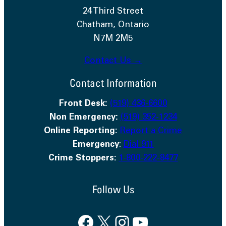
24 Third Street
Chatham, Ontario
N7M 2M5
Contact Us →
Contact Information
Front Desk:
(519) 436-6600
Non Emergency:
(519) 352-1234
Online Reporting:
Report a Crime
Emergency
:
Dial 911
Crime Stoppers:
1-800-222-8477
Follow Us
Facebook
X
Instagram
YouTube