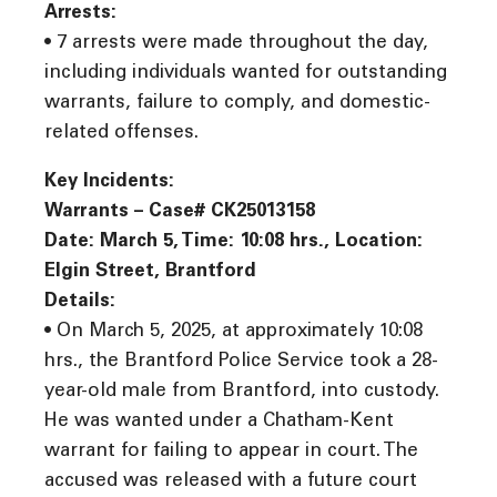
Arrests:
• 7 arrests were made throughout the day,
including individuals wanted for outstanding
warrants, failure to comply, and domestic-
related offenses.
Key Incidents:
Warrants – Case# CK25013158
Date: March 5, Time: 10:08 hrs., Location:
Elgin Street, Brantford
Details:
• On March 5, 2025, at approximately 10:08
hrs., the Brantford Police Service took a 28-
year-old male from Brantford, into custody.
He was wanted under a Chatham-Kent
warrant for failing to appear in court. The
accused was released with a future court