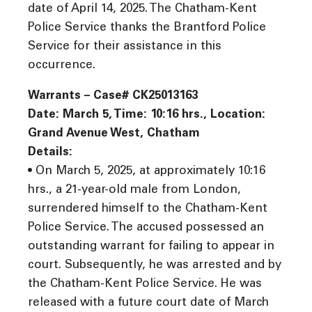
date of April 14, 2025. The Chatham-Kent
Police Service thanks the Brantford Police
Service for their assistance in this
occurrence.
Warrants – Case# CK25013163
Date: March 5, Time: 10:16 hrs., Location:
Grand Avenue West, Chatham
Details:
• On March 5, 2025, at approximately 10:16
hrs., a 21-year-old male from London,
surrendered himself to the Chatham-Kent
Police Service. The accused possessed an
outstanding warrant for failing to appear in
court. Subsequently, he was arrested and by
the Chatham-Kent Police Service. He was
released with a future court date of March