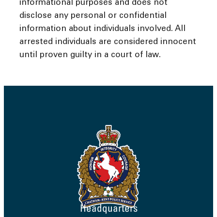
informational purposes and does not
disclose any personal or confidential
information about individuals involved. All
arrested individuals are considered innocent
until proven guilty in a court of law.
Headquarters