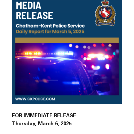
FOR IMMEDIATE RELEASE
Thursday, March 6, 2025