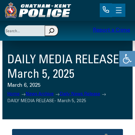
Skip
to
content
Search
Report a Crime
When autocomplete results are available use up and 
Open
DAILY MEDIA RELEASE-
March 5, 2025
March 6, 2025
Home
News Archive
Daily News Release
DAILY MEDIA RELEASE- March 5, 2025