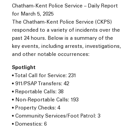
Chatham-Kent Police Service – Daily Report
for March 5, 2025
The Chatham-Kent Police Service (CKPS)
responded to a variety of incidents over the
past 24 hours. Below is a summary of the
key events, including arrests, investigations,
and other notable occurrences:
Spotlight
• Total Call for Service: 231
• 911/PSAP Transfers: 42
• Reportable Calls: 38
• Non-Reportable Calls: 193
• Property Checks: 4
• Community Services/Foot Patrol: 3
• Domestics: 6