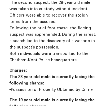
The second suspect, the 28-year-old male
was taken into custody without incident.
Officers were able to recover the stolen
items from the accused.
Following the brief foot chase, the fleeing
suspect was apprehended. During the arrest,
a search led to the discovery of a weapon in
the suspect’s possession.
Both individuals were transported to the
Chatham-Kent Police headquarters.
Charges:
The 28-year-old male is currently facing the
following charge:
•Possession of Property Obtained by Crime
The 19-year-old male is currently facing the