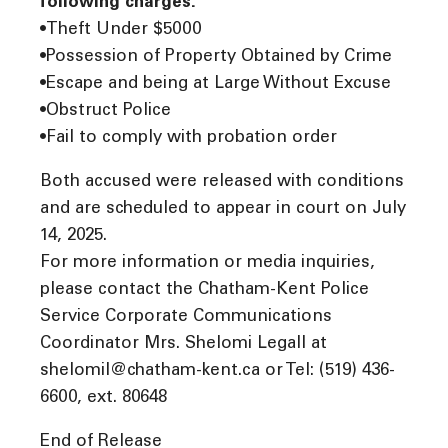
following charges:
•Theft Under $5000
•Possession of Property Obtained by Crime
•Escape and being at Large Without Excuse
•Obstruct Police
•Fail to comply with probation order
Both accused were released with conditions
and are scheduled to appear in court on July
14, 2025.
For more information or media inquiries,
please contact the Chatham-Kent Police
Service Corporate Communications
Coordinator Mrs. Shelomi Legall at
shelomil@chatham-kent.ca or Tel: (519) 436-
6600, ext. 80648
End of Release