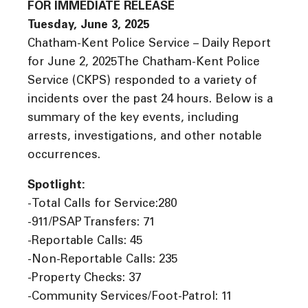
FOR IMMEDIATE RELEASE
Tuesday, June 3, 2025
Chatham-Kent Police Service – Daily Report
for June 2, 2025The Chatham-Kent Police
Service (CKPS) responded to a variety of
incidents over the past 24 hours. Below is a
summary of the key events, including
arrests, investigations, and other notable
occurrences.
Spotlight:
-Total Calls for Service:280
-911/PSAP Transfers: 71
-Reportable Calls: 45
-Non-Reportable Calls: 235
-Property Checks: 37
-Community Services/Foot-Patrol: 11