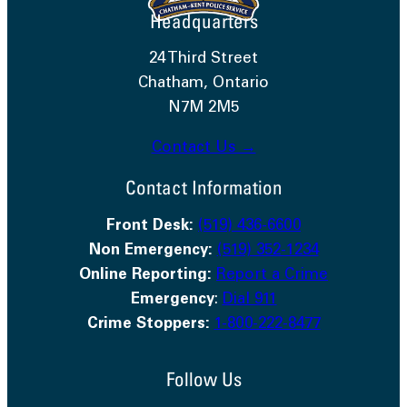
Headquarters
24 Third Street
Chatham, Ontario
N7M 2M5
Contact Us →
Contact Information
Front Desk:
(519) 436-6600
Non Emergency:
(519) 352-1234
Online Reporting:
Report a Crime
Emergency
:
Dial 911
Crime Stoppers:
1-800-222-8477
Follow Us