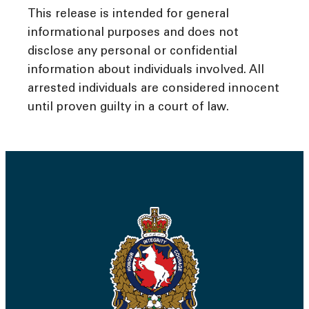
This release is intended for general
informational purposes and does not
disclose any personal or confidential
information about individuals involved. All
arrested individuals are considered innocent
until proven guilty in a court of law.