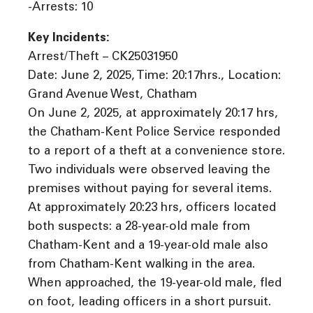
-Arrests: 10
Key Incidents:
Arrest/Theft – CK25031950
Date: June 2, 2025, Time: 20:17hrs., Location:
Grand Avenue West, Chatham
On June 2, 2025, at approximately 20:17 hrs,
the Chatham-Kent Police Service responded
to a report of a theft at a convenience store.
Two individuals were observed leaving the
premises without paying for several items.
At approximately 20:23 hrs, officers located
both suspects: a 28-year-old male from
Chatham-Kent and a 19-year-old male also
from Chatham-Kent walking in the area.
When approached, the 19-year-old male, fled
on foot, leading officers in a short pursuit.