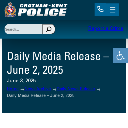
Skip
to
content
Search
Report a Crime
When autocomplete results are available use up and 
Open
Daily Media Release –
June 2, 2025
June 3, 2025
Home
News Archive
Daily News Release
Daily Media Release – June 2, 2025