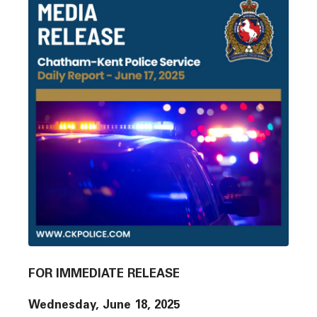
FOR IMMEDIATE RELEASE
Wednesday, June 18, 2025