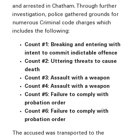
and arrested in Chatham. Through further
investigation, police gathered grounds for
numerous Criminal code charges which
includes the following:
Count #1: Breaking and entering with
intent to commit indictable offence
Count #2: Uttering threats to cause
death
Count #3: Assault with a weapon
Count #4: Assault with a weapon
Count #5: Failure to comply with
probation order
Count #6: Failure to comply with
probation order
The accused was transported to the