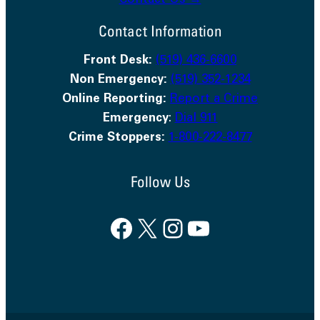
Contact Us →
Contact Information
Front Desk:
(519) 436-6600
Non Emergency:
(519) 352-1234
Online Reporting:
Report a Crime
Emergency
:
Dial 911
Crime Stoppers:
1-800-222-8477
Follow Us
Facebook
X
Instagram
YouTube