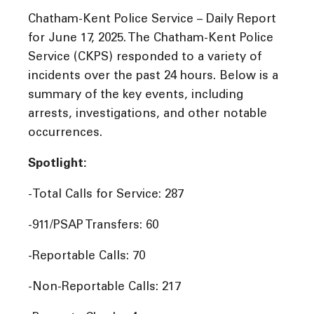
Chatham-Kent Police Service – Daily Report
for June 17, 2025. The Chatham-Kent Police
Service (CKPS) responded to a variety of
incidents over the past 24 hours. Below is a
summary of the key events, including
arrests, investigations, and other notable
occurrences.
Spotlight:
-Total Calls for Service: 287
-911/PSAP Transfers: 60
-Reportable Calls: 70
-Non-Reportable Calls: 217