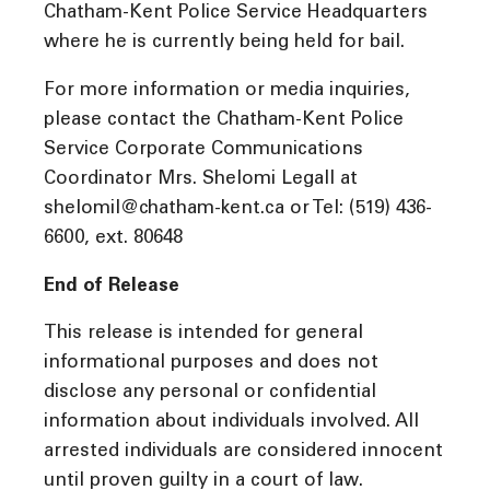
Chatham-Kent Police Service Headquarters
where he is currently being held for bail.
For more information or media inquiries,
please contact the Chatham-Kent Police
Service Corporate Communications
Coordinator Mrs. Shelomi Legall at
shelomil@chatham-kent.ca or Tel: (519) 436-
6600, ext. 80648
End of Release
This release is intended for general
informational purposes and does not
disclose any personal or confidential
information about individuals involved. All
arrested individuals are considered innocent
until proven guilty in a court of law.