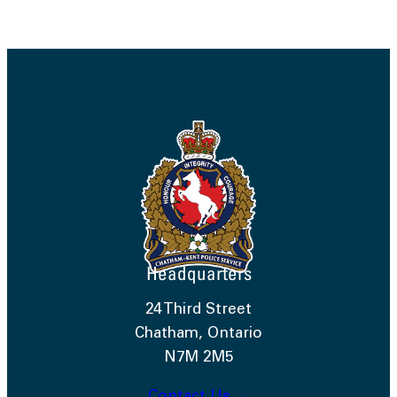
Headquarters
24 Third Street
Chatham, Ontario
N7M 2M5