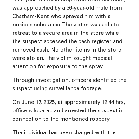
A 22-year-old male employee from Chatham,
was approached by a 36-year-old male from
Chatham-Kent who sprayed him with a
noxious substance. The victim was able to
retreat to a secure area in the store while
the suspect accessed the cash register and
removed cash. No other items in the store
were stolen. The victim sought medical
attention for exposure to the spray.
Through investigation, officers identified the
suspect using surveillance footage.
On June 17, 2025, at approximately 12:44 hrs,
officers located and arrested the suspect in
connection to the mentioned robbery.
The individual has been charged with the