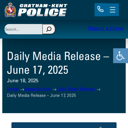
Skip
to
content
Search
Report a Crime
When autocomplete results are available use up and 
Open
Daily Media Release –
June 17, 2025
June 18, 2025
Home
News Archive
Daily News Release
Daily Media Release – June 17, 2025