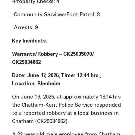
-Property Checks: 4
-Community Services/Foot-Patrol: 8
-Arrests: 9
Key Incidents:
Warrants/Robbery – CK25035070/
CK25034862
Date: June 17, 2025, Time: 12:44 hrs.,
Location: Blenheim
On June 16, 2025, at approximately 18:14 hrs
the Chatham-Kent Police Service responded
to a reported robbery at a local business in
Chatham (CK25034862).