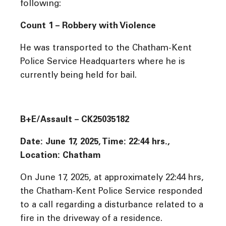
following:
Count 1 – Robbery with Violence
He was transported to the Chatham-Kent
Police Service Headquarters where he is
currently being held for bail.
B+E/Assault – CK25035182
Date: June 17, 2025, Time: 22:44 hrs.,
Location: Chatham
On June 17, 2025, at approximately 22:44 hrs,
the Chatham-Kent Police Service responded
to a call regarding a disturbance related to a
fire in the driveway of a residence.