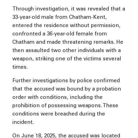
Through investigation, it was revealed that a
33-year-old male from Chatham-Kent,
entered the residence without permission,
confronted a 36-year-old female from
Chatham and made threatening remarks. He
then assaulted two other individuals with a
weapon, striking one of the victims several
times.
Further investigations by police confirmed
that the accused was bound by a probation
order with conditions, including the
prohibition of possessing weapons. These
conditions were breached during the
incident.
On June 18, 2025, the accused was located